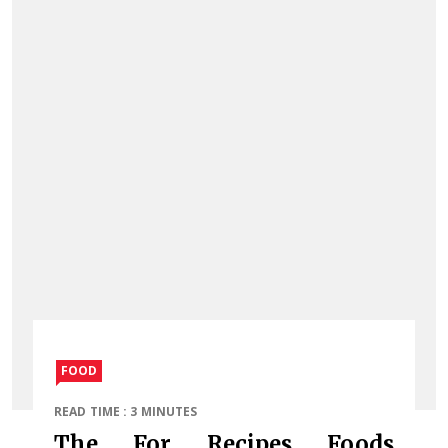
FOOD
READ TIME : 3 MINUTES
The For Recipes Foods