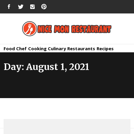
Skip
FACEBOOK
TWITTER
INSTAGRAM
PINTEREST
to
content
Nice Mon
Premium Quality Bars and Restaurants
Food
Chef
Cooking
Culinary
Restaurants
Recipes
Restauran
Day:
August 1, 2021