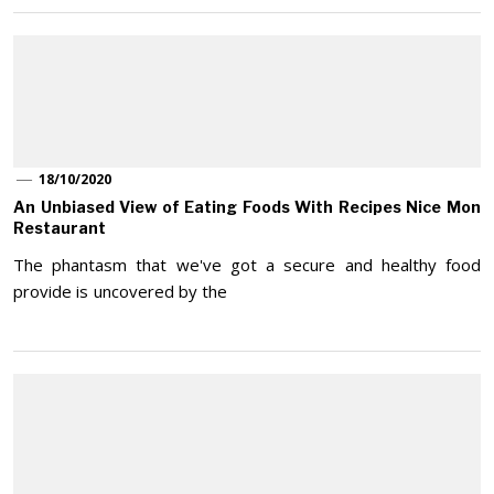
18/10/2020
An Unbiased View of Eating Foods With Recipes Nice Mon
Restaurant
The phantasm that we've got a secure and healthy food
provide is uncovered by the