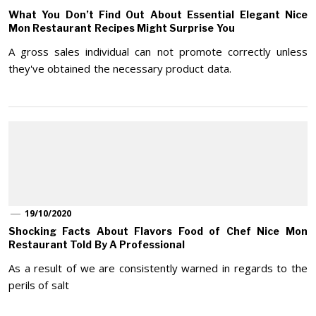
What You Don’t Find Out About Essential Elegant Nice
Mon Restaurant Recipes Might Surprise You
A gross sales individual can not promote correctly unless
they've obtained the necessary product data.
19/10/2020
Shocking Facts About Flavors Food of Chef Nice Mon
Restaurant Told By A Professional
As a result of we are consistently warned in regards to the
perils of salt