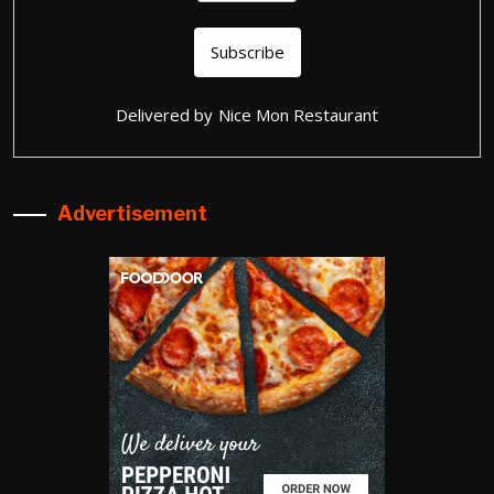
Delivered by
Nice Mon Restaurant
Advertisement