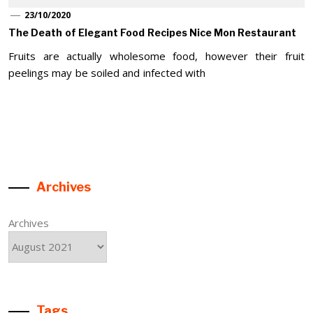
23/10/2020
The Death of Elegant Food Recipes Nice Mon Restaurant
Fruits are actually wholesome food, however their fruit
peelings may be soiled and infected with
Archives
Archives
Tags