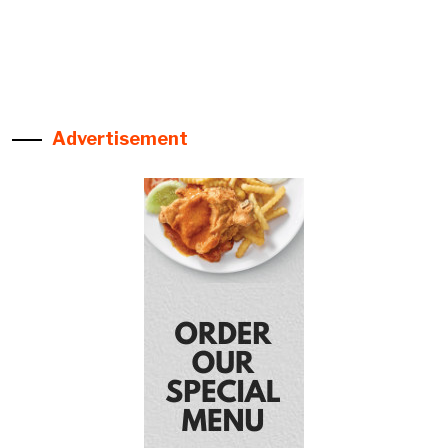
Advertisement