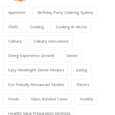
Appetizer
Birthday Party Catering Sydney
Chefs
Cooking
Cooking At Niccos
Culinary
Culinary Innovations
Dining Experience Growth
Dinner
Easy Weeknight Dinner Recipes
Eating
Eco Friendly Restaurant Models
Flavors
Foods
Glass Bonded Cases
Healthy
Healthy Meal Preparation Methods