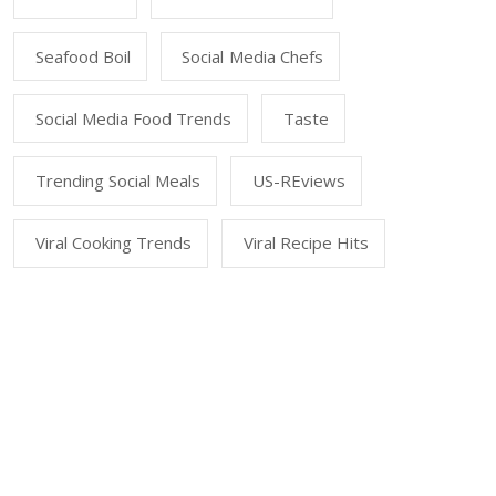
Seafood Boil
Social Media Chefs
Social Media Food Trends
Taste
Trending Social Meals
US-REviews
Viral Cooking Trends
Viral Recipe Hits