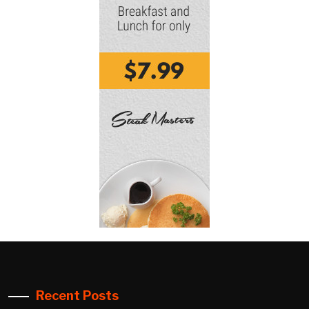
Recent Posts