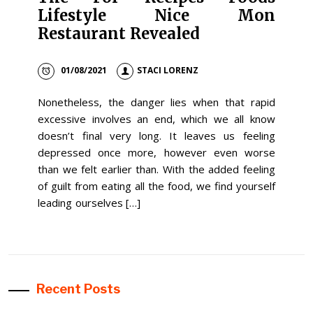
Lifestyle Nice Mon
Restaurant Revealed
01/08/2021
STACI LORENZ
Nonetheless, the danger lies when that rapid
excessive involves an end, which we all know
doesn’t final very long. It leaves us feeling
depressed once more, however even worse
than we felt earlier than. With the added feeling
of guilt from eating all the food, we find yourself
leading ourselves […]
Recent Posts