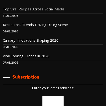
Top Viral Recipes Across Social Media
10/03/2026
Restaurant Trends Driving Dining Scene
09/03/2026
Culinary Innovations Shaping 2026
08/03/2026
Viral Cooking Trends in 2026
07/03/2026
Subscription
Enter your email address: