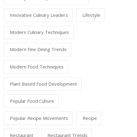
Innovative Culinary Leaders
Lifestyle
Modern Culinary Techniques
Modern Fine Dining Trends
Modern Food Techniques
Plant Based Food Development
Popular Food Culture
Popular Recipe Movements
Recipe
Restaurant
Restaurant Trends