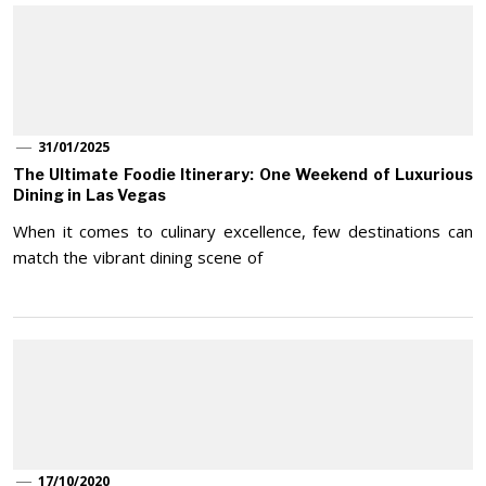
31/01/2025
The Ultimate Foodie Itinerary: One Weekend of Luxurious
Dining in Las Vegas
When it comes to culinary excellence, few destinations can
match the vibrant dining scene of
17/10/2020