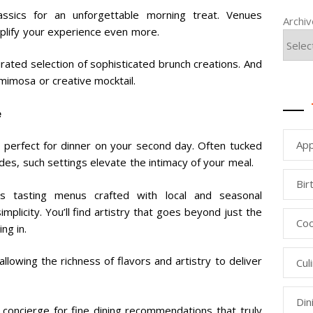
assics for an unforgettable morning treat. Venues
Archi
mplify your experience even more.
rated selection of sophisticated brunch creations. And
 mimosa or creative mocktail.
e
App
 perfect for dinner on your second day. Often tucked
es, such settings elevate the intimacy of your meal.
Bir
ss tasting menus crafted with local and seasonal
mplicity. You’ll find artistry that goes beyond just the
Coo
ng in.
llowing the richness of flavors and artistry to deliver
Cul
Din
ur concierge for fine dining recommendations that truly