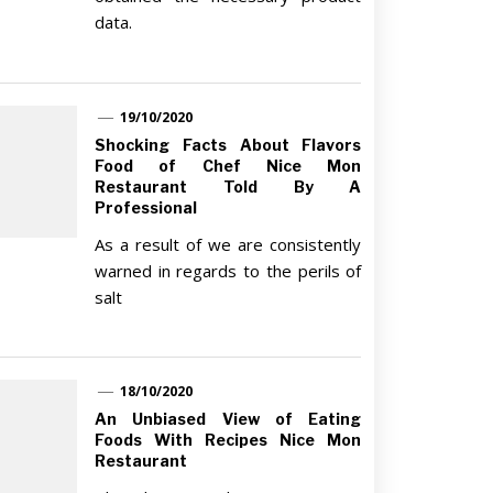
data.
19/10/2020
Shocking Facts About Flavors
Food of Chef Nice Mon
Restaurant Told By A
Professional
As a result of we are consistently
warned in regards to the perils of
salt
18/10/2020
An Unbiased View of Eating
Foods With Recipes Nice Mon
Restaurant