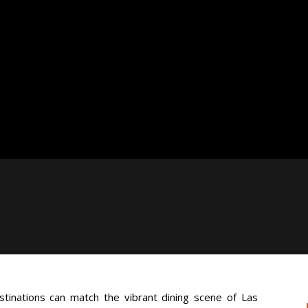
stinations can match the vibrant dining scene of Las