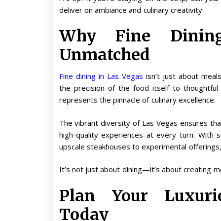
deliver on ambiance and culinary creativity.
Why Fine Dinin
Unmatched
Fine dining in Las Vegas
isn’t just about meal
the precision of the food itself to thoughtfu
represents the pinnacle of culinary excellence.
The vibrant diversity of Las Vegas ensures tha
high-quality experiences at every turn. With
upscale steakhouses to experimental offerings,
It’s not just about dining—it’s about creating m
Plan Your Luxur
Today