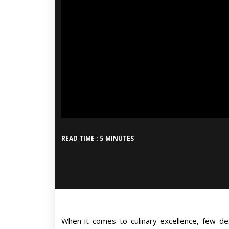
READ TIME : 5 MINUTES
When it comes to culinary excellence, few de