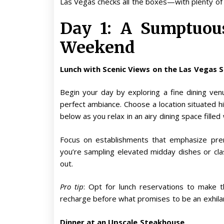
Las Vegas checks all the boxes—with plenty of
Day 1: A Sumptuous
Weekend
Lunch with Scenic Views on the Las Vegas 
Begin your day by exploring a fine dining ven
perfect ambiance. Choose a location situated hi
below as you relax in an airy dining space filled w
Focus on establishments that emphasize pre
you’re sampling elevated midday dishes or class
out.
Pro tip
: Opt for lunch reservations to make 
recharge before what promises to be an exhilar
Dinner at an Upscale Steakhouse