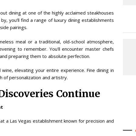
out dining at one of the highly acclaimed steakhouses
 by, you’ll find a range of luxury dining establishments
ide pairings.
eless meal or a traditional, old-school atmosphere,
vening to remember. You’ll encounter master chefs
 and preparing them to absolute perfection.
ine, elevating your entire experience. Fine dining in
of personalization and artistry.
 Discoveries Continue
nt
 at a Las Vegas establishment known for precision and