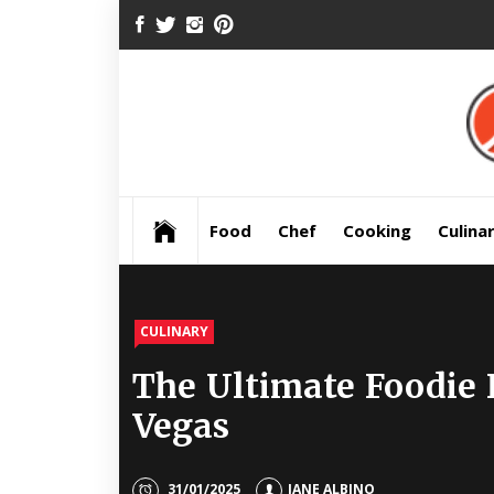
Skip
FACEBOOK
TWITTER
INSTAGRAM
PINTEREST
to
content
Pre
Food
Chef
Cooking
Culina
CULINARY
The Ultimate Foodie 
Vegas
31/01/2025
JANE ALBINO