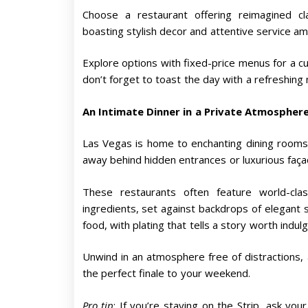
Choose a restaurant offering reimagined cl
boasting stylish decor and attentive service a
Explore options with fixed-price menus for a cu
don’t forget to toast the day with a refreshing
An Intimate Dinner in a Private Atmospher
Las Vegas is home to enchanting dining rooms
away behind hidden entrances or luxurious façad
These restaurants often feature world-cla
ingredients, set against backdrops of elegant si
food, with plating that tells a story worth indulgi
Unwind in an atmosphere free of distractions, a
the perfect finale to your weekend.
Pro tip
: If you’re staying on the Strip, ask yo