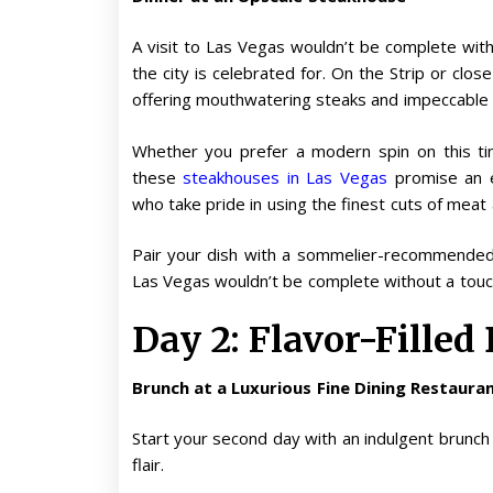
A visit to Las Vegas wouldn’t be complete with
the city is celebrated for. On the Strip or close
offering mouthwatering steaks and impeccable s
Whether you prefer a modern spin on this tim
these
steakhouses in Las Vegas
promise an e
who take pride in using the finest cuts of meat
Pair your dish with a sommelier-recommended w
Las Vegas wouldn’t be complete without a touch 
Day 2: Flavor-Filled
Brunch at a Luxurious Fine Dining Restaura
Start your second day with an indulgent brunch
flair.