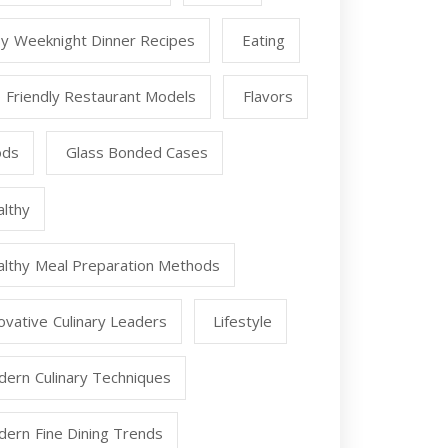
y Weeknight Dinner Recipes
Eating
 Friendly Restaurant Models
Flavors
ods
Glass Bonded Cases
lthy
lthy Meal Preparation Methods
ovative Culinary Leaders
Lifestyle
ern Culinary Techniques
ern Fine Dining Trends