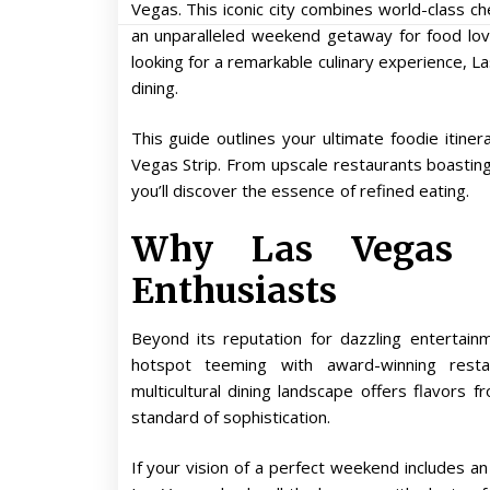
Vegas. This iconic city combines world-class ch
an unparalleled weekend getaway for food lo
looking for a remarkable culinary experience, La
dining.
This guide outlines your ultimate foodie itine
Vegas Strip. From upscale restaurants boasting 
you’ll discover the essence of refined eating.
Why Las Vegas i
Enthusiasts
Beyond its reputation for dazzling entertain
hotspot teeming with award-winning restau
multicultural dining landscape offers flavors
standard of sophistication.
If your vision of a perfect weekend includes a