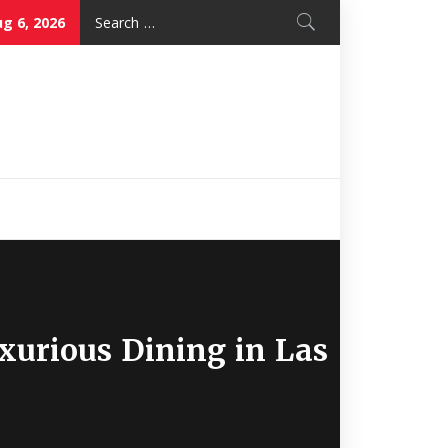
Search
g 6, 2026
for:
Nice Mon
Restaurant
xurious Dining in Las