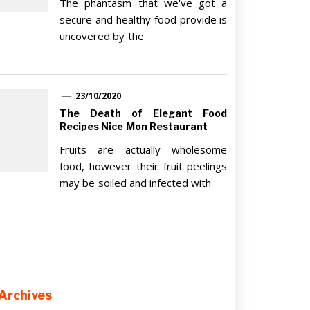
The phantasm that we've got a
secure and healthy food provide is
uncovered by the
23/10/2020
The Death of Elegant Food
Recipes Nice Mon Restaurant
Fruits are actually wholesome
food, however their fruit peelings
may be soiled and infected with
Archives