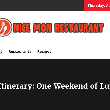
Thursday, Au
mium Quality Bars and Restaurants
ry
Restaurants
Recipes
Itinerary: One Weekend of Lu