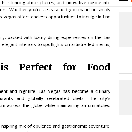
efs, stunning atmospheres, and innovative cuisine into
vers. Whether you’re a seasoned gourmand or simply
s Vegas offers endless opportunities to indulge in fine
rary, packed with luxury dining experiences on the Las
elegant interiors to spotlights on artistry-led menus,
s Perfect for Food
ment and nightlife, Las Vegas has become a culinary
rants and globally celebrated chefs. The city’s
 from across the globe while maintaining an unmatched
n inspiring mix of opulence and gastronomic adventure,