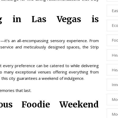
Eas
g in Las Vegas is
Eco
Fo
s—it’s an all-encompassing sensory experience. From
l service and meticulously designed spaces, the Strip
Hea
t every preference can be catered to while delivering
Hea
 so many exceptional venues offering everything from
 this city guarantees a weekend of indulgence.
Inn
emories that last.
Mod
ious Foodie Weekend
Mod