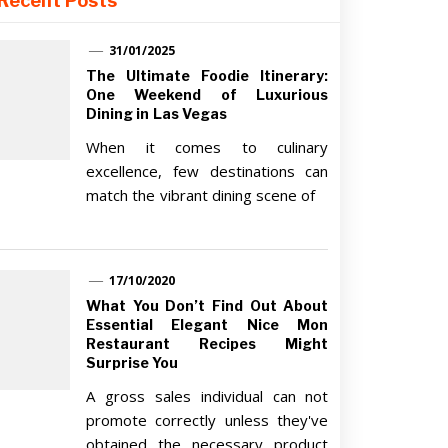
Recent Posts
31/01/2025
The Ultimate Foodie Itinerary:
One Weekend of Luxurious
Dining in Las Vegas
When it comes to culinary
excellence, few destinations can
match the vibrant dining scene of
17/10/2020
What You Don’t Find Out About
Essential Elegant Nice Mon
Restaurant Recipes Might
Surprise You
A gross sales individual can not
promote correctly unless they've
obtained the necessary product