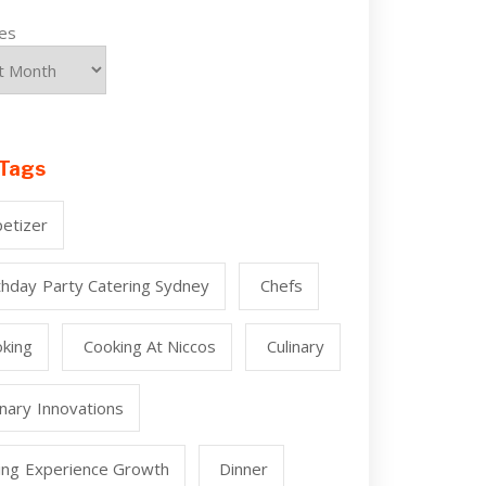
ves
Tags
etizer
thday Party Catering Sydney
Chefs
king
Cooking At Niccos
Culinary
inary Innovations
ing Experience Growth
Dinner