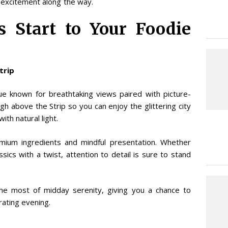
 excitement along the way.
 Start to Your Foodie
Strip
ue known for breathtaking views paired with picture-
gh above the Strip so you can enjoy the glittering city
ith natural light.
mium ingredients and mindful presentation. Whether
ics with a twist, attention to detail is sure to stand
the most of midday serenity, giving you a chance to
ating evening.