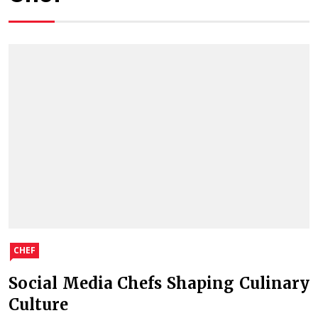
CHEF
Social Media Chefs Shaping Culinary
Culture