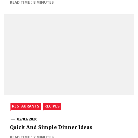
READ TIME : 8 MINUTES
RESTAURANTS
RECIPES
02/03/2026
Quick And Simple Dinner Ideas
READ TIME : 7 MINUTES