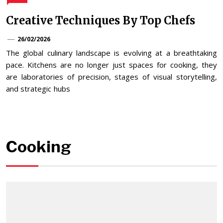
Creative Techniques By Top Chefs
26/02/2026
The global culinary landscape is evolving at a breathtaking
pace. Kitchens are no longer just spaces for cooking, they
are laboratories of precision, stages of visual storytelling,
and strategic hubs
Cooking