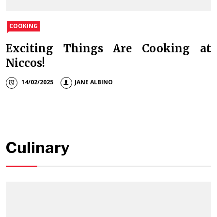
COOKING
Exciting Things Are Cooking at
Niccos!
14/02/2025
JANE ALBINO
Culinary