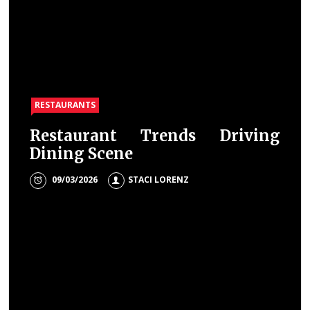
RESTAURANTS
Restaurant Trends Driving
Dining Scene
09/03/2026
STACI LORENZ