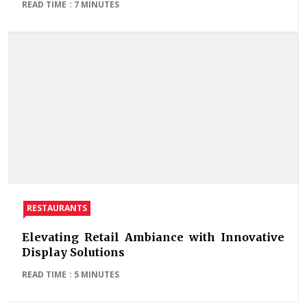
READ TIME : 7 MINUTES
RESTAURANTS
Elevating Retail Ambiance with Innovative
Display Solutions
READ TIME : 5 MINUTES