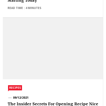
Starting Today
READ TIME : 4 MINUTES
RECIPES
09/12/2021
The Insider Secrets For Opening Recipe Nice