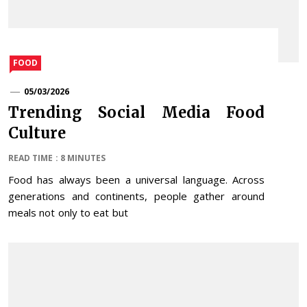
FOOD
05/03/2026
Trending Social Media Food
Culture
READ TIME : 8 MINUTES
Food has always been a universal language. Across
generations and continents, people gather around
meals not only to eat but