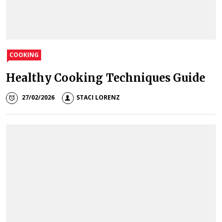
COOKING
Healthy Cooking Techniques Guide
27/02/2026
STACI LORENZ