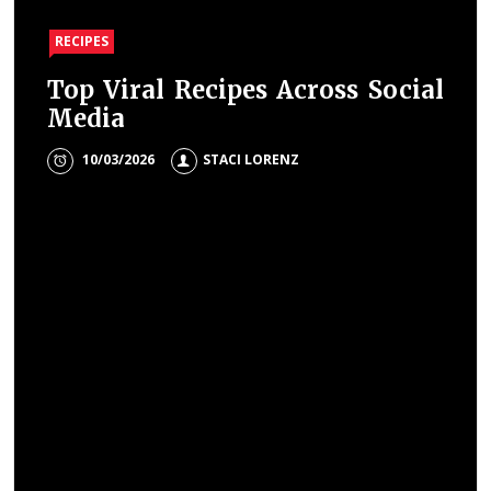
RECIPES
Top Viral Recipes Across Social
Media
10/03/2026
STACI LORENZ