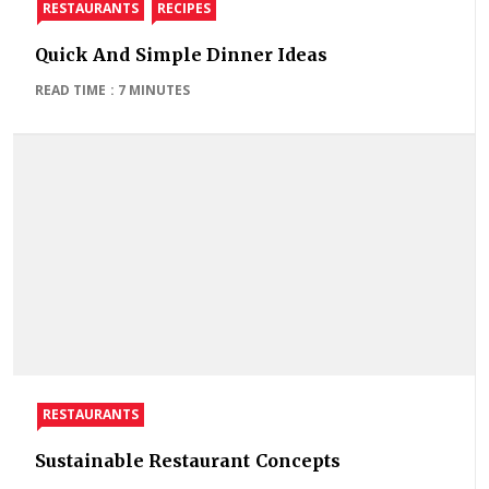
RESTAURANTS
RECIPES
Quick And Simple Dinner Ideas
READ TIME : 7 MINUTES
RESTAURANTS
Sustainable Restaurant Concepts