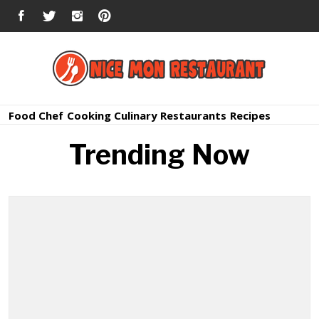
Skip
FACEBOOK
TWITTER
INSTAGRAM
PINTEREST
to
content
Nice Mon
Premium Quality Bars and Restaurants
Food
Chef
Cooking
Culinary
Restaurants
Recipes
Restauran
Trending Now