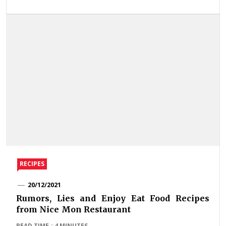
RECIPES
20/12/2021
Rumors, Lies and Enjoy Eat Food Recipes
from Nice Mon Restaurant
READ TIME : 4 MINUTES