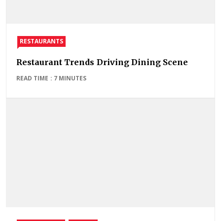
RESTAURANTS
Restaurant Trends Driving Dining Scene
READ TIME : 7 MINUTES