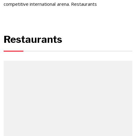
competitive international arena. Restaurants
Restaurants