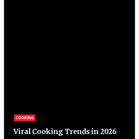
COOKING
Viral Cooking Trends in 2026