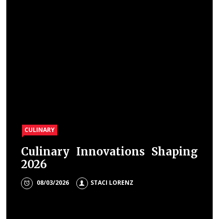
CULINARY
Culinary Innovations Shaping
2026
08/03/2026
STACI LORENZ