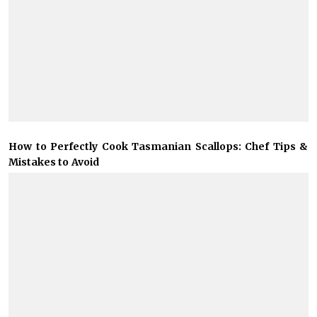
How to Perfectly Cook Tasmanian Scallops: Chef Tips &
Mistakes to Avoid