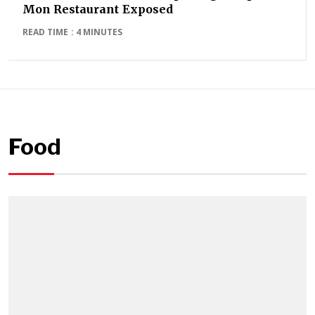
Mon Restaurant Exposed
READ TIME : 4 MINUTES
Food