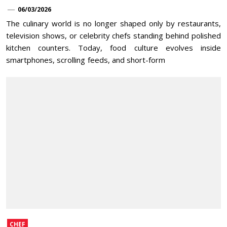
06/03/2026
The culinary world is no longer shaped only by restaurants,
television shows, or celebrity chefs standing behind polished
kitchen counters. Today, food culture evolves inside
smartphones, scrolling feeds, and short-form
CHEF