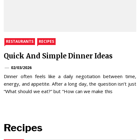
RESTAURANTS
RECIPES
Quick And Simple Dinner Ideas
02/03/2026
Dinner often feels like a daily negotiation between time,
energy, and appetite. After a long day, the question isn’t just
“What should we eat?” but “How can we make this
Recipes