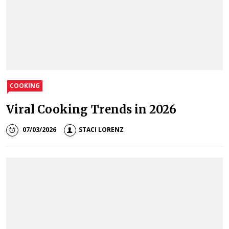
COOKING
Viral Cooking Trends in 2026
07/03/2026
STACI LORENZ