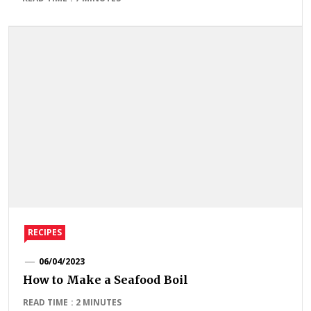
RECIPES
06/04/2023
How to Make a Seafood Boil
READ TIME : 2 MINUTES