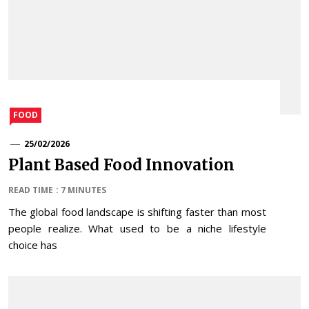
FOOD
25/02/2026
Plant Based Food Innovation
READ TIME : 7 MINUTES
The global food landscape is shifting faster than most
people realize. What used to be a niche lifestyle
choice has