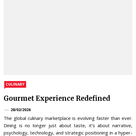
CULINARY
Gourmet Experience Redefined
28/02/2026
The global culinary marketplace is evolving faster than ever.
Dining is no longer just about taste, it’s about narrative,
psychology, technology, and strategic positioning in a hyper-