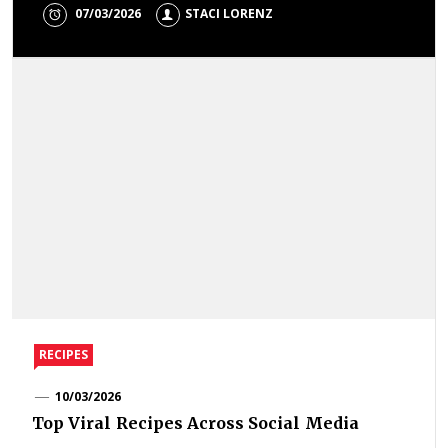
07/03/2026
STACI LORENZ
RECIPES
10/03/2026
Top Viral Recipes Across Social Media