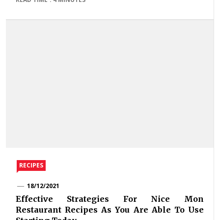
RECIPES
18/12/2021
Effective Strategies For Nice Mon
Restaurant Recipes As You Are Able To Use