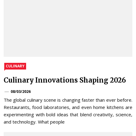
CULINARY
Culinary Innovations Shaping 2026
08/03/2026
The global culinary scene is changing faster than ever before.
Restaurants, food laboratories, and even home kitchens are
experimenting with bold ideas that blend creativity, science,
and technology. What people