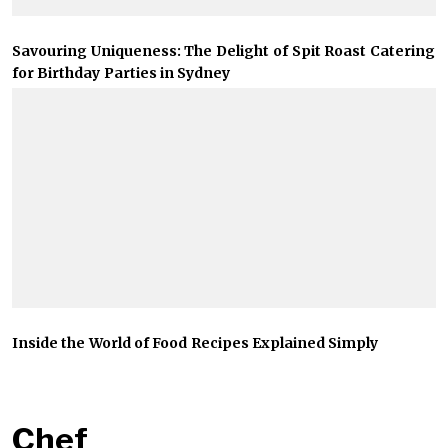
Savouring Uniqueness: The Delight of Spit Roast Catering
for Birthday Parties in Sydney
Inside the World of Food Recipes Explained Simply
Chef