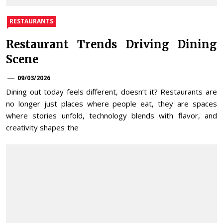
RESTAURANTS
Restaurant Trends Driving Dining
Scene
09/03/2026
Dining out today feels different, doesn’t it? Restaurants are
no longer just places where people eat, they are spaces
where stories unfold, technology blends with flavor, and
creativity shapes the