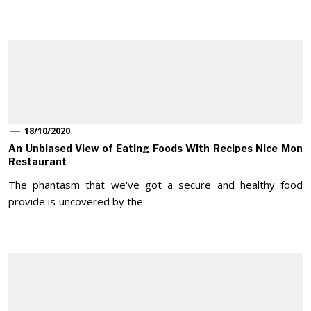
18/10/2020
An Unbiased View of Eating Foods With Recipes Nice Mon
Restaurant
The phantasm that we've got a secure and healthy food
provide is uncovered by the