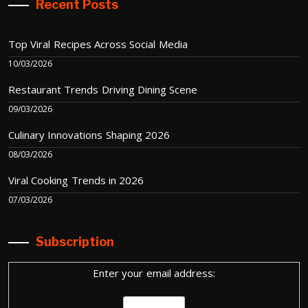
Recent Posts
Top Viral Recipes Across Social Media
10/03/2026
Restaurant Trends Driving Dining Scene
09/03/2026
Culinary Innovations Shaping 2026
08/03/2026
Viral Cooking Trends in 2026
07/03/2026
Subscription
Enter your email address: