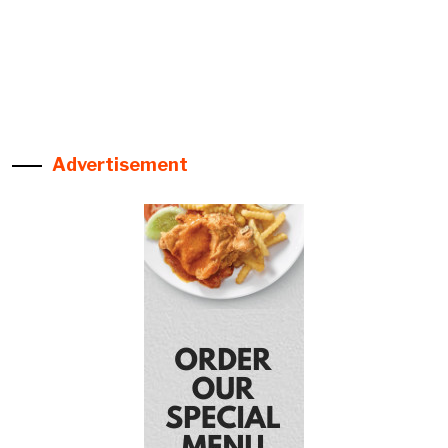
Advertisement