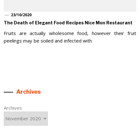
23/10/2020
The Death of Elegant Food Recipes Nice Mon Restaurant
Fruits are actually wholesome food, however their fruit
peelings may be soiled and infected with
Archives
Archives