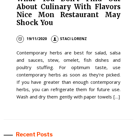
About Culinary With Flavors
Nice Mon Restaurant May
Shock You
19/11/2020
STACI LORENZ
Contemporary herbs are best for salad, salsa
and sauces, stew, omelet, fish dishes and
poultry stuffing. For optimum taste, use
contemporary herbs as soon as they’re picked.
If you have greater than enough contemporary
herbs, you can refrigerate them for future use.
Wash and dry them gently with paper towels […]
Recent Posts