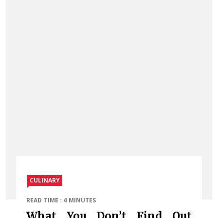
CULINARY
READ TIME : 4 MINUTES
What You Don’t Find Out