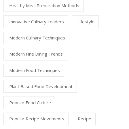
Healthy Meal Preparation Methods
Innovative Culinary Leaders
Lifestyle
Modern Culinary Techniques
Modern Fine Dining Trends
Modern Food Techniques
Plant Based Food Development
Popular Food Culture
Popular Recipe Movements
Recipe