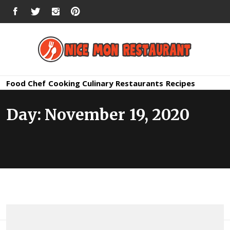
Skip
FACEBOOK
TWITTER
INSTAGRAM
PINTEREST
to
content
Nice Mon
Premium Quality Bars and Restaurants
Food
Chef
Cooking
Culinary
Restaurants
Recipes
Restauran
Day:
November 19, 2020