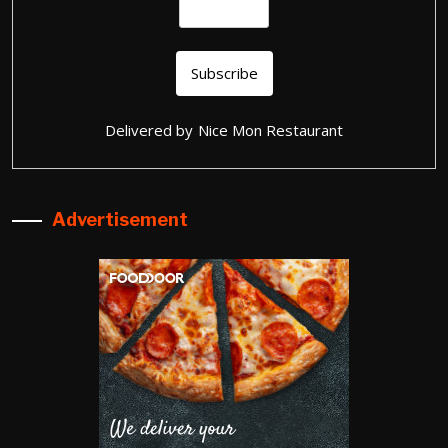
Delivered by
Nice Mon Restaurant
Advertisement