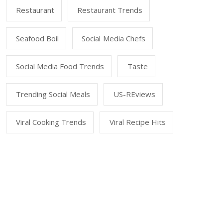
Restaurant
Restaurant Trends
Seafood Boil
Social Media Chefs
Social Media Food Trends
Taste
Trending Social Meals
US-REviews
Viral Cooking Trends
Viral Recipe Hits