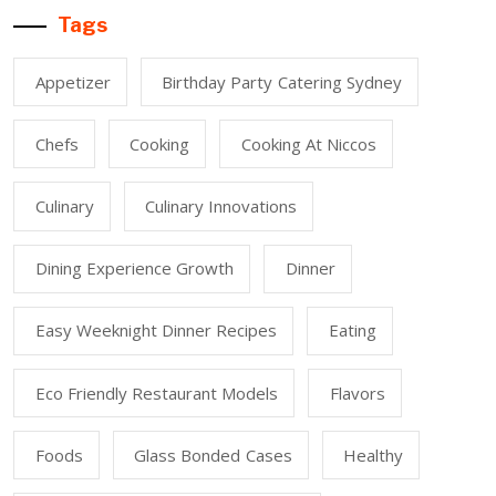
Tags
Appetizer
Birthday Party Catering Sydney
Chefs
Cooking
Cooking At Niccos
Culinary
Culinary Innovations
Dining Experience Growth
Dinner
Easy Weeknight Dinner Recipes
Eating
Eco Friendly Restaurant Models
Flavors
Foods
Glass Bonded Cases
Healthy