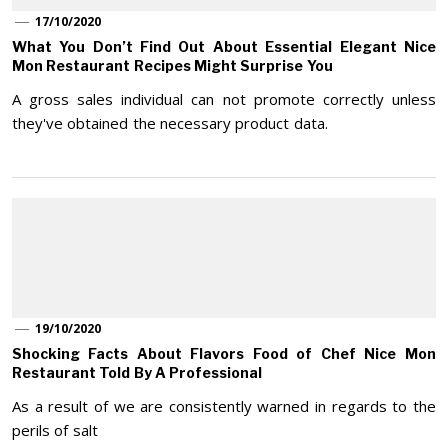
17/10/2020
What You Don’t Find Out About Essential Elegant Nice
Mon Restaurant Recipes Might Surprise You
A gross sales individual can not promote correctly unless
they've obtained the necessary product data.
19/10/2020
Shocking Facts About Flavors Food of Chef Nice Mon
Restaurant Told By A Professional
As a result of we are consistently warned in regards to the
perils of salt