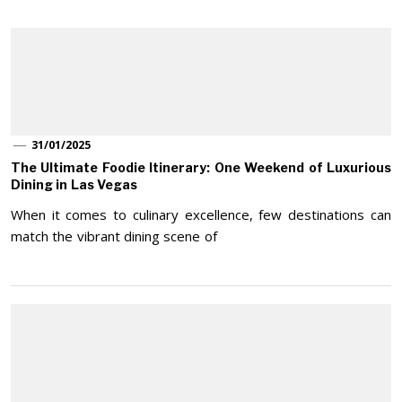
31/01/2025
The Ultimate Foodie Itinerary: One Weekend of Luxurious
Dining in Las Vegas
When it comes to culinary excellence, few destinations can
match the vibrant dining scene of