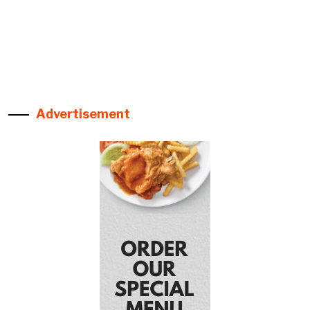
Advertisement