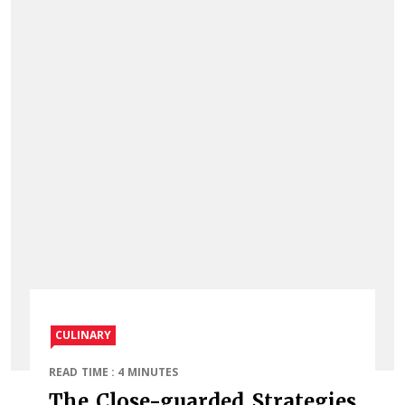
CULINARY
READ TIME : 4 MINUTES
The Close-guarded Strategies