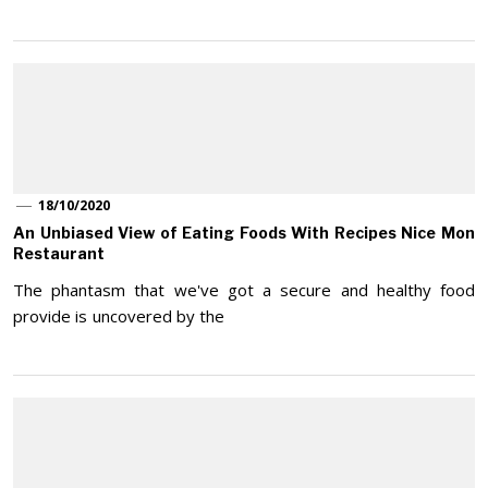
18/10/2020
An Unbiased View of Eating Foods With Recipes Nice Mon
Restaurant
The phantasm that we've got a secure and healthy food
provide is uncovered by the