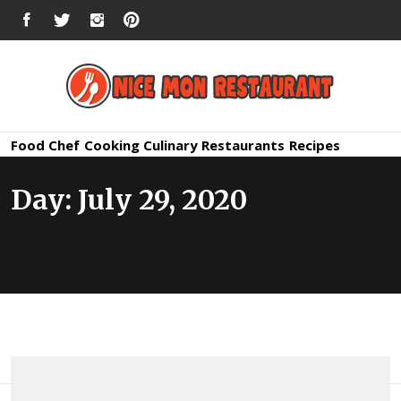
Skip
FACEBOOK
TWITTER
INSTAGRAM
PINTEREST
to
content
Nice Mon
Premium Quality Bars and Restaurants
Food
Chef
Cooking
Culinary
Restaurants
Recipes
Restauran
Day:
July 29, 2020