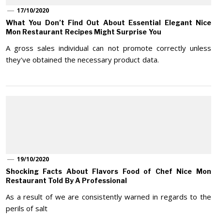
17/10/2020
What You Don’t Find Out About Essential Elegant Nice
Mon Restaurant Recipes Might Surprise You
A gross sales individual can not promote correctly unless
they've obtained the necessary product data.
19/10/2020
Shocking Facts About Flavors Food of Chef Nice Mon
Restaurant Told By A Professional
As a result of we are consistently warned in regards to the
perils of salt