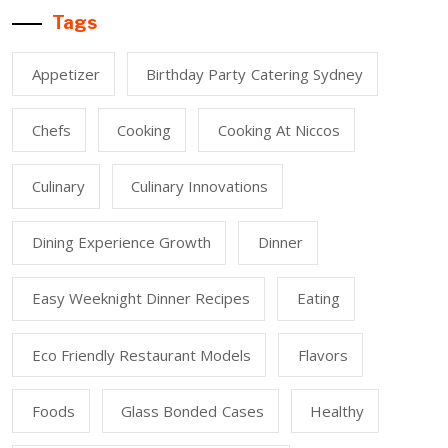
Tags
Appetizer
Birthday Party Catering Sydney
Chefs
Cooking
Cooking At Niccos
Culinary
Culinary Innovations
Dining Experience Growth
Dinner
Easy Weeknight Dinner Recipes
Eating
Eco Friendly Restaurant Models
Flavors
Foods
Glass Bonded Cases
Healthy