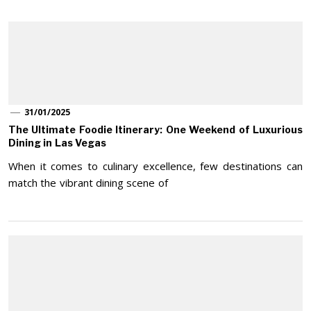
31/01/2025
The Ultimate Foodie Itinerary: One Weekend of Luxurious
Dining in Las Vegas
When it comes to culinary excellence, few destinations can
match the vibrant dining scene of