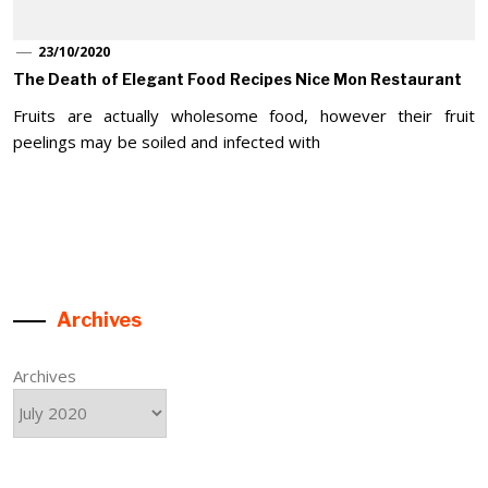
23/10/2020
The Death of Elegant Food Recipes Nice Mon Restaurant
Fruits are actually wholesome food, however their fruit
peelings may be soiled and infected with
Archives
Archives