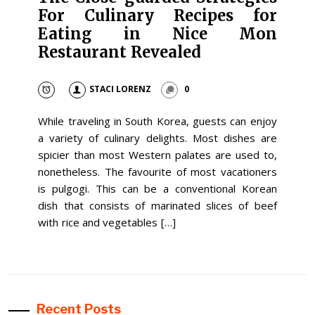
For Culinary Recipes for
Eating in Nice Mon
Restaurant Revealed
STACI LORENZ
0
While traveling in South Korea, guests can enjoy
a variety of culinary delights. Most dishes are
spicier than most Western palates are used to,
nonetheless. The favourite of most vacationers
is pulgogi. This can be a conventional Korean
dish that consists of marinated slices of beef
with rice and vegetables […]
Recent Posts