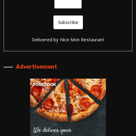
Delivered by
Nice Mon Restaurant
Advertisement