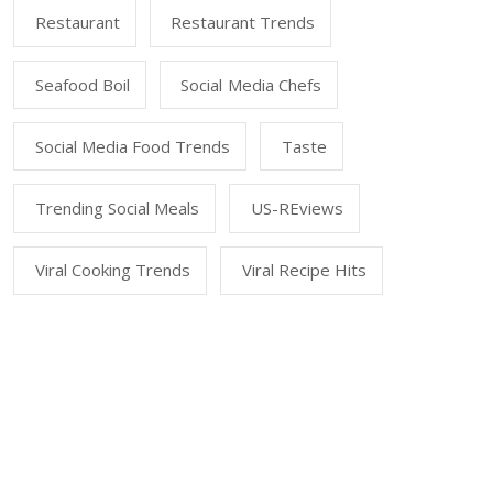
Restaurant
Restaurant Trends
Seafood Boil
Social Media Chefs
Social Media Food Trends
Taste
Trending Social Meals
US-REviews
Viral Cooking Trends
Viral Recipe Hits