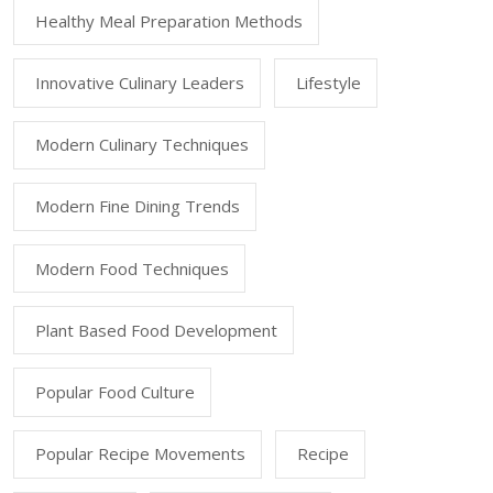
Healthy Meal Preparation Methods
Innovative Culinary Leaders
Lifestyle
Modern Culinary Techniques
Modern Fine Dining Trends
Modern Food Techniques
Plant Based Food Development
Popular Food Culture
Popular Recipe Movements
Recipe