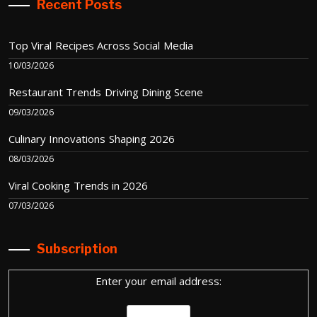
Recent Posts
Top Viral Recipes Across Social Media
10/03/2026
Restaurant Trends Driving Dining Scene
09/03/2026
Culinary Innovations Shaping 2026
08/03/2026
Viral Cooking Trends in 2026
07/03/2026
Subscription
Enter your email address: