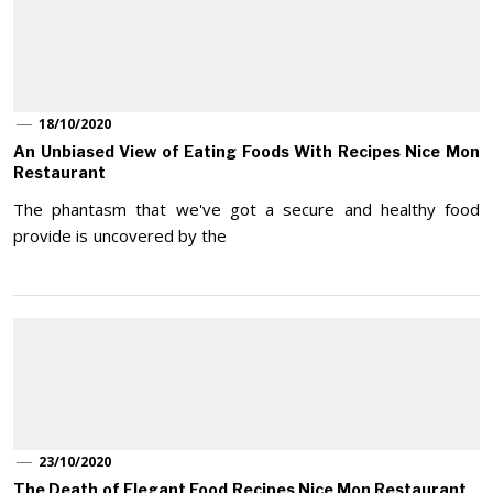
18/10/2020
An Unbiased View of Eating Foods With Recipes Nice Mon
Restaurant
The phantasm that we've got a secure and healthy food
provide is uncovered by the
23/10/2020
The Death of Elegant Food Recipes Nice Mon Restaurant