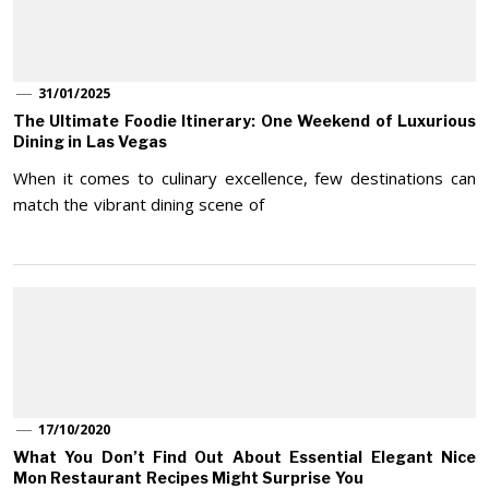
31/01/2025
The Ultimate Foodie Itinerary: One Weekend of Luxurious
Dining in Las Vegas
When it comes to culinary excellence, few destinations can
match the vibrant dining scene of
17/10/2020
What You Don’t Find Out About Essential Elegant Nice
Mon Restaurant Recipes Might Surprise You