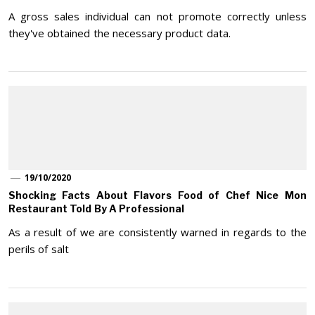
A gross sales individual can not promote correctly unless
they've obtained the necessary product data.
19/10/2020
Shocking Facts About Flavors Food of Chef Nice Mon
Restaurant Told By A Professional
As a result of we are consistently warned in regards to the
perils of salt