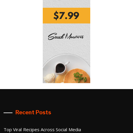
Recent Posts
Top Viral Recipes Across Social Media