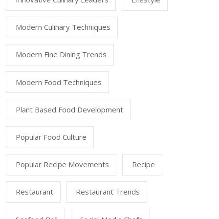
Modern Culinary Techniques
Modern Fine Dining Trends
Modern Food Techniques
Plant Based Food Development
Popular Food Culture
Popular Recipe Movements
Recipe
Restaurant
Restaurant Trends