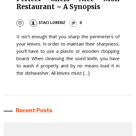
Restaurant – A Synopsis
STACI LORENZ
0
It isn’t enough that you sharp the perimeters of
your knives. In order to maintain their sharpness,
you’ll have to use a plastic or wooden chopping
board. When cleansing the used knife, you have
to wash it properly and by no means load it in
the dishwasher. All knives must […]
Recent Posts