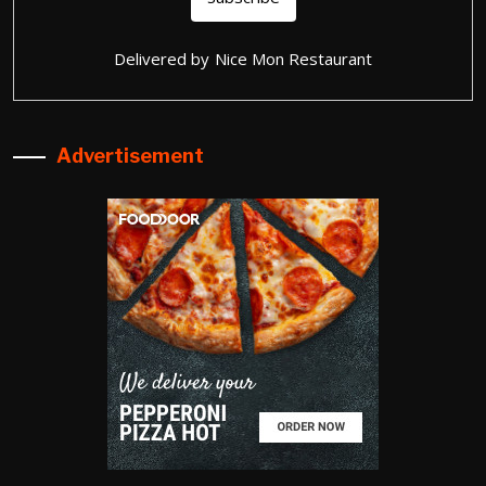
Delivered by
Nice Mon Restaurant
Advertisement