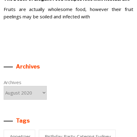
Fruits are actually wholesome food, however their fruit
peelings may be soiled and infected with
Archives
Archives
Tags
Appetizer
Birthday Party Catering Sydney