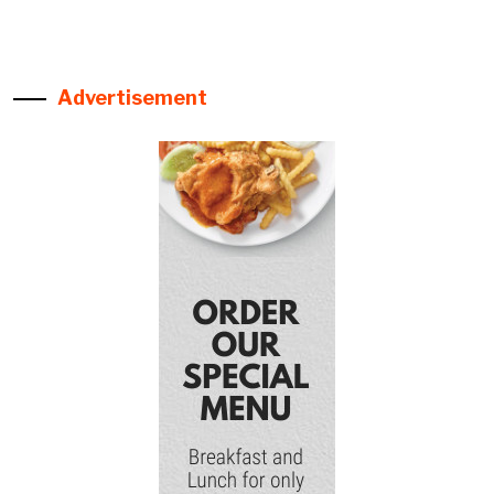
Advertisement