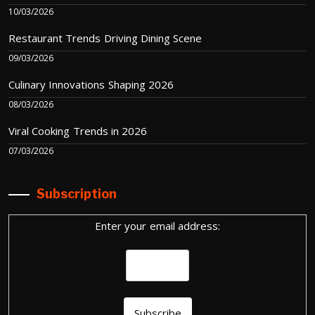
10/03/2026
Restaurant Trends Driving Dining Scene
09/03/2026
Culinary Innovations Shaping 2026
08/03/2026
Viral Cooking Trends in 2026
07/03/2026
Subscription
Enter your email address: