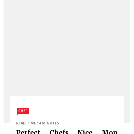
CHEF
READ TIME : 4 MINUTES
Perfect Chefs Nice Mon