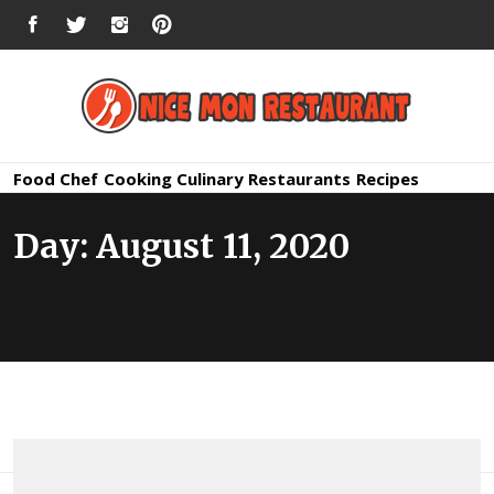
Skip
FACEBOOK
TWITTER
INSTAGRAM
PINTEREST
to
content
Nice Mon
Premium Quality Bars and Restaurants
Food
Chef
Cooking
Culinary
Restaurants
Recipes
Restauran
Day:
August 11, 2020