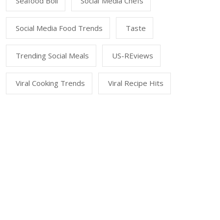
Seafood Boil
Social Media Chefs
Social Media Food Trends
Taste
Trending Social Meals
US-REviews
Viral Cooking Trends
Viral Recipe Hits