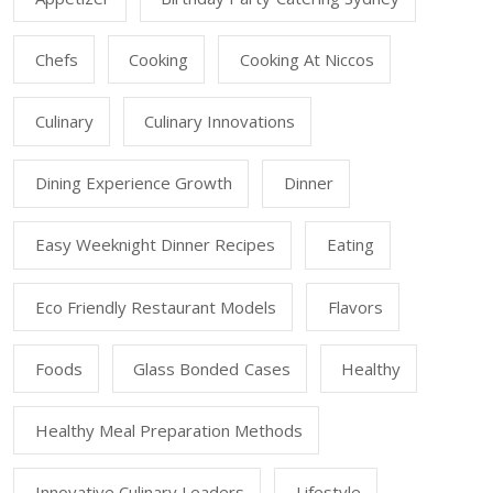
Chefs
Cooking
Cooking At Niccos
Culinary
Culinary Innovations
Dining Experience Growth
Dinner
Easy Weeknight Dinner Recipes
Eating
Eco Friendly Restaurant Models
Flavors
Foods
Glass Bonded Cases
Healthy
Healthy Meal Preparation Methods
Innovative Culinary Leaders
Lifestyle