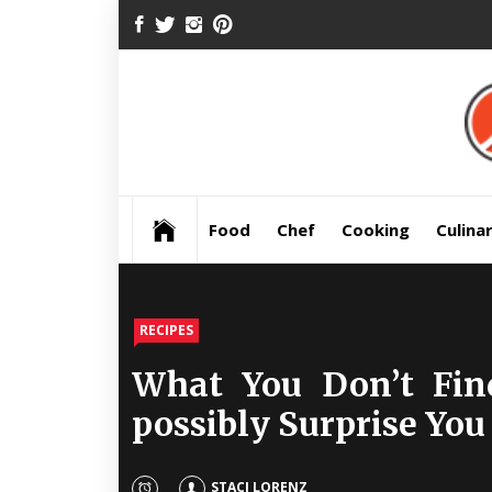
Skip
FACEBOOK
TWITTER
INSTAGRAM
PINTEREST
to
content
Pre
Food
Chef
Cooking
Culina
RECIPES
What You Don’t Fin
possibly Surprise You
STACI LORENZ