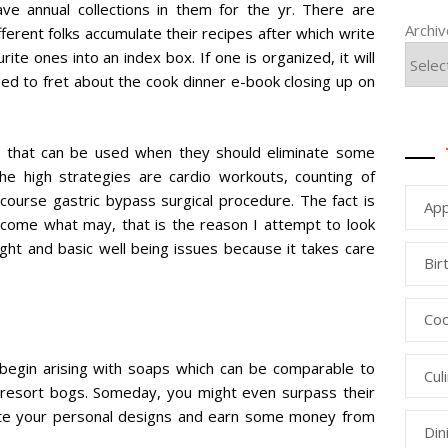
ve annual collections in them for the yr. There are
Archi
ifferent folks accumulate their recipes after which write
ite ones into an index box. If one is organized, it will
need to fret about the cook dinner e-book closing up on
 that can be used when they should eliminate some
the high strategies are cardio workouts, counting of
f course gastric bypass surgical procedure. The fact is
App
s come what may, that is the reason I attempt to look
ight and basic well being issues because it takes care
Bir
Coo
l begin arising with soaps which can be comparable to
Cul
d resort bogs. Someday, you might even surpass their
mote your personal designs and earn some money from
Din