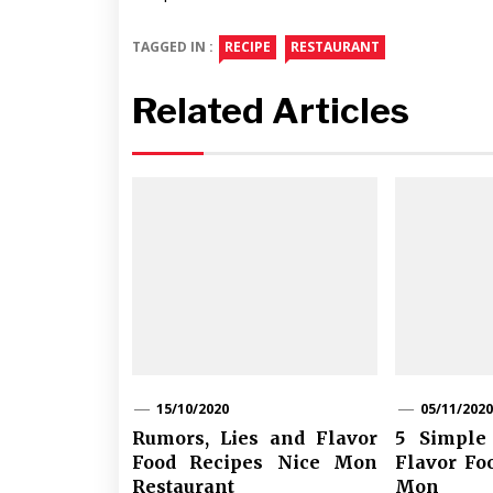
TAGGED IN :
RECIPE
RESTAURANT
Related Articles
15/10/2020
05/11/2020
Rumors, Lies and Flavor
5 Simple 
Food Recipes Nice Mon
Flavor Fo
Restaurant
Mon R