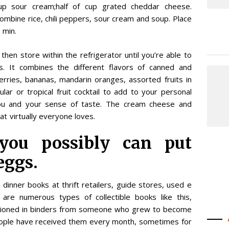
up sour cream;half of cup grated cheddar cheese.
combine rice, chili peppers, sour cream and soup. Place
 min.
hen store within the refrigerator until you’re able to
rs. It combines the different flavors of canned and
erries, bananas, mandarin oranges, assorted fruits in
gular or tropical fruit cocktail to add to your personal
 you and your sense of taste. The cream cheese and
 virtually everyone loves.
 you possibly can put
eggs.
e dinner books at thrift retailers, guide stores, used e
 are numerous types of collectible books like this,
sitioned in binders from someone who grew to become
ople have received them every month, sometimes for