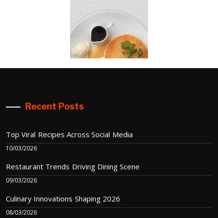
Recent Posts
Top Viral Recipes Across Social Media
10/03/2026
Restaurant Trends Driving Dining Scene
09/03/2026
Culinary Innovations Shaping 2026
08/03/2026