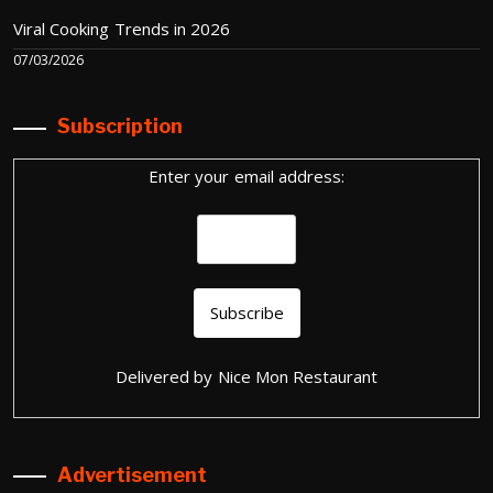
Viral Cooking Trends in 2026
07/03/2026
Subscription
Enter your email address:
Delivered by
Nice Mon Restaurant
Advertisement