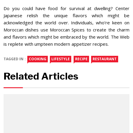
Do you could have food for survival at dwelling? Center
Japanese relish the unique flavors which might be
acknowledged the world over. Individuals, who’re keen on
Moroccan dishes use Moroccan Spices to create the charm
and flavors which might be embraced by the world. The Web
is replete with umpteen modern appetizer recipes.
TAGGED IN :
COOKING
LIFESTYLE
RECIPE
RESTAURANT
Related Articles