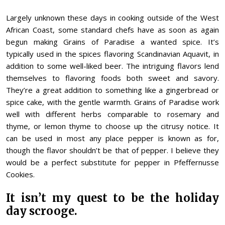
Largely unknown these days in cooking outside of the West
African Coast, some standard chefs have as soon as again
begun making Grains of Paradise a wanted spice. It’s
typically used in the spices flavoring Scandinavian Aquavit, in
addition to some well-liked beer. The intriguing flavors lend
themselves to flavoring foods both sweet and savory.
They’re a great addition to something like a gingerbread or
spice cake, with the gentle warmth. Grains of Paradise work
well with different herbs comparable to rosemary and
thyme, or lemon thyme to choose up the citrusy notice. It
can be used in most any place pepper is known as for,
though the flavor shouldn’t be that of pepper. I believe they
would be a perfect substitute for pepper in Pfeffernusse
Cookies.
It isn’t my quest to be the holiday
day scrooge.