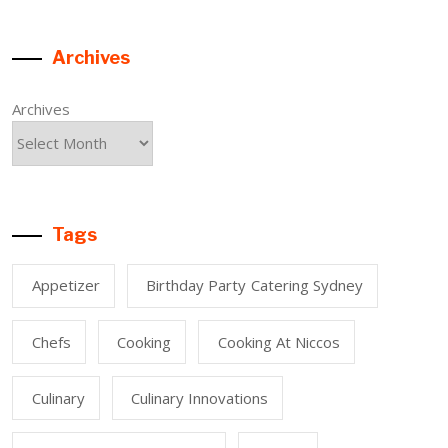
Archives
Archives
Tags
Appetizer
Birthday Party Catering Sydney
Chefs
Cooking
Cooking At Niccos
Culinary
Culinary Innovations