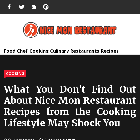
Skip
FACEBOOK
TWITTER
INSTAGRAM
PINTEREST
to
content
Nice Mon
Premium Quality Bars and Restaurants
Food
Chef
Cooking
Culinary
Restaurants
Recipes
Restauran
COOKING
What You Don’t Find Out
About Nice Mon Restaurant
Recipes from the Cooking
Lifestyle May Shock You