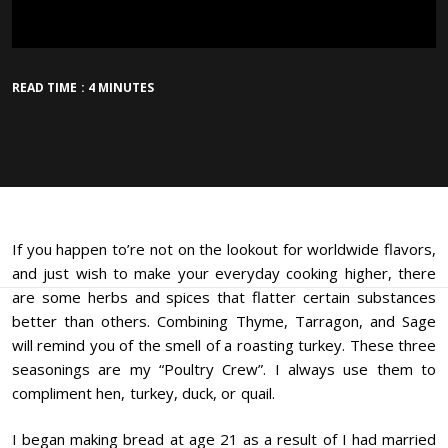
READ TIME : 4 MINUTES
If you happen to’re not on the lookout for worldwide flavors,
and just wish to make your everyday cooking higher, there
are some herbs and spices that flatter certain substances
better than others. Combining Thyme, Tarragon, and Sage
will remind you of the smell of a roasting turkey. These three
seasonings are my “Poultry Crew”. I always use them to
compliment hen, turkey, duck, or quail.
I began making bread at age 21 as a result of I had married