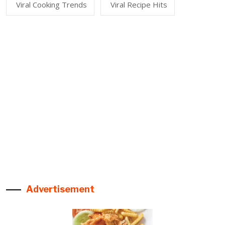
Viral Cooking Trends
Viral Recipe Hits
Advertisement