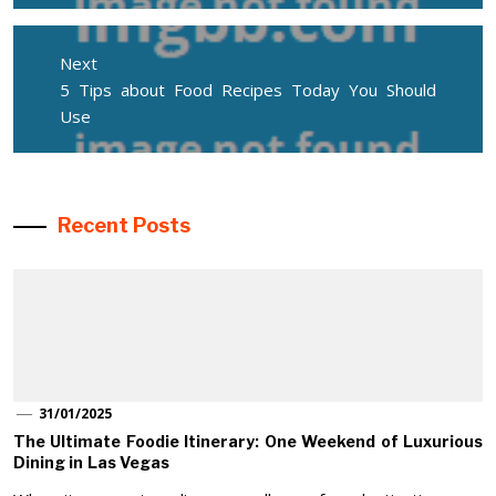
Next
Next
5 Tips about Food Recipes Today You Should
post:
Use
Recent Posts
31/01/2025
The Ultimate Foodie Itinerary: One Weekend of Luxurious
Dining in Las Vegas