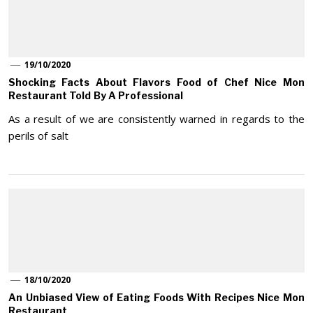
19/10/2020
Shocking Facts About Flavors Food of Chef Nice Mon
Restaurant Told By A Professional
As a result of we are consistently warned in regards to the
perils of salt
18/10/2020
An Unbiased View of Eating Foods With Recipes Nice Mon
Restaurant