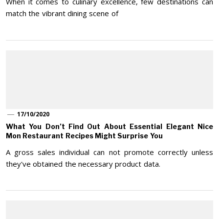
When it comes to culinary excellence, few destinations can
match the vibrant dining scene of
17/10/2020
What You Don’t Find Out About Essential Elegant Nice
Mon Restaurant Recipes Might Surprise You
A gross sales individual can not promote correctly unless
they've obtained the necessary product data.