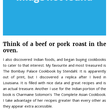
Think of a beef or pork roast in the
oven.
I also discovered Indian foods, and began buying cookbooks
to cater to that interest. My favourite and most treasured is
The Bombay Palace Cookbook by Stendahl. It is apparently
out of print, but I discovered a replica after I lived in
Louisiana. It is filled with nice data and great recipes and is
an actual treasure. Another I use for the Indian portion of the
book is Charmaine Solomon’s The Complete Asian Cookbook.
I take advantage of her recipes greater than every other as
they appear extra accessible.