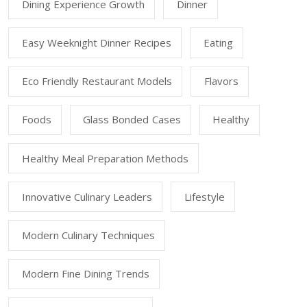
Dining Experience Growth
Dinner
Easy Weeknight Dinner Recipes
Eating
Eco Friendly Restaurant Models
Flavors
Foods
Glass Bonded Cases
Healthy
Healthy Meal Preparation Methods
Innovative Culinary Leaders
Lifestyle
Modern Culinary Techniques
Modern Fine Dining Trends