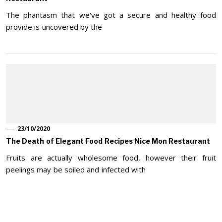
The phantasm that we've got a secure and healthy food
provide is uncovered by the
23/10/2020
The Death of Elegant Food Recipes Nice Mon Restaurant
Fruits are actually wholesome food, however their fruit
peelings may be soiled and infected with