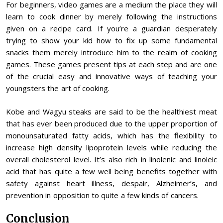
For beginners, video games are a medium the place they will
learn to cook dinner by merely following the instructions
given on a recipe card. If you’re a guardian desperately
trying to show your kid how to fix up some fundamental
snacks them merely introduce him to the realm of cooking
games. These games present tips at each step and are one
of the crucial easy and innovative ways of teaching your
youngsters the art of cooking.
Kobe and Wagyu steaks are said to be the healthiest meat
that has ever been produced due to the upper proportion of
monounsaturated fatty acids, which has the flexibility to
increase high density lipoprotein levels while reducing the
overall cholesterol level. It’s also rich in linolenic and linoleic
acid that has quite a few well being benefits together with
safety against heart illness, despair, Alzheimer’s, and
prevention in opposition to quite a few kinds of cancers.
Conclusion