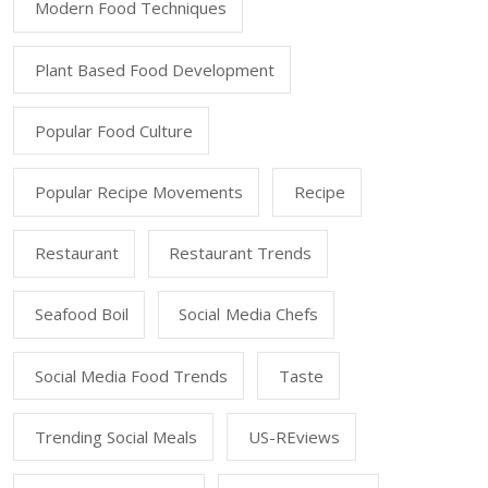
Modern Food Techniques
Plant Based Food Development
Popular Food Culture
Popular Recipe Movements
Recipe
Restaurant
Restaurant Trends
Seafood Boil
Social Media Chefs
Social Media Food Trends
Taste
Trending Social Meals
US-REviews