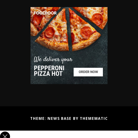
THEME:
NEWS BASE
BY
THEMEMATIC