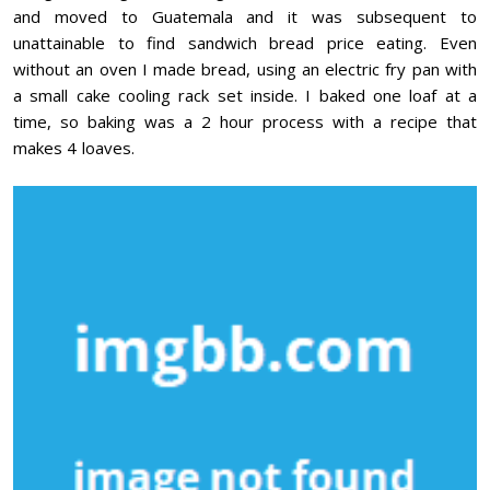
and moved to Guatemala and it was subsequent to
unattainable to find sandwich bread price eating. Even
without an oven I made bread, using an electric fry pan with
a small cake cooling rack set inside. I baked one loaf at a
time, so baking was a 2 hour process with a recipe that
makes 4 loaves.