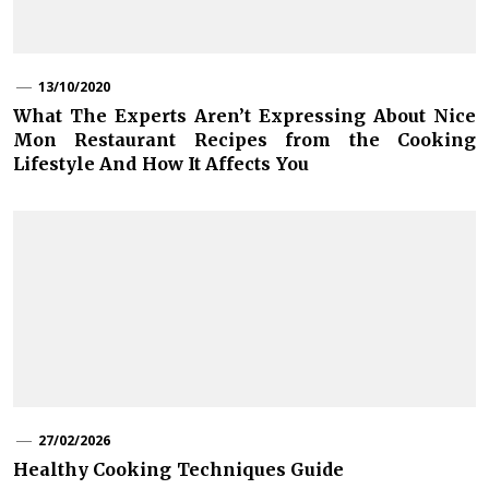
13/10/2020
What The Experts Aren’t Expressing About Nice
Mon Restaurant Recipes from the Cooking
Lifestyle And How It Affects You
27/02/2026
Healthy Cooking Techniques Guide