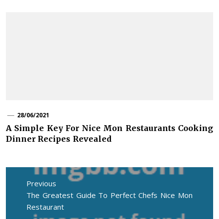
28/06/2021
A Simple Key For Nice Mon Restaurants Cooking
Dinner Recipes Revealed
Post
navigation
Previous
Previous
The Greatest Guide To Perfect Chefs Nice Mon
post:
Restaurant