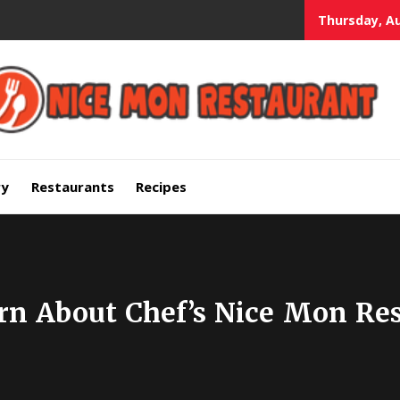
Thursday, Au
mium Quality Bars and Restaurants
ry
Restaurants
Recipes
rn About Chef’s Nice Mon Res