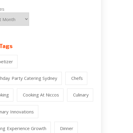
ves
Tags
etizer
thday Party Catering Sydney
Chefs
king
Cooking At Niccos
Culinary
inary Innovations
ing Experience Growth
Dinner