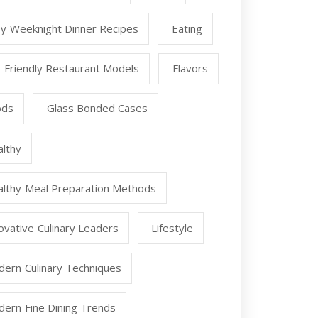
y Weeknight Dinner Recipes
Eating
 Friendly Restaurant Models
Flavors
ods
Glass Bonded Cases
lthy
lthy Meal Preparation Methods
ovative Culinary Leaders
Lifestyle
ern Culinary Techniques
ern Fine Dining Trends