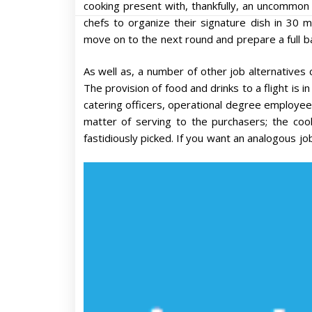
cooking present with, thankfully, an uncommon 
chefs to organize their signature dish in 30 m
move on to the next round and prepare a full b
As well as, a number of other job alternatives c
The provision of food and drinks to a flight is in
catering officers, operational degree employees 
matter of serving to the purchasers; the co
fastidiously picked. If you want an analogous jo