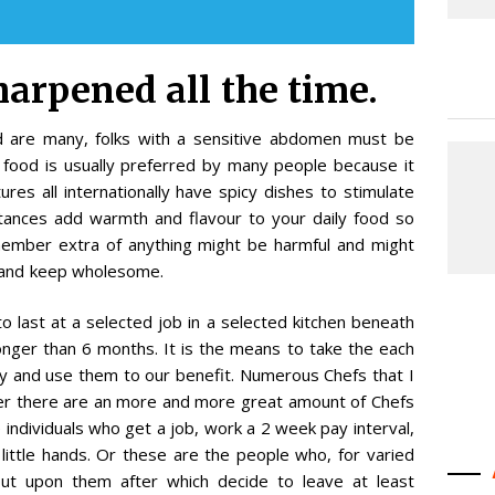
harpened all the time.
od are many, folks with a sensitive abdomen must be
S food is usually preferred by many people because it
ures all internationally have spicy dishes to stimulate
tances add warmth and flavour to your daily food so
ember extra of anything might be harmful and might
e and keep wholesome.
o last at a selected job in a selected kitchen beneath
longer than 6 months. It is the means to take the each
y and use them to our benefit. Numerous Chefs that I
r there are an more and more great amount of Chefs
e individuals who get a job, work a 2 week pay interval,
little hands. Or these are the people who, for varied
put upon them after which decide to leave at least