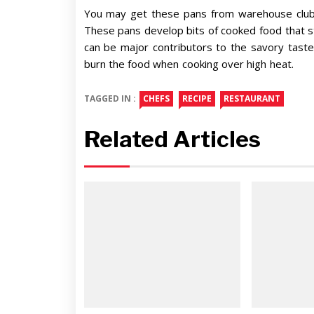
You may get these pans from warehouse club r
These pans develop bits of cooked food that s
can be major contributors to the savory taste
burn the food when cooking over high heat.
TAGGED IN :
CHEFS
RECIPE
RESTAURANT
Related Articles