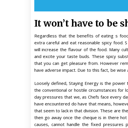
It won’t have to be s
Regardless that the benefits of eating s fo
extra careful and eat reasonable spicy food. 
will increase the flavour of the food. Many cult
and excite your taste buds. These spicy subs
that you can get pleasure from. However rem
have adverse impact. Due to this fact, be wis
Loosely defined, Staying Energy is the power t
the conventional or hostile circumstances for 
day pressures that we, as Chefs face every da
have encountered do have that means, howeve
that seem to lack in that division. These are th
then go away once the cheque is in there hot 
causes, cannot handle the fixed pressures 