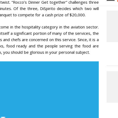
twist. “Rocco’s Dinner Get together” challenges three
inutes. Of the three, DiSpirito decides which two will
anquet to compete for a cash prize of $20,000.
ome in the hospitality category in the aviation sector.
 itself a significant portion of many of the services, the
and chefs are concerned on this service. Since, it is a
oks, food ready and the people serving the food are
b, you should be glorious in your personal subject.