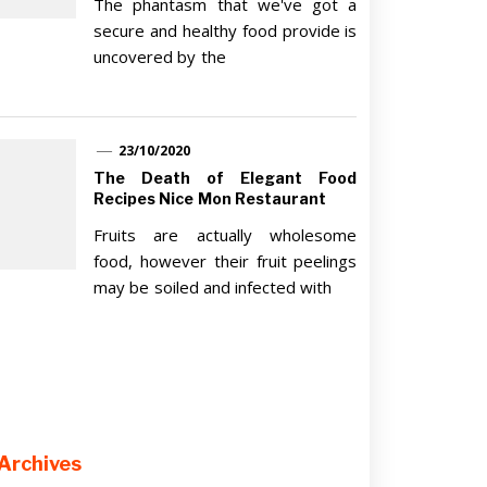
The phantasm that we've got a
secure and healthy food provide is
uncovered by the
23/10/2020
The Death of Elegant Food
Recipes Nice Mon Restaurant
Fruits are actually wholesome
food, however their fruit peelings
may be soiled and infected with
Archives