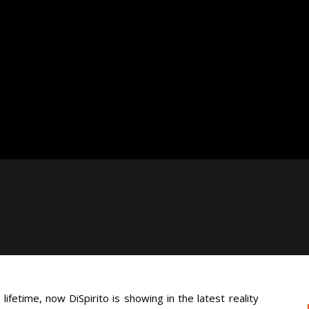
lifetime, now DiSpirito is showing in the latest reality