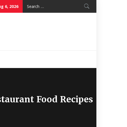
Search
g 6, 2026
for:
Nice Mon
Restaurant
taurant Food Recipes