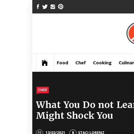
Skip
FACEBOOK
TWITTER
INSTAGRAM
PINTEREST
to
content
Pre
Food
Chef
Cooking
Culina
CHEF
What You Do not Lea
Might Shock You
13/02/2021
STACI LORENZ