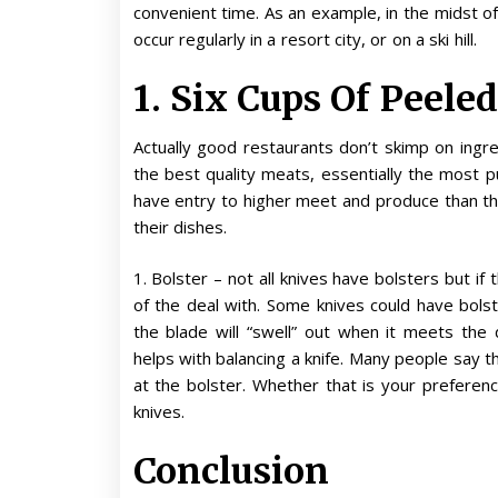
convenient time. As an example, in the midst 
occur regularly in a resort city, or on a ski hill.
1. Six Cups Of Peele
Actually good restaurants don’t skimp on ingre
the best quality meats, essentially the most p
have entry to higher meet and produce than th
their dishes.
1. Bolster – not all knives have bolsters but if
of the deal with. Some knives could have bols
the blade will “swell” out when it meets the
helps with balancing a knife. Many people say th
at the bolster. Whether that is your preferen
knives.
Conclusion