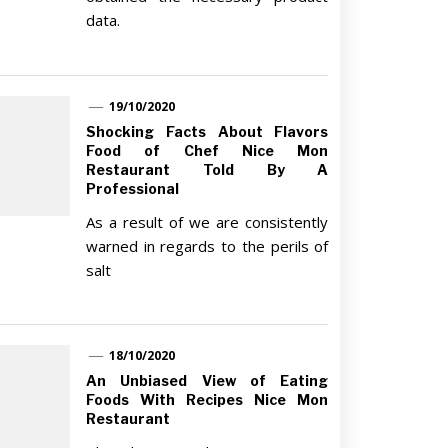
data.
19/10/2020
Shocking Facts About Flavors
Food of Chef Nice Mon
Restaurant Told By A
Professional
As a result of we are consistently
warned in regards to the perils of
salt
18/10/2020
An Unbiased View of Eating
Foods With Recipes Nice Mon
Restaurant