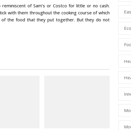
eminiscent of Sam’s or Costco for little or no cash.
Eas
tick with them throughout the cooking course of which
 of the food that they put together. But they do not
Eco
Fo
Hea
Hea
Inn
Mod
Mod