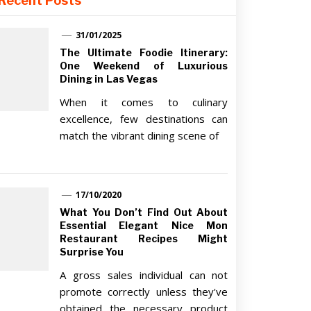
Recent Posts
31/01/2025
The Ultimate Foodie Itinerary:
One Weekend of Luxurious
Dining in Las Vegas
When it comes to culinary
excellence, few destinations can
match the vibrant dining scene of
17/10/2020
What You Don’t Find Out About
Essential Elegant Nice Mon
Restaurant Recipes Might
Surprise You
A gross sales individual can not
promote correctly unless they've
obtained the necessary product