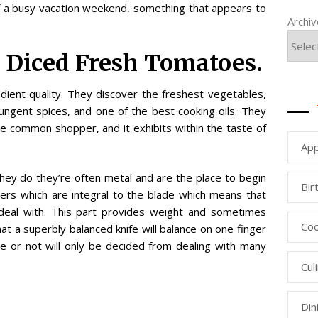
of a busy vacation weekend, something that appears to
Archi
d Diced Fresh Tomatoes.
dient quality. They discover the freshest vegetables,
ungent spices, and one of the best cooking oils. They
e common shopper, and it exhibits within the taste of
App
 they do they’re often metal and are the place to begin
Bir
ters which are integral to the blade which means that
 deal with. This part provides weight and sometimes
Coo
at a superbly balanced knife will balance on one finger
ce or not will only be decided from dealing with many
Cul
Din