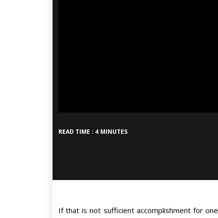
READ TIME : 4 MINUTES
If that is not sufficient accomplishment for one 