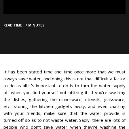
READ TIME : 4 MINUTES
It has been stated time and time once more that we must
always save water, and doing this is not that difficult a factor
to do as all it’s important to do is to turn the water supply
off when you find yourself not utilizing it. If you’re washing
the dishes; gathering the dinnerware, utensils, glassware,
etc.; storing the kitchen gadgets away; and even chatting
with your friends, make sure that the water provide is
turned off so as to not waste water. Sadly, there are lots of
people who don’t save water when they’re washing the