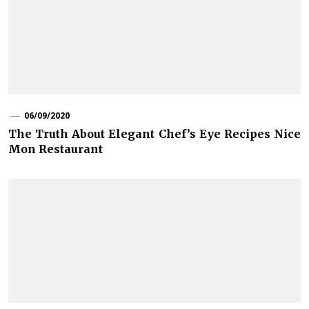
06/09/2020
The Truth About Elegant Chef’s Eye Recipes Nice
Mon Restaurant