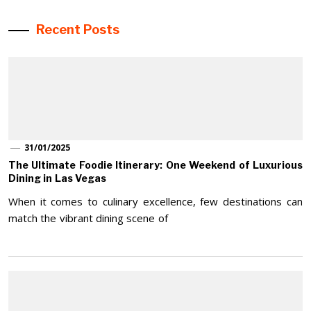
Recent Posts
31/01/2025
The Ultimate Foodie Itinerary: One Weekend of Luxurious
Dining in Las Vegas
When it comes to culinary excellence, few destinations can
match the vibrant dining scene of