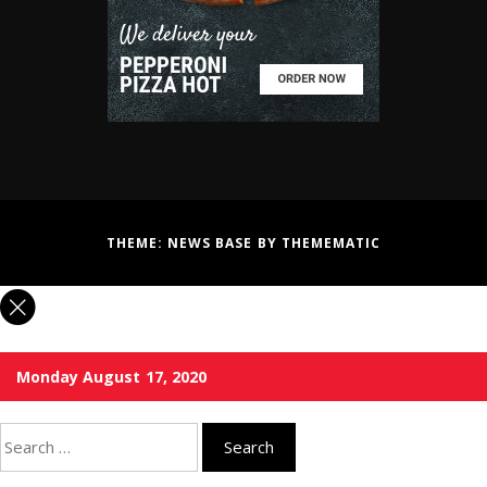
THEME:
NEWS BASE
BY
THEMEMATIC
Monday August 17, 2020
Search
for: