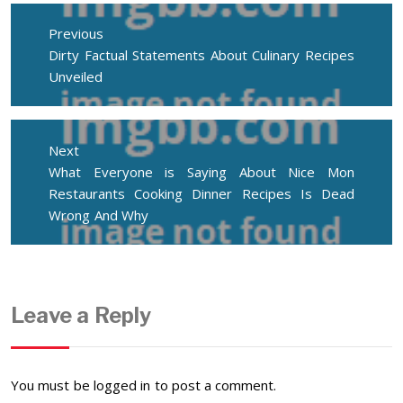
Post
navigation
Previous
Previous
Dirty Factual Statements About Culinary Recipes
post:
Unveiled
Next
Next
What Everyone is Saying About Nice Mon
post:
Restaurants Cooking Dinner Recipes Is Dead
Wrong And Why
Leave a Reply
You must be
logged in
to post a comment.