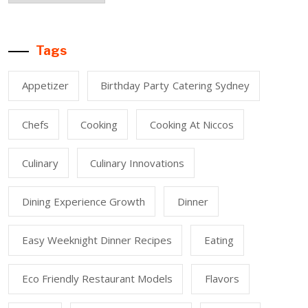
Tags
Appetizer
Birthday Party Catering Sydney
Chefs
Cooking
Cooking At Niccos
Culinary
Culinary Innovations
Dining Experience Growth
Dinner
Easy Weeknight Dinner Recipes
Eating
Eco Friendly Restaurant Models
Flavors