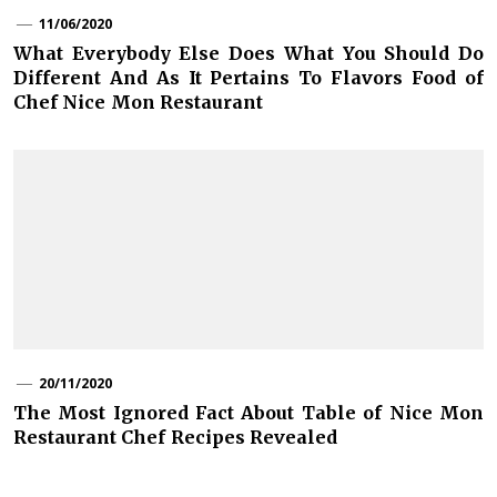
11/06/2020
What Everybody Else Does What You Should Do
Different And As It Pertains To Flavors Food of
Chef Nice Mon Restaurant
20/11/2020
The Most Ignored Fact About Table of Nice Mon
Restaurant Chef Recipes Revealed