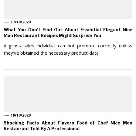
17/10/2020
What You Don’t Find Out About Essential Elegant Nice
Mon Restaurant Recipes Might Surprise You
A gross sales individual can not promote correctly unless
they've obtained the necessary product data.
19/10/2020
Shocking Facts About Flavors Food of Chef Nice Mon
Restaurant Told By A Professional