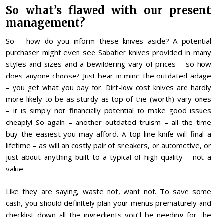
So what’s flawed with our present
management?
So – how do you inform these knives aside? A potential
purchaser might even see Sabatier knives provided in many
styles and sizes and a bewildering vary of prices – so how
does anyone choose? Just bear in mind the outdated adage
– you get what you pay for. Dirt-low cost knives are hardly
more likely to be as sturdy as top-of-the-(worth)-vary ones
– it is simply not financially potential to make good issues
cheaply! So again – another outdated truism – all the time
buy the easiest you may afford. A top-line knife will final a
lifetime – as will an costly pair of sneakers, or automotive, or
just about anything built to a typical of high quality – not a
value.
Like they are saying, waste not, want not. To save some
cash, you should definitely plan your menus prematurely and
checklist down all the ingredients you’ll be needing for the