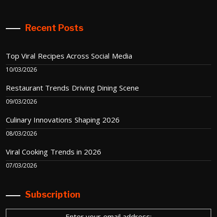
Recent Posts
Top Viral Recipes Across Social Media
10/03/2026
Restaurant Trends Driving Dining Scene
09/03/2026
Culinary Innovations Shaping 2026
08/03/2026
Viral Cooking Trends in 2026
07/03/2026
Subscription
Enter your email address: