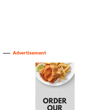
Advertisement