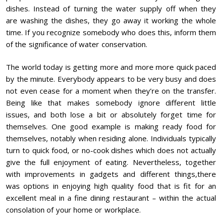
dishes. Instead of turning the water supply off when they
are washing the dishes, they go away it working the whole
time. If you recognize somebody who does this, inform them
of the significance of water conservation.
The world today is getting more and more more quick paced
by the minute. Everybody appears to be very busy and does
not even cease for a moment when they’re on the transfer.
Being like that makes somebody ignore different little
issues, and both lose a bit or absolutely forget time for
themselves. One good example is making ready food for
themselves, notably when residing alone. Individuals typically
turn to quick food, or no-cook dishes which does not actually
give the full enjoyment of eating. Nevertheless, together
with improvements in gadgets and different things,there
was options in enjoying high quality food that is fit for an
excellent meal in a fine dining restaurant – within the actual
consolation of your home or workplace.