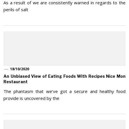
As a result of we are consistently warned in regards to the
perils of salt
18/10/2020
An Unbiased View of Eating Foods With Recipes Nice Mon
Restaurant
The phantasm that we've got a secure and healthy food
provide is uncovered by the