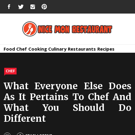
Skip
FACEBOOK
TWITTER
INSTAGRAM
PINTEREST
to
content
Nice Mon
Premium Quality Bars and Restaurants
Food
Chef
Cooking
Culinary
Restaurants
Recipes
Restauran
CHEF
What Everyone Else Does
As It Pertains To Chef And
What You Should Do
Different