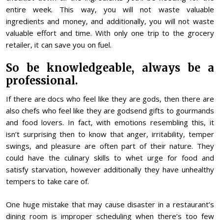
entire week. This way, you will not waste valuable
ingredients and money, and additionally, you will not waste
valuable effort and time. With only one trip to the grocery
retailer, it can save you on fuel.
So be knowledgeable, always be a
professional.
If there are docs who feel like they are gods, then there are
also chefs who feel like they are godsend gifts to gourmands
and food lovers. In fact, with emotions resembling this, it
isn’t surprising then to know that anger, irritability, temper
swings, and pleasure are often part of their nature. They
could have the culinary skills to whet urge for food and
satisfy starvation, however additionally they have unhealthy
tempers to take care of.
One huge mistake that may cause disaster in a restaurant’s
dining room is improper scheduling when there’s too few