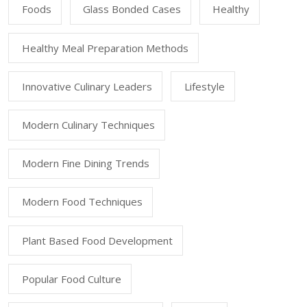
Foods
Glass Bonded Cases
Healthy
Healthy Meal Preparation Methods
Innovative Culinary Leaders
Lifestyle
Modern Culinary Techniques
Modern Fine Dining Trends
Modern Food Techniques
Plant Based Food Development
Popular Food Culture