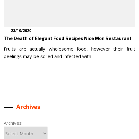
23/10/2020
The Death of Elegant Food Recipes Nice Mon Restaurant
Fruits are actually wholesome food, however their fruit
peelings may be soiled and infected with
Archives
Archives