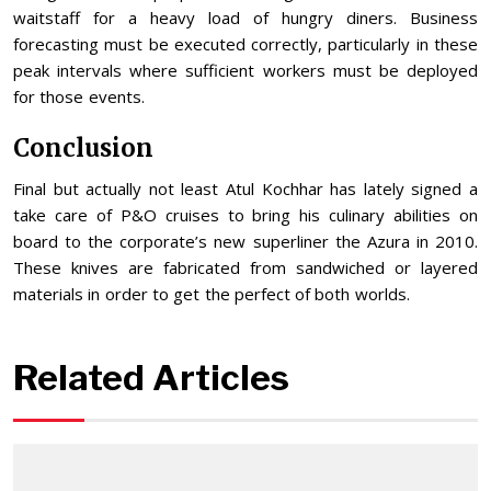
waitstaff for a heavy load of hungry diners. Business
forecasting must be executed correctly, particularly in these
peak intervals where sufficient workers must be deployed
for those events.
Conclusion
Final but actually not least Atul Kochhar has lately signed a
take care of P&O cruises to bring his culinary abilities on
board to the corporate’s new superliner the Azura in 2010.
These knives are fabricated from sandwiched or layered
materials in order to get the perfect of both worlds.
Related Articles