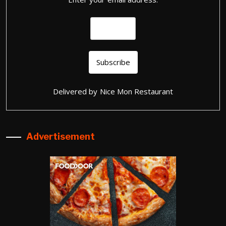
Delivered by
Nice Mon Restaurant
Advertisement