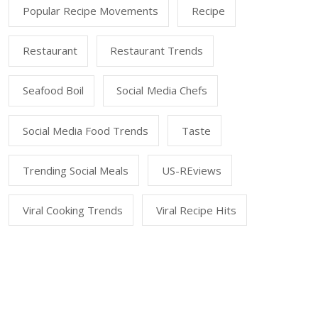
Popular Recipe Movements
Recipe
Restaurant
Restaurant Trends
Seafood Boil
Social Media Chefs
Social Media Food Trends
Taste
Trending Social Meals
US-REviews
Viral Cooking Trends
Viral Recipe Hits