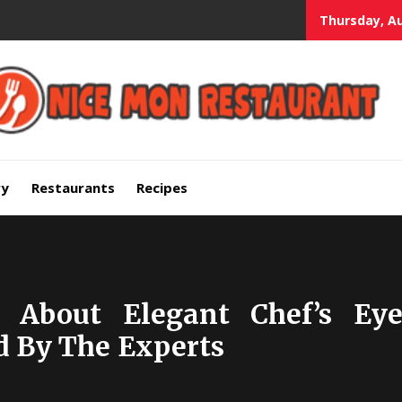
Thursday, Au
mium Quality Bars and Restaurants
ry
Restaurants
Recipes
ls About Elegant Chef’s E
 By The Experts