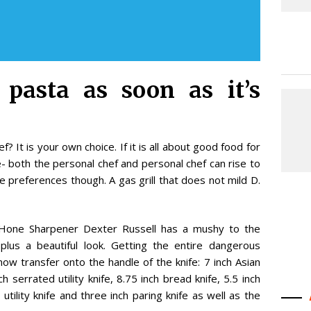
 pasta as soon as it’s
 It is your own choice. If it is all about good food for
e- both the personal chef and personal chef can rise to
e preferences though. A gas grill that does not mild D.
d Hone Sharpener Dexter Russell has a mushy to the
lus a beautiful look. Getting the entire dangerous
w transfer onto the handle of the knife: 7 inch Asian
ch serrated utility knife, 8.75 inch bread knife, 5.5 inch
 utility knife and three inch paring knife as well as the