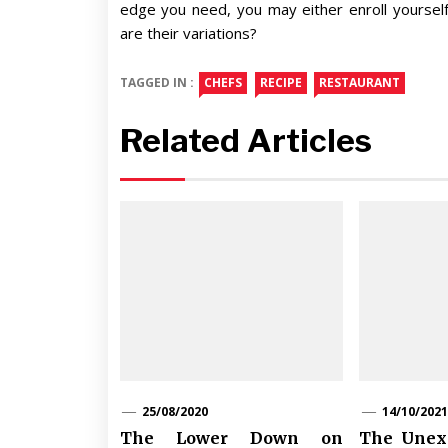
edge you need, you may either enroll yourself a
are their variations?
TAGGED IN :
CHEFS
RECIPE
RESTAURANT
Related Articles
25/08/2020
14/10/2021
The Lower Down on
The Unexp