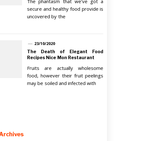
The phantasm that we've got a
secure and healthy food provide is
uncovered by the
23/10/2020
The Death of Elegant Food
Recipes Nice Mon Restaurant
Fruits are actually wholesome
food, however their fruit peelings
may be soiled and infected with
Archives