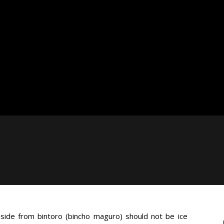
ide from bintoro (bincho maguro) should not be ice