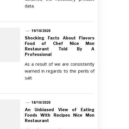
data.
19/10/2020
Shocking Facts About Flavors
Food of Chef Nice Mon
Restaurant Told By A
Professional
As a result of we are consistently
warned in regards to the perils of
salt
18/10/2020
An Unbiased View of Eating
Foods With Recipes Nice Mon
Restaurant