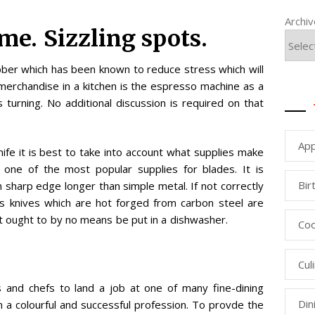
Archi
me. Sizzling spots.
bber which has been known to reduce stress which will
 merchandise in a kitchen is the espresso machine as a
 turning. No additional discussion is required on that
App
ife it is best to take into account what supplies make
 one of the most popular supplies for blades. It is
Bir
 sharp edge longer than simple metal. If not correctly
f’s knives which are hot forged from carbon steel are
 ought to by no means be put in a dishwasher.
Coo
Cul
s and chefs to land a job at one of many fine-dining
Din
 a colourful and successful profession. To provde the