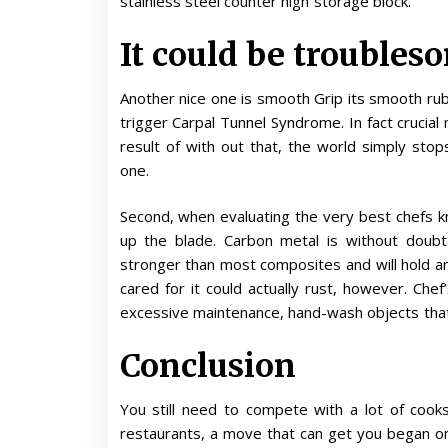
stainless steel counter high storage block.
It could be troubleso
Another nice one is smooth Grip its smooth ru
trigger Carpal Tunnel Syndrome. In fact crucial
result of with out that, the world simply stops
one.
Second, when evaluating the very best chefs kn
up the blade. Carbon metal is without doubt
stronger than most composites and will hold an
cared for it could actually rust, however. Che
excessive maintenance, hand-wash objects that
Conclusion
You still need to compete with a lot of cook
restaurants, a move that can get you began on