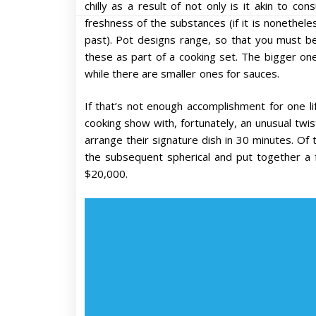
chilly as a result of not only is it akin to co
freshness of the substances (if it is nonethele
past). Pot designs range, so that you must be
these as part of a cooking set. The bigger 
while there are smaller ones for sauces.
If that’s not enough accomplishment for one li
cooking show with, fortunately, an unusual twis
arrange their signature dish in 30 minutes. Of 
the subsequent spherical and put together a f
$20,000.