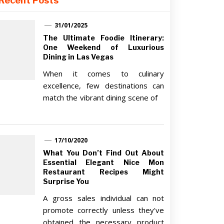
Recent Posts
31/01/2025
The Ultimate Foodie Itinerary:
One Weekend of Luxurious
Dining in Las Vegas
When it comes to culinary
excellence, few destinations can
match the vibrant dining scene of
17/10/2020
What You Don’t Find Out About
Essential Elegant Nice Mon
Restaurant Recipes Might
Surprise You
A gross sales individual can not
promote correctly unless they've
obtained the necessary product