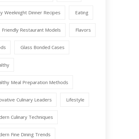
y Weeknight Dinner Recipes
Eating
 Friendly Restaurant Models
Flavors
ods
Glass Bonded Cases
lthy
lthy Meal Preparation Methods
ovative Culinary Leaders
Lifestyle
ern Culinary Techniques
ern Fine Dining Trends