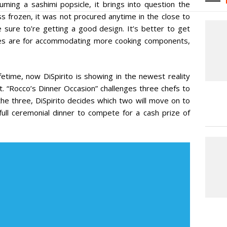
nsuming a sashimi popsicle, it brings into question the
ss frozen, it was not procured anytime in the close to
 sure to’re getting a good design. It’s better to get
ones are for accommodating more cooking components,
fetime, now DiSpirito is showing in the newest reality
t. “Rocco’s Dinner Occasion” challenges three chefs to
the three, DiSpirito decides which two will move on to
ull ceremonial dinner to compete for a cash prize of