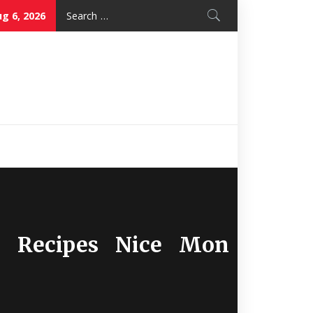
Search
g 6, 2026
for:
Nice Mon
Restaurant
ye Recipes Nice Mon