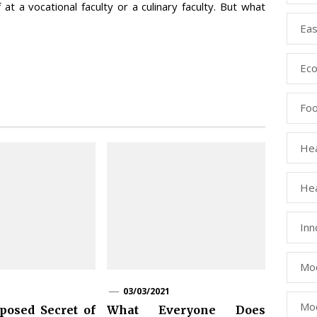
t a vocational faculty or a culinary faculty. But what
Eas
Eco
Fo
Hea
Hea
Inn
Mod
03/03/2021
Mod
osed Secret of
What Everyone Does