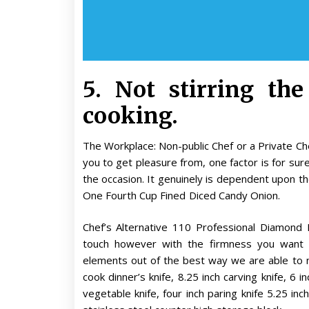
5. Not stirring the
cooking.
The Workplace: Non-public Chef or a Private Chef?
you to get pleasure from, one factor is for sur
the occasion. It genuinely is dependent upon th
One Fourth Cup Fined Diced Candy Onion.
Chef’s Alternative 110 Professional Diamon
touch however with the firmness you want p
elements out of the best way we are able to no
cook dinner’s knife, 8.25 inch carving knife, 6 in
vegetable knife, four inch paring knife 5.25 inch