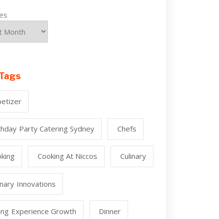
ves
Tags
etizer
thday Party Catering Sydney
Chefs
king
Cooking At Niccos
Culinary
inary Innovations
ing Experience Growth
Dinner