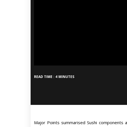
READ TIME : 4 MINUTES
Major Points summarised Sushi components as