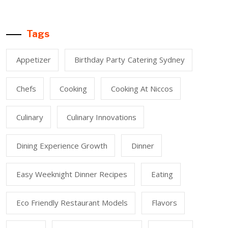
Tags
Appetizer
Birthday Party Catering Sydney
Chefs
Cooking
Cooking At Niccos
Culinary
Culinary Innovations
Dining Experience Growth
Dinner
Easy Weeknight Dinner Recipes
Eating
Eco Friendly Restaurant Models
Flavors