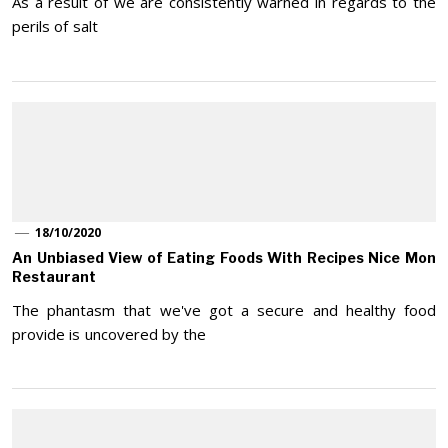
As a result of we are consistently warned in regards to the
perils of salt
18/10/2020
An Unbiased View of Eating Foods With Recipes Nice Mon
Restaurant
The phantasm that we've got a secure and healthy food
provide is uncovered by the