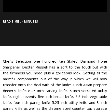
READ TIME : 4 MINUTES
Chef’s Selection one hundred ten Skilled Diamond Hone
Sharpener Dexter Russell has a soft to the touch but with
the firmness you need plus a gorgeous look. Getting all the
harmful components out of the way in which we will now
transfer onto the deal with of the knife: 7 inch Asian prepare
dinner’s knife, 8.25 inch carving knife, 6 inch serrated utility
knife, eight.seventy five inch bread knife, 5.5 inch vegetable
knife, four inch paring knife 5.25 inch utility knife and 3 inch
paring knife as well as the chrome steel counter top storage