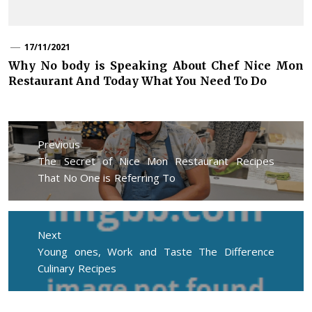
17/11/2021
Why No body is Speaking About Chef Nice Mon
Restaurant And Today What You Need To Do
Post
navigation
Previous
Previous
The Secret of Nice Mon Restaurant Recipes
post:
That No One is Referring To
Next
Next
Young ones, Work and Taste The Difference
post:
Culinary Recipes