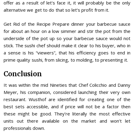
offer as a result of let’s face it, it will probably be the only
alternative we get to do that so let’s profit from it.
Get Rid of the Recipe Prepare dinner your barbecue sauce
for about an hour on a low simmer and stir the pot from the
underside of the pot up so your barbecue sauce would not
stick. The sushi chef should make it clear to his buyer, who in
a sense is his “viewers”, that his efficiency goes to end in
prime quality sushi, from slicing, to molding, to presenting it.
Conclusion
It was within the mid Nineties that Chef Colicchio and Danny
Meyer, his companion, considered launching their very own
restaurant. Wusthof are identified for creating one of the
best sets accessible, and if price will not be a factor then
these might be good. They’re literally the most effective
units out there available on the market and won’t let
professionals down.