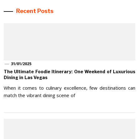
Recent Posts
31/01/2025
The Ultimate Foodie Itinerary: One Weekend of Luxurious
Dining in Las Vegas
When it comes to culinary excellence, few destinations can
match the vibrant dining scene of