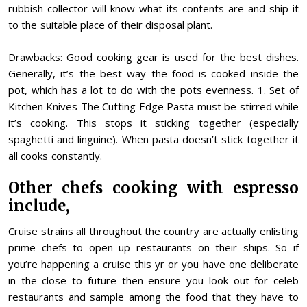
rubbish collector will know what its contents are and ship it
to the suitable place of their disposal plant.
Drawbacks: Good cooking gear is used for the best dishes.
Generally, it’s the best way the food is cooked inside the
pot, which has a lot to do with the pots evenness. 1. Set of
Kitchen Knives The Cutting Edge Pasta must be stirred while
it’s cooking. This stops it sticking together (especially
spaghetti and linguine). When pasta doesn’t stick together it
all cooks constantly.
Other chefs cooking with espresso
include,
Cruise strains all throughout the country are actually enlisting
prime chefs to open up restaurants on their ships. So if
you’re happening a cruise this yr or you have one deliberate
in the close to future then ensure you look out for celeb
restaurants and sample among the food that they have to