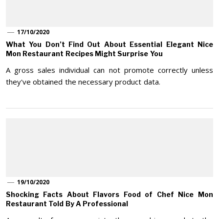
17/10/2020
What You Don’t Find Out About Essential Elegant Nice
Mon Restaurant Recipes Might Surprise You
A gross sales individual can not promote correctly unless
they've obtained the necessary product data.
19/10/2020
Shocking Facts About Flavors Food of Chef Nice Mon
Restaurant Told By A Professional