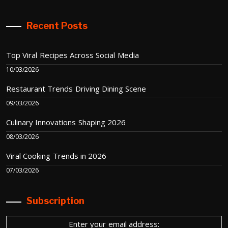
Recent Posts
Top Viral Recipes Across Social Media
10/03/2026
Restaurant Trends Driving Dining Scene
09/03/2026
Culinary Innovations Shaping 2026
08/03/2026
Viral Cooking Trends in 2026
07/03/2026
Subscription
Enter your email address: