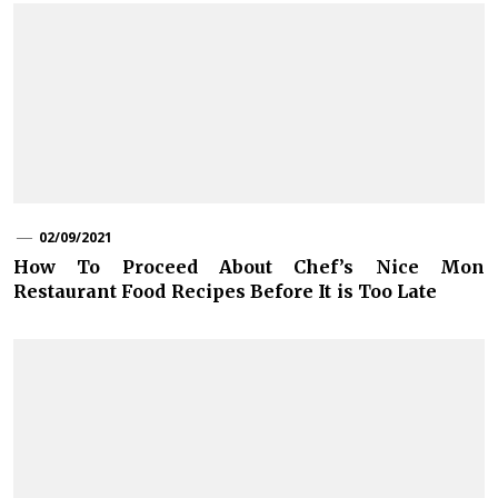
02/09/2021
How To Proceed About Chef’s Nice Mon
Restaurant Food Recipes Before It is Too Late