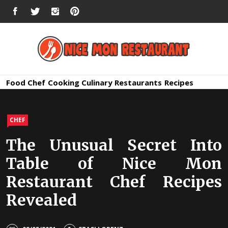
Skip
FACEBOOK
TWITTER
INSTAGRAM
PINTEREST
to
content
Nice Mon
Premium Quality Bars and Restaurants
Food
Chef
Cooking
Culinary
Restaurants
Recipes
Restauran
CHEF
The Unusual Secret Into
Table of Nice Mon
Restaurant Chef Recipes
Revealed