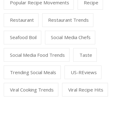
Popular Recipe Movements
Recipe
Restaurant
Restaurant Trends
Seafood Boil
Social Media Chefs
Social Media Food Trends
Taste
Trending Social Meals
US-REviews
Viral Cooking Trends
Viral Recipe Hits