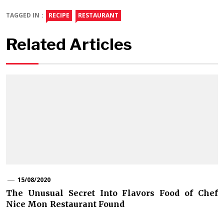
TAGGED IN :
RECIPE
RESTAURANT
Related Articles
15/08/2020
The Unusual Secret Into Flavors Food of Chef
Nice Mon Restaurant Found