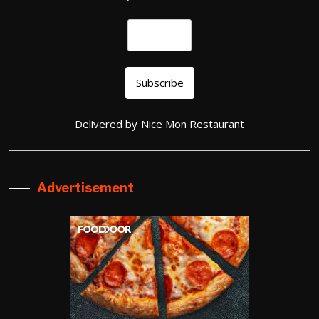
Delivered by
Nice Mon Restaurant
Advertisement