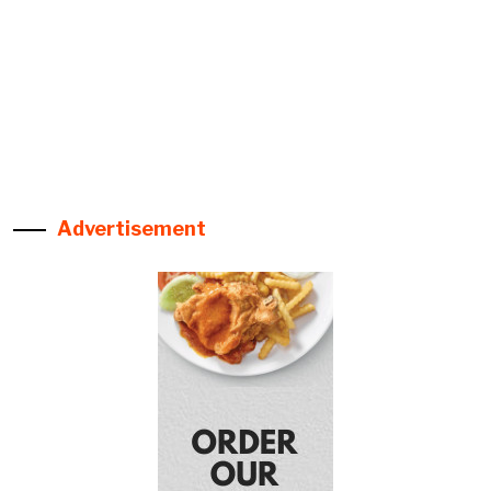
Advertisement