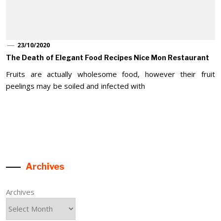
23/10/2020
The Death of Elegant Food Recipes Nice Mon Restaurant
Fruits are actually wholesome food, however their fruit
peelings may be soiled and infected with
Archives
Archives