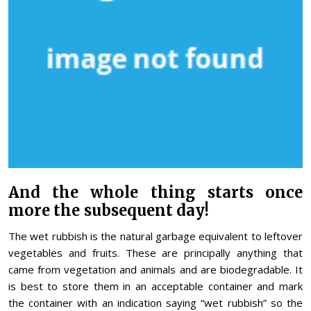
And the whole thing starts once
more the subsequent day!
The wet rubbish is the natural garbage equivalent to leftover
vegetables and fruits. These are principally anything that
came from vegetation and animals and are biodegradable. It
is best to store them in an acceptable container and mark
the container with an indication saying “wet rubbish” so the