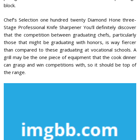
block.
Chef’s Selection one hundred twenty Diamond Hone three-
Stage Professional Knife Sharpener You’ll definitely discover
that the competition between graduating chefs, particularly
those that might be graduating with honors, is way fiercer
than compared to these graduating at vocational schools. A
grill may be the one piece of equipment that the cook dinner
can grasp and win competitions with, so it should be top of
the range.