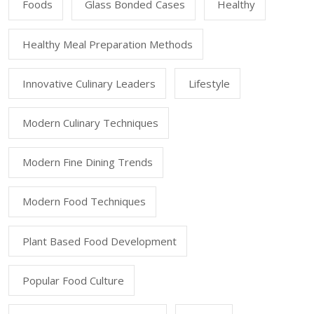
Foods
Glass Bonded Cases
Healthy
Healthy Meal Preparation Methods
Innovative Culinary Leaders
Lifestyle
Modern Culinary Techniques
Modern Fine Dining Trends
Modern Food Techniques
Plant Based Food Development
Popular Food Culture