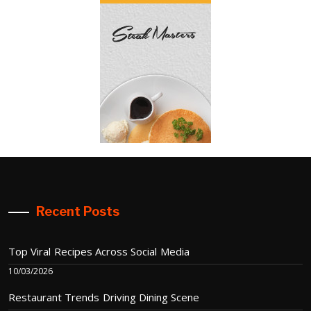
Recent Posts
Top Viral Recipes Across Social Media
10/03/2026
Restaurant Trends Driving Dining Scene