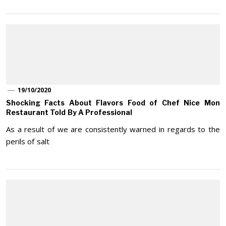
19/10/2020
Shocking Facts About Flavors Food of Chef Nice Mon
Restaurant Told By A Professional
As a result of we are consistently warned in regards to the
perils of salt