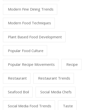
Modern Fine Dining Trends
Modern Food Techniques
Plant Based Food Development
Popular Food Culture
Popular Recipe Movements
Recipe
Restaurant
Restaurant Trends
Seafood Boil
Social Media Chefs
Social Media Food Trends
Taste