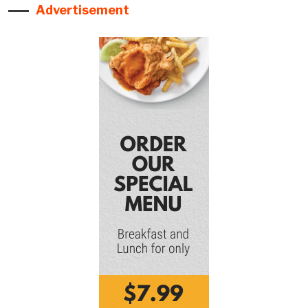
Advertisement