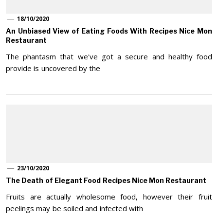
18/10/2020
An Unbiased View of Eating Foods With Recipes Nice Mon
Restaurant
The phantasm that we've got a secure and healthy food
provide is uncovered by the
23/10/2020
The Death of Elegant Food Recipes Nice Mon Restaurant
Fruits are actually wholesome food, however their fruit
peelings may be soiled and infected with