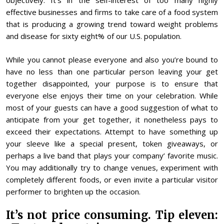
objectively. It’s in the self-interest of too many highly
effective businesses and firms to take care of a food system
that is producing a growing trend toward weight problems
and disease for sixty eight% of our U.S. population.
While you cannot please everyone and also you’re bound to
have no less than one particular person leaving your get
together disappointed, your purpose is to ensure that
everyone else enjoys their time on your celebration. While
most of your guests can have a good suggestion of what to
anticipate from your get together, it nonetheless pays to
exceed their expectations. Attempt to have something up
your sleeve like a special present, token giveaways, or
perhaps a live band that plays your company’ favorite music.
You may additionally try to change venues, experiment with
completely different foods, or even invite a particular visitor
performer to brighten up the occasion.
It’s not price consuming. Tip eleven: