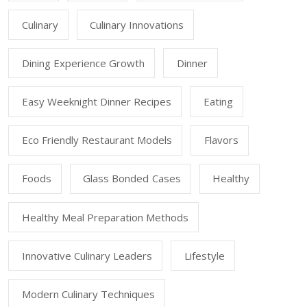
Culinary
Culinary Innovations
Dining Experience Growth
Dinner
Easy Weeknight Dinner Recipes
Eating
Eco Friendly Restaurant Models
Flavors
Foods
Glass Bonded Cases
Healthy
Healthy Meal Preparation Methods
Innovative Culinary Leaders
Lifestyle
Modern Culinary Techniques