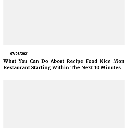
07/03/2021
What You Can Do About Recipe Food Nice Mon
Restaurant Starting Within The Next 10 Minutes