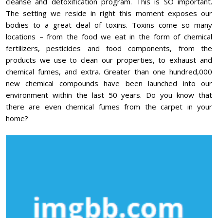
cleanse and detoxification program. This is SO important.
The setting we reside in right this moment exposes our
bodies to a great deal of toxins. Toxins come so many
locations – from the food we eat in the form of chemical
fertilizers, pesticides and food components, from the
products we use to clean our properties, to exhaust and
chemical fumes, and extra. Greater than one hundred,000
new chemical compounds have been launched into our
environment within the last 50 years. Do you know that
there are even chemical fumes from the carpet in your
home?