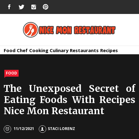
Skip
FACEBOOK
TWITTER
INSTAGRAM
PINTEREST
to
content
Nice Mon
Premium Quality Bars and Restaurants
Food
Chef
Cooking
Culinary
Restaurants
Recipes
Restauran
FOOD
The Unexposed Secret of
Eating Foods With Recipes
Nice Mon Restaurant
11/12/2021
STACI LORENZ