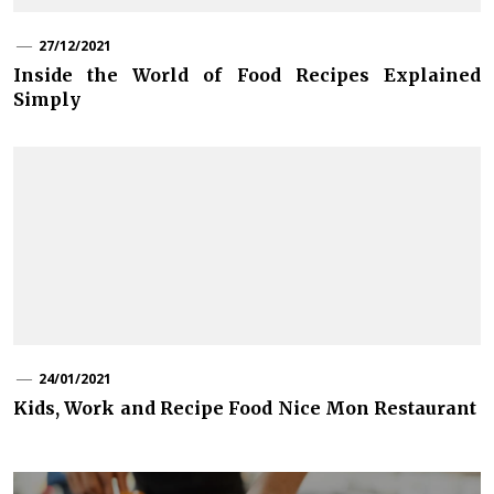
27/12/2021
Inside the World of Food Recipes Explained
Simply
24/01/2021
Kids, Work and Recipe Food Nice Mon Restaurant
Post