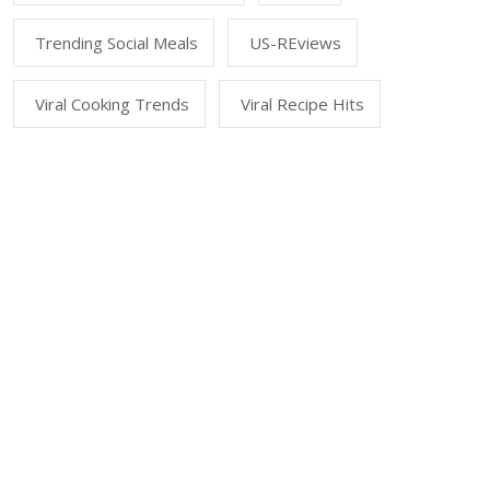
Trending Social Meals
US-REviews
Viral Cooking Trends
Viral Recipe Hits