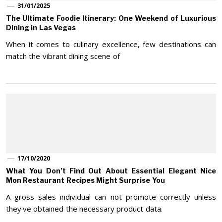
31/01/2025
The Ultimate Foodie Itinerary: One Weekend of Luxurious
Dining in Las Vegas
When it comes to culinary excellence, few destinations can
match the vibrant dining scene of
17/10/2020
What You Don’t Find Out About Essential Elegant Nice
Mon Restaurant Recipes Might Surprise You
A gross sales individual can not promote correctly unless
they've obtained the necessary product data.