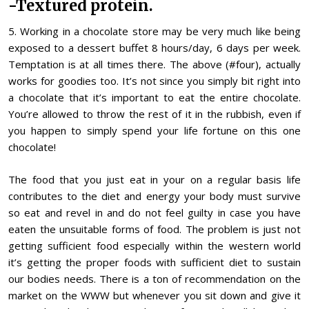
-Textured protein.
5. Working in a chocolate store may be very much like being
exposed to a dessert buffet 8 hours/day, 6 days per week.
Temptation is at all times there. The above (#four), actually
works for goodies too. It’s not since you simply bit right into
a chocolate that it’s important to eat the entire chocolate.
You’re allowed to throw the rest of it in the rubbish, even if
you happen to simply spend your life fortune on this one
chocolate!
The food that you just eat in your on a regular basis life
contributes to the diet and energy your body must survive
so eat and revel in and do not feel guilty in case you have
eaten the unsuitable forms of food. The problem is just not
getting sufficient food especially within the western world
it’s getting the proper foods with sufficient diet to sustain
our bodies needs. There is a ton of recommendation on the
market on the WWW but whenever you sit down and give it