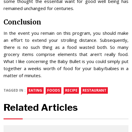
some thought the essential want for good well being has
remained unchanged for centuries.
Conclusion
In the event you remain on this program, you should make
an effort to extend your strolling distance. Subsequently,
there is no such thing as a food wasted both. So many
grocery items comprise elements that aren’t really food.
What I like concerning the Baby Bullet is you could simply put
together a weeks worth of food for your baby/babies in a
matter of minutes.
TAGGED IN :
EATING
FOODS
RECIPE
RESTAURANT
Related Articles