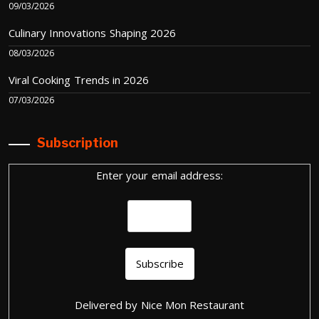
09/03/2026
Culinary Innovations Shaping 2026
08/03/2026
Viral Cooking Trends in 2026
07/03/2026
Subscription
Enter your email address:
Delivered by
Nice Mon Restaurant