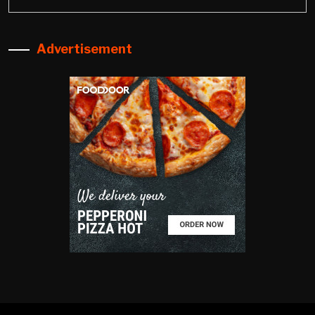
Advertisement