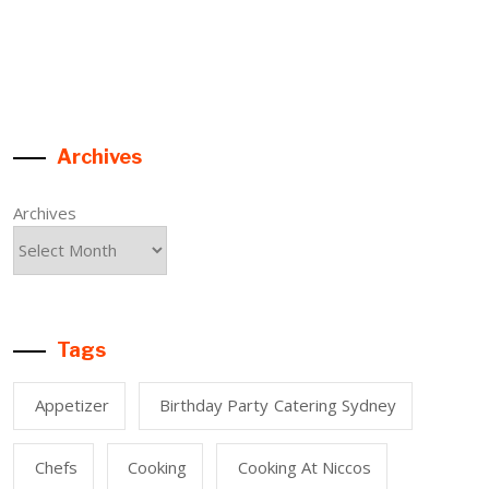
Archives
Archives
Tags
Appetizer
Birthday Party Catering Sydney
Chefs
Cooking
Cooking At Niccos