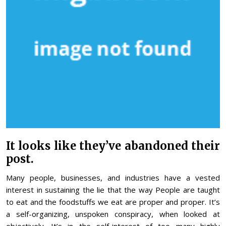
It looks like they’ve abandoned their
post.
Many people, businesses, and industries have a vested
interest in sustaining the lie that the way People are taught
to eat and the foodstuffs we eat are proper and proper. It’s
a self-organizing, unspoken conspiracy, when looked at