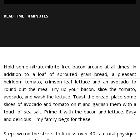
READ TIME : 4 MINUTES
Hold some nitrate/nitrite free bacon around at all times, in
addition to a loaf of sprouted grain bread, a pleasant
heirloom tomato, crimson leaf lettuce and an avocado to
round out the meal. Fry up your bacon, slice the tomato,
avocado, and wash the lettuce. Toast the bread, place some
slices of avocado and tomato on it and garnish them with a
touch of sea salt. Prime it with the bacon and lettuce. Easy
and delicious – my family begs for these.
Step two on the street to fitness over 40 is a total physique