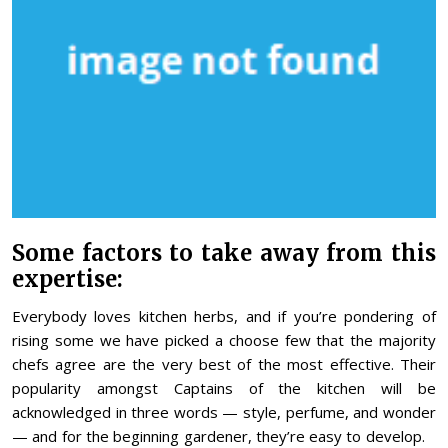
Some factors to take away from this
expertise:
Everybody loves kitchen herbs, and if you’re pondering of
rising some we have picked a choose few that the majority
chefs agree are the very best of the most effective. Their
popularity amongst Captains of the kitchen will be
acknowledged in three words — style, perfume, and wonder
— and for the beginning gardener, they’re easy to develop.