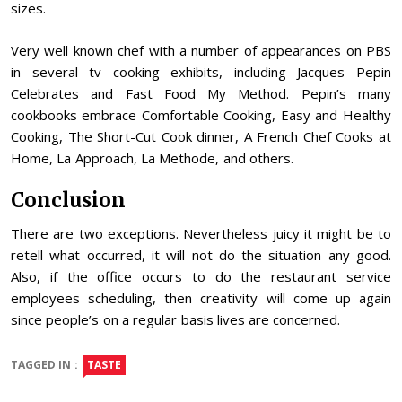
sizes.
Very well known chef with a number of appearances on PBS
in several tv cooking exhibits, including Jacques Pepin
Celebrates and Fast Food My Method. Pepin’s many
cookbooks embrace Comfortable Cooking, Easy and Healthy
Cooking, The Short-Cut Cook dinner, A French Chef Cooks at
Home, La Approach, La Methode, and others.
Conclusion
There are two exceptions. Nevertheless juicy it might be to
retell what occurred, it will not do the situation any good.
Also, if the office occurs to do the restaurant service
employees scheduling, then creativity will come up again
since people’s on a regular basis lives are concerned.
TAGGED IN :
TASTE