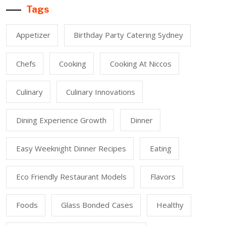
Tags
Appetizer
Birthday Party Catering Sydney
Chefs
Cooking
Cooking At Niccos
Culinary
Culinary Innovations
Dining Experience Growth
Dinner
Easy Weeknight Dinner Recipes
Eating
Eco Friendly Restaurant Models
Flavors
Foods
Glass Bonded Cases
Healthy