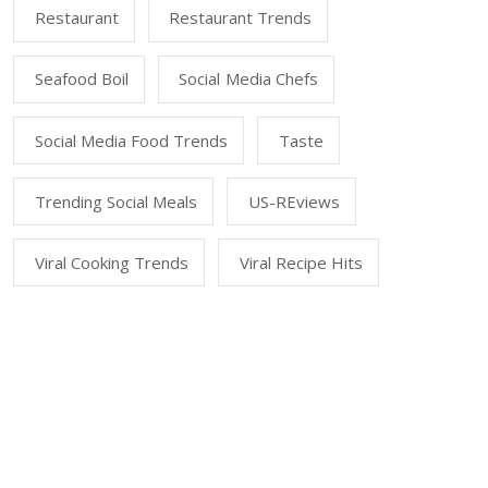
Restaurant
Restaurant Trends
Seafood Boil
Social Media Chefs
Social Media Food Trends
Taste
Trending Social Meals
US-REviews
Viral Cooking Trends
Viral Recipe Hits