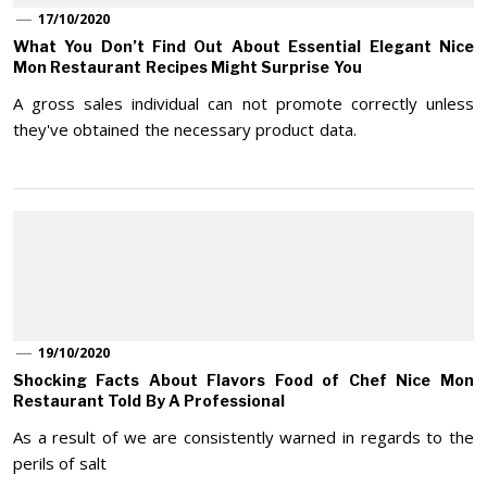
17/10/2020
What You Don’t Find Out About Essential Elegant Nice
Mon Restaurant Recipes Might Surprise You
A gross sales individual can not promote correctly unless
they've obtained the necessary product data.
19/10/2020
Shocking Facts About Flavors Food of Chef Nice Mon
Restaurant Told By A Professional
As a result of we are consistently warned in regards to the
perils of salt