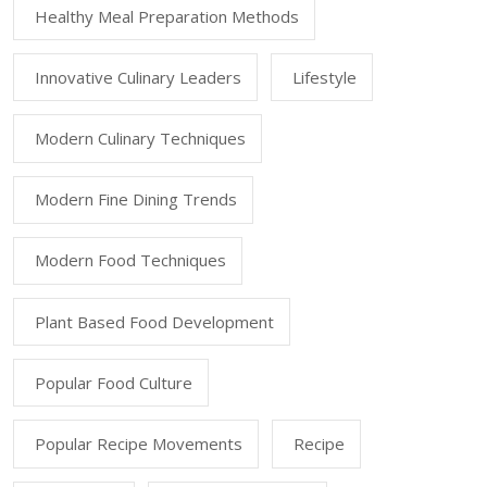
Healthy Meal Preparation Methods
Innovative Culinary Leaders
Lifestyle
Modern Culinary Techniques
Modern Fine Dining Trends
Modern Food Techniques
Plant Based Food Development
Popular Food Culture
Popular Recipe Movements
Recipe