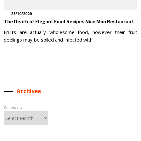
23/10/2020
The Death of Elegant Food Recipes Nice Mon Restaurant
Fruits are actually wholesome food, however their fruit
peelings may be soiled and infected with
Archives
Archives