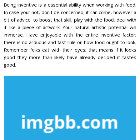
Being inventive is a essential ability when working with food.
In case your not, don’t be concerned, it can come, however a
bit of advice: to boost that skill, play with the food, deal with
it like a piece of artwork. Your natural artistic potential will
immerse. Have enjoyable with the entire inventive factor;
there is no arduous and fast rule on how food ought to look.
Remember folks eat with their eyes; that means if it looks
good they more than likely have already decided it tastes
good.