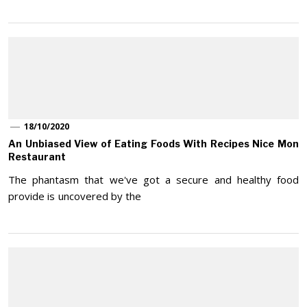
18/10/2020
An Unbiased View of Eating Foods With Recipes Nice Mon
Restaurant
The phantasm that we've got a secure and healthy food
provide is uncovered by the