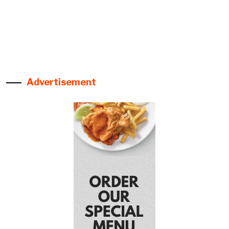
Advertisement