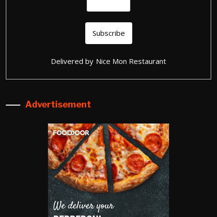
Delivered by
Nice Mon Restaurant
Advertisement