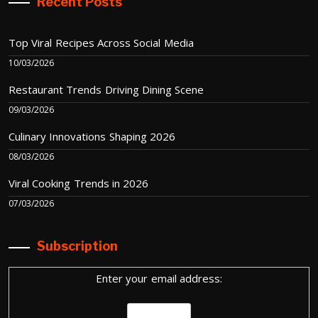
Recent Posts
Top Viral Recipes Across Social Media
10/03/2026
Restaurant Trends Driving Dining Scene
09/03/2026
Culinary Innovations Shaping 2026
08/03/2026
Viral Cooking Trends in 2026
07/03/2026
Subscription
Enter your email address: