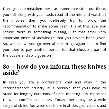
Don’t get me mistaken there are some nice sites out there,
you half along with your cash, read all the info and watch all
the movies then you definitely try to follow the
recommendation to make some cash. It is at this level you
realise there is something missing, just that small very
important piece of knowledge that you haven’t been given.
So, what now, you go over all the things again just to find
you need to pay another person for that elusive a part of
the puzzle and so it goes on.
So – how do you inform these knives
aside?
In case you are a professional chef and work in the
catering/resort industry, it is possible that you’ll have to
stand for lengthy durations of time, meaning it is important
to wear comfortable shoes. Today there may be a wide
range of skilled footwear out there in all designs, colours and