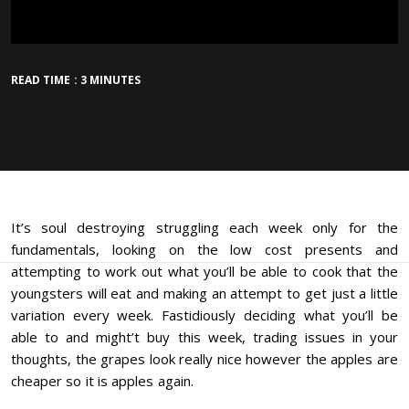
READ TIME : 3 MINUTES
It’s soul destroying struggling each week only for the
fundamentals, looking on the low cost presents and
attempting to work out what you’ll be able to cook that the
youngsters will eat and making an attempt to get just a little
variation every week. Fastidiously deciding what you’ll be
able to and might’t buy this week, trading issues in your
thoughts, the grapes look really nice however the apples are
cheaper so it is apples again.