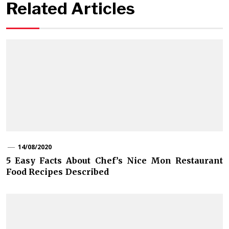
Related Articles
14/08/2020
5 Easy Facts About Chef’s Nice Mon Restaurant
Food Recipes Described