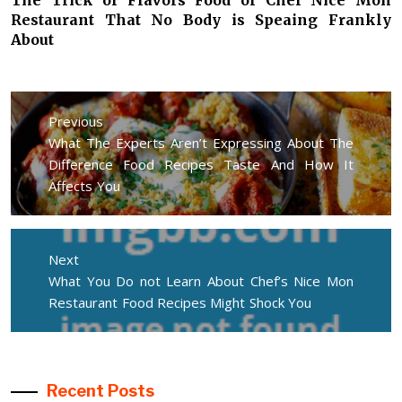
Restaurant That No Body is Speaing Frankly
About
Post
navigation
Previous
Previous
What The Experts Aren’t Expressing About The
post:
Difference Food Recipes Taste And How It
Affects You
Next
Next
What You Do not Learn About Chef’s Nice Mon
post:
Restaurant Food Recipes Might Shock You
Recent Posts