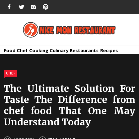
Skip
FACEBOOK
TWITTER
INSTAGRAM
PINTEREST
to
content
Nice Mon
Premium Quality Bars and Restaurants
Food
Chef
Cooking
Culinary
Restaurants
Recipes
Restauran
CHEF
The Ultimate Solution For
Taste The Difference from
chef food That One May
Understand Today