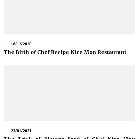
16/12/2020
The Birth of Chef Recipe Nice Mon Restaurant
23/01/2021
The Trick of Flavors Food of Chef Nice Mon