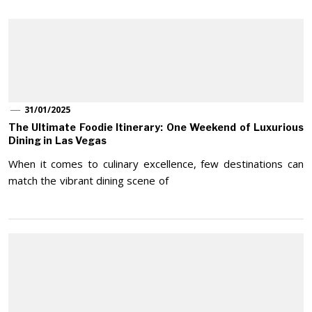
31/01/2025
The Ultimate Foodie Itinerary: One Weekend of Luxurious
Dining in Las Vegas
When it comes to culinary excellence, few destinations can
match the vibrant dining scene of