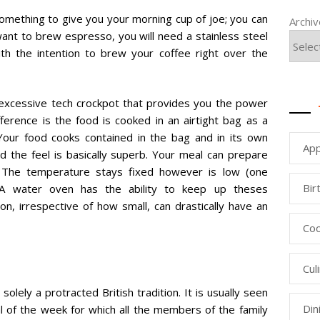
something to give you your morning cup of joe; you can
Archi
u want to brew espresso, you will need a stainless steel
th the intention to brew your coffee right over the
a excessive tech crockpot that provides you the power
ference is the food is cooked in an airtight bag as a
. Your food cooks contained in the bag and in its own
App
nd the feel is basically superb. Your meal can prepare
. The temperature stays fixed however is low (one
Bir
. A water oven has the ability to keep up theses
on, irrespective of how small, can drastically have an
Coo
Cul
olely a protracted British tradition. It is usually seen
Din
l of the week for which all the members of the family