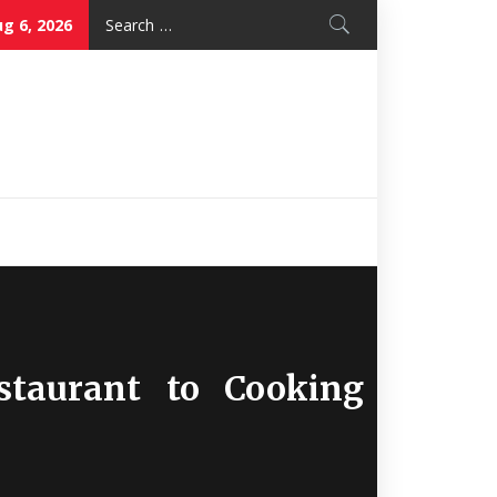
Search
g 6, 2026
for:
Nice Mon
Restaurant
taurant to Cooking