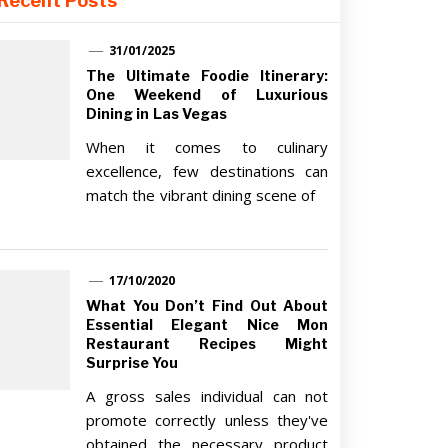
Recent Posts
31/01/2025
The Ultimate Foodie Itinerary:
One Weekend of Luxurious
Dining in Las Vegas
When it comes to culinary
excellence, few destinations can
match the vibrant dining scene of
17/10/2020
What You Don’t Find Out About
Essential Elegant Nice Mon
Restaurant Recipes Might
Surprise You
A gross sales individual can not
promote correctly unless they've
obtained the necessary product