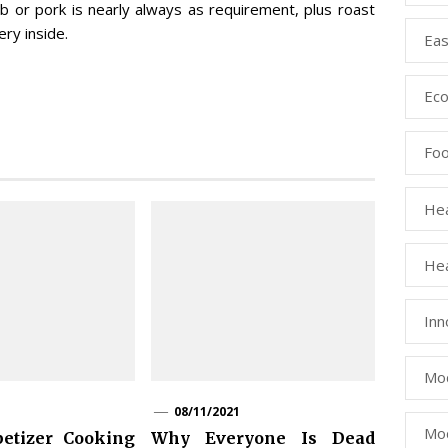
mb or pork is nearly always as requirement, plus roast
ry inside.
Eas
Eco
Fo
Hea
Hea
Inn
Mod
08/11/2021
Mod
etizer Cooking
Why Everyone Is Dead