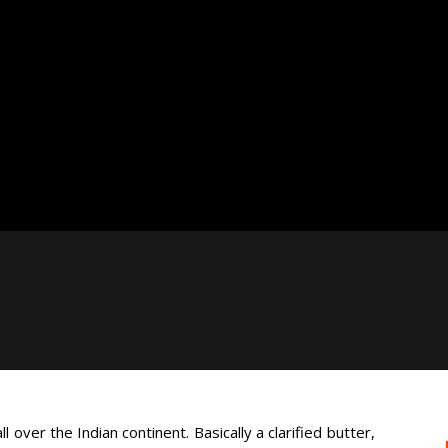
 over the Indian continent. Basically a clarified butter,