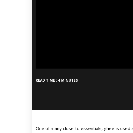
READ TIME : 4 MINUTES
One of many close to essentials, ghee is used all