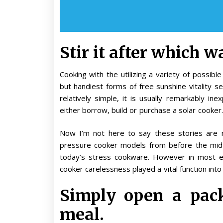
Stir it after which wai
Cooking with the utilizing a variety of possib
but handiest forms of free sunshine vitality se
relatively simple, it is usually remarkably in
either borrow, build or purchase a solar cooker.
Now I’m not here to say these stories are 
pressure cooker models from before the mid-
today’s stress cookware. However in most e
cooker carelessness played a vital function into
Simply open a pack
meal.