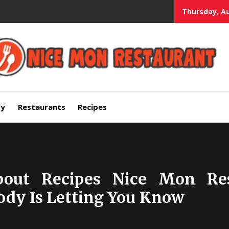
Thursday, Au
mium Quality Bars and Restaurants
ry
Restaurants
Recipes
bout Recipes Nice Mon Res
ody Is Letting You Know