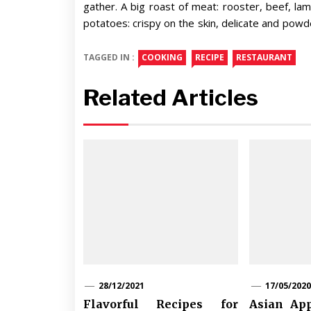
gather. A big roast of meat: rooster, beef, la
potatoes: crispy on the skin, delicate and powde
TAGGED IN :
COOKING
RECIPE
RESTAURANT
Related Articles
28/12/2021
17/05/2020
Flavorful Recipes for
Asian App