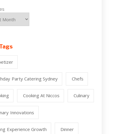
ves
Tags
etizer
thday Party Catering Sydney
Chefs
king
Cooking At Niccos
Culinary
inary Innovations
ing Experience Growth
Dinner