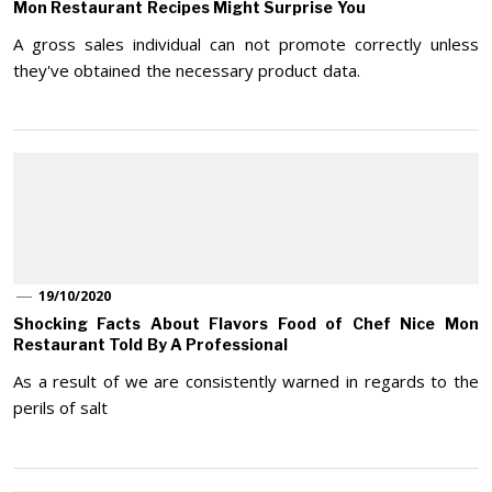
Mon Restaurant Recipes Might Surprise You
A gross sales individual can not promote correctly unless
they've obtained the necessary product data.
19/10/2020
Shocking Facts About Flavors Food of Chef Nice Mon
Restaurant Told By A Professional
As a result of we are consistently warned in regards to the
perils of salt