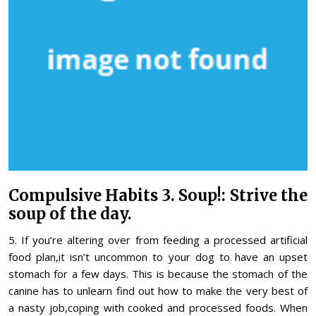
Compulsive Habits 3. Soup!: Strive the
soup of the day.
5. If you’re altering over from feeding a processed artificial
food plan,it isn’t uncommon to your dog to have an upset
stomach for a few days. This is because the stomach of the
canine has to unlearn find out how to make the very best of
a nasty job,coping with cooked and processed foods. When