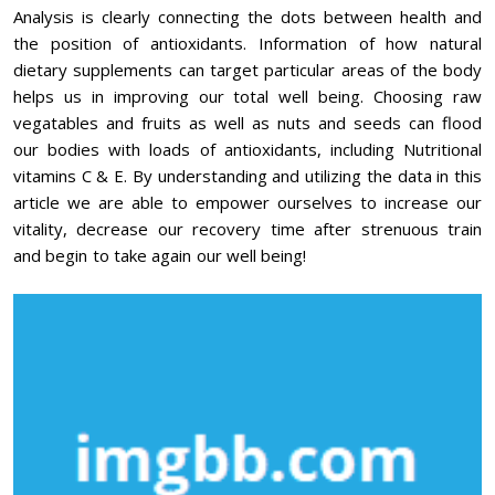
Analysis is clearly connecting the dots between health and
the position of antioxidants. Information of how natural
dietary supplements can target particular areas of the body
helps us in improving our total well being. Choosing raw
vegatables and fruits as well as nuts and seeds can flood
our bodies with loads of antioxidants, including Nutritional
vitamins C & E. By understanding and utilizing the data in this
article we are able to empower ourselves to increase our
vitality, decrease our recovery time after strenuous train
and begin to take again our well being!