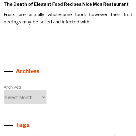
The Death of Elegant Food Recipes Nice Mon Restaurant
Fruits are actually wholesome food, however their fruit
peelings may be soiled and infected with
Archives
Archives
Tags