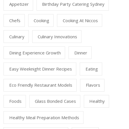
Appetizer
Birthday Party Catering Sydney
Chefs
Cooking
Cooking At Niccos
Culinary
Culinary Innovations
Dining Experience Growth
Dinner
Easy Weeknight Dinner Recipes
Eating
Eco Friendly Restaurant Models
Flavors
Foods
Glass Bonded Cases
Healthy
Healthy Meal Preparation Methods