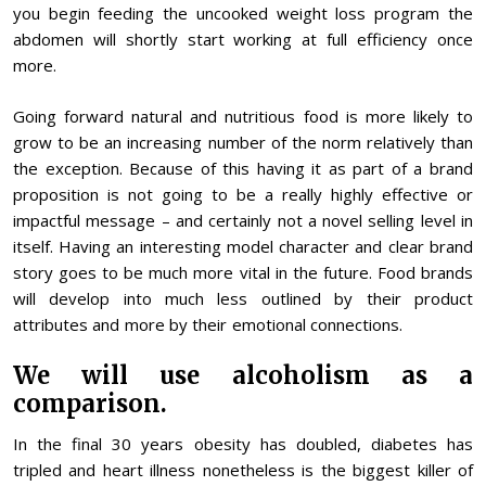
you begin feeding the uncooked weight loss program the
abdomen will shortly start working at full efficiency once
more.
Going forward natural and nutritious food is more likely to
grow to be an increasing number of the norm relatively than
the exception. Because of this having it as part of a brand
proposition is not going to be a really highly effective or
impactful message – and certainly not a novel selling level in
itself. Having an interesting model character and clear brand
story goes to be much more vital in the future. Food brands
will develop into much less outlined by their product
attributes and more by their emotional connections.
We will use alcoholism as a
comparison.
In the final 30 years obesity has doubled, diabetes has
tripled and heart illness nonetheless is the biggest killer of