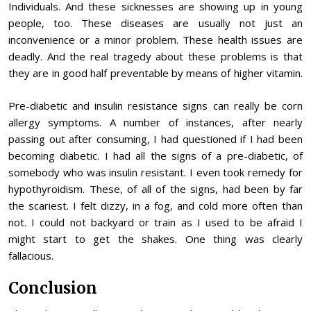
Individuals. And these sicknesses are showing up in young
people, too. These diseases are usually not just an
inconvenience or a minor problem. These health issues are
deadly. And the real tragedy about these problems is that
they are in good half preventable by means of higher vitamin.
Pre-diabetic and insulin resistance signs can really be corn
allergy symptoms. A number of instances, after nearly
passing out after consuming, I had questioned if I had been
becoming diabetic. I had all the signs of a pre-diabetic, of
somebody who was insulin resistant. I even took remedy for
hypothyroidism. These, of all of the signs, had been by far
the scariest. I felt dizzy, in a fog, and cold more often than
not. I could not backyard or train as I used to be afraid I
might start to get the shakes. One thing was clearly
fallacious.
Conclusion