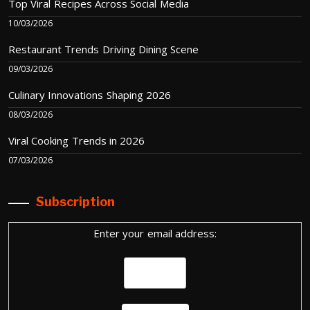
Top Viral Recipes Across Social Media
10/03/2026
Restaurant Trends Driving Dining Scene
09/03/2026
Culinary Innovations Shaping 2026
08/03/2026
Viral Cooking Trends in 2026
07/03/2026
Subscription
Enter your email address: