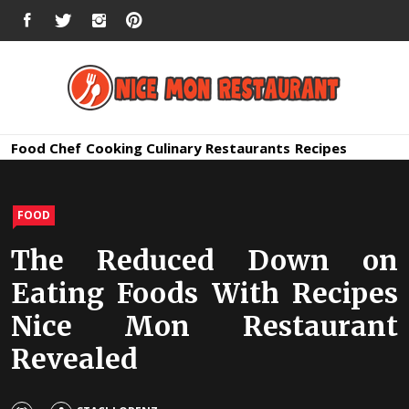
Skip
FACEBOOK
TWITTER
INSTAGRAM
PINTEREST
to
content
Nice Mon
Premium Quality Bars and Restaurants
Food
Chef
Cooking
Culinary
Restaurants
Recipes
Restauran
FOOD
The Reduced Down on
Eating Foods With Recipes
Nice Mon Restaurant
Revealed