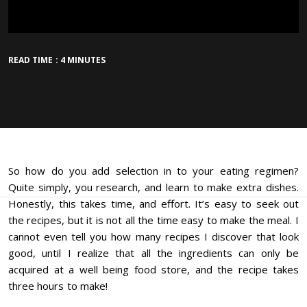
READ TIME : 4 MINUTES
So how do you add selection in to your eating regimen?
Quite simply, you research, and learn to make extra dishes.
Honestly, this takes time, and effort. It’s easy to seek out
the recipes, but it is not all the time easy to make the meal. I
cannot even tell you how many recipes I discover that look
good, until I realize that all the ingredients can only be
acquired at a well being food store, and the recipe takes
three hours to make!