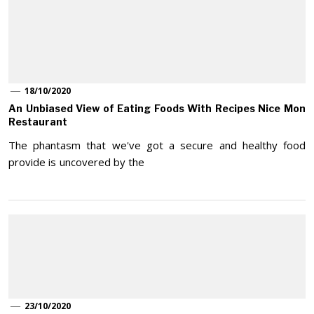
18/10/2020
An Unbiased View of Eating Foods With Recipes Nice Mon
Restaurant
The phantasm that we've got a secure and healthy food
provide is uncovered by the
23/10/2020