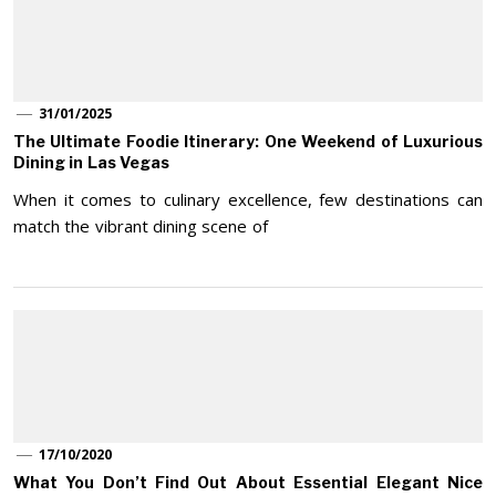
31/01/2025
The Ultimate Foodie Itinerary: One Weekend of Luxurious
Dining in Las Vegas
When it comes to culinary excellence, few destinations can
match the vibrant dining scene of
17/10/2020
What You Don’t Find Out About Essential Elegant Nice