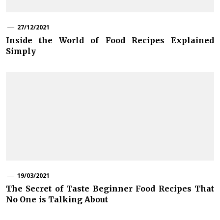
27/12/2021
Inside the World of Food Recipes Explained
Simply
19/03/2021
The Secret of Taste Beginner Food Recipes That
No One is Talking About