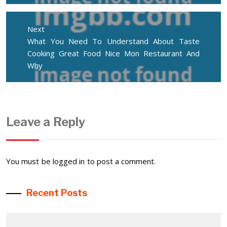
Next
Next
What You Need To Understand About Taste
post:
Cooking Great Food Nice Mon Restaurant And
Why
Leave a Reply
You must be
logged in
to post a comment.
Recent Posts