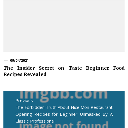
09/04/2021
The Insider Secret on Taste Beginner Food
Recipes Revealed
Post
navigation
Previous
Previous
The Forbidden Truth About Nice Mon Restaurant
post:
Opening Recipes for Beginner Unmasked By A
Classic Professional