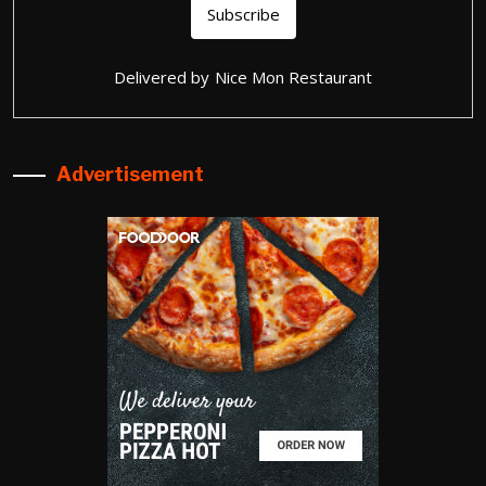
Delivered by
Nice Mon Restaurant
Advertisement