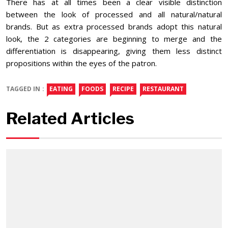
There has at all times been a clear visible distinction
between the look of processed and all natural/natural
brands. But as extra processed brands adopt this natural
look, the 2 categories are beginning to merge and the
differentiation is disappearing, giving them less distinct
propositions within the eyes of the patron.
TAGGED IN :
EATING
FOODS
RECIPE
RESTAURANT
Related Articles