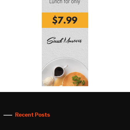
Recent Posts