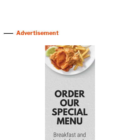
Advertisement