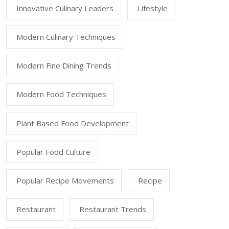
Innovative Culinary Leaders
Lifestyle
Modern Culinary Techniques
Modern Fine Dining Trends
Modern Food Techniques
Plant Based Food Development
Popular Food Culture
Popular Recipe Movements
Recipe
Restaurant
Restaurant Trends