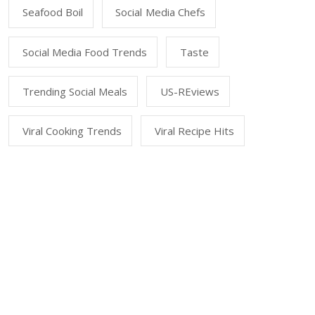
Seafood Boil
Social Media Chefs
Social Media Food Trends
Taste
Trending Social Meals
US-REviews
Viral Cooking Trends
Viral Recipe Hits