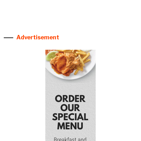
Advertisement