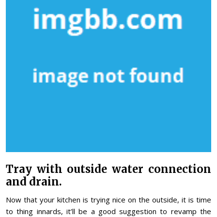
Tray with outside water connection
and drain.
Now that your kitchen is trying nice on the outside, it is time
to thing innards, it’ll be a good suggestion to revamp the