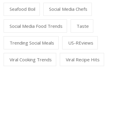
Seafood Boil
Social Media Chefs
Social Media Food Trends
Taste
Trending Social Meals
US-REviews
Viral Cooking Trends
Viral Recipe Hits