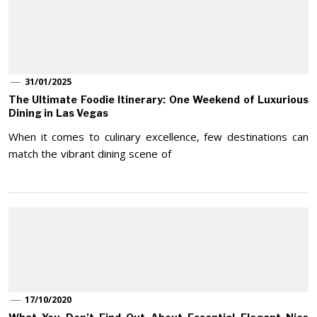
31/01/2025
The Ultimate Foodie Itinerary: One Weekend of Luxurious
Dining in Las Vegas
When it comes to culinary excellence, few destinations can
match the vibrant dining scene of
17/10/2020