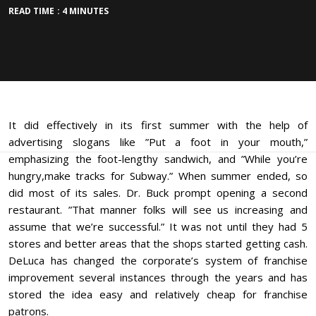
READ TIME : 4 MINUTES
It did effectively in its first summer with the help of
advertising slogans like ”Put a foot in your mouth,”
emphasizing the foot-lengthy sandwich, and ”While you’re
hungry,make tracks for Subway.” When summer ended, so
did most of its sales. Dr. Buck prompt opening a second
restaurant. ”That manner folks will see us increasing and
assume that we’re successful.” It was not until they had 5
stores and better areas that the shops started getting cash.
DeLuca has changed the corporate’s system of franchise
improvement several instances through the years and has
stored the idea easy and relatively cheap for franchise
patrons.