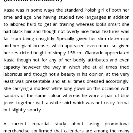
Kasia was in some ways the standard Polish girl of both her
time and age. She having studied two languages in addition
to labored hard to get an training whereas looks smart she
had black hair and though not overly nice facial features was
far from being unsightly. Specially given her slim determine
and her giant breasts which appeared even more so given
her restricted height of simply 158 cm. Giancarlo appreciated
Kasia though not for any of her bodily attributes and even
capacity however the way in which she at all times tried
laborious and though not a beauty in his opinion; at the very
least was presentable and at all times dressed accordingly.
She carrying a modest white long gown on this occasion with
sandals of the same colour whereas he wore a pair of blue
jeans together with a white shirt which was not really formal
but slightly sporty.
A current impartial study about using promotional
merchandise confirmed that calendars are among the many