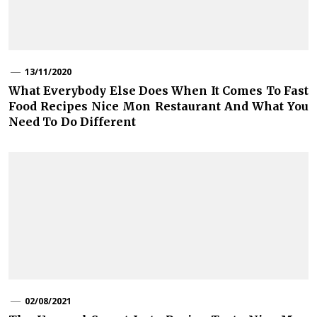
13/11/2020
What Everybody Else Does When It Comes To Fast
Food Recipes Nice Mon Restaurant And What You
Need To Do Different
02/08/2021