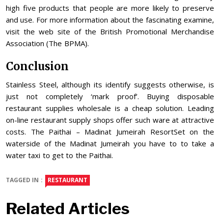
high five products that people are more likely to preserve
and use. For more information about the fascinating examine,
visit the web site of the British Promotional Merchandise
Association (The BPMA).
Conclusion
Stainless Steel, although its identify suggests otherwise, is
just not completely ‘mark proof’. Buying disposable
restaurant supplies wholesale is a cheap solution. Leading
on-line restaurant supply shops offer such ware at attractive
costs. The Paithai – Madinat Jumeirah ResortSet on the
waterside of the Madinat Jumeirah you have to to take a
water taxi to get to the Paithai.
TAGGED IN :
RESTAURANT
Related Articles