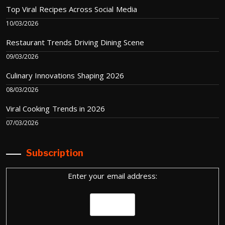
Top Viral Recipes Across Social Media
10/03/2026
Restaurant Trends Driving Dining Scene
09/03/2026
Culinary Innovations Shaping 2026
08/03/2026
Viral Cooking Trends in 2026
07/03/2026
Subscription
Enter your email address: