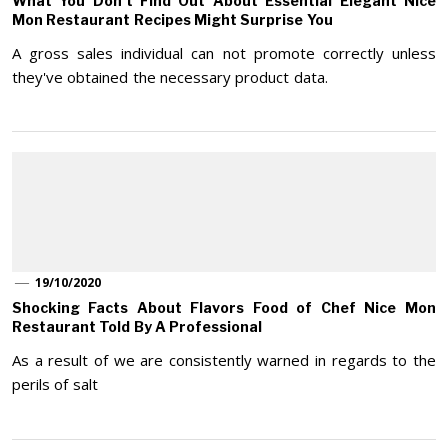
What You Don’t Find Out About Essential Elegant Nice
Mon Restaurant Recipes Might Surprise You
A gross sales individual can not promote correctly unless
they've obtained the necessary product data.
19/10/2020
Shocking Facts About Flavors Food of Chef Nice Mon
Restaurant Told By A Professional
As a result of we are consistently warned in regards to the
perils of salt