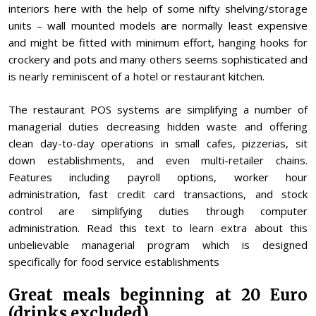
interiors here with the help of some nifty shelving/storage
units – wall mounted models are normally least expensive
and might be fitted with minimum effort, hanging hooks for
crockery and pots and many others seems sophisticated and
is nearly reminiscent of a hotel or restaurant kitchen.
The restaurant POS systems are simplifying a number of
managerial duties decreasing hidden waste and offering
clean day-to-day operations in small cafes, pizzerias, sit
down establishments, and even multi-retailer chains.
Features including payroll options, worker hour
administration, fast credit card transactions, and stock
control are simplifying duties through computer
administration. Read this text to learn extra about this
unbelievable managerial program which is designed
specifically for food service establishments
Great meals beginning at 20 Euro
(drinks excluded)