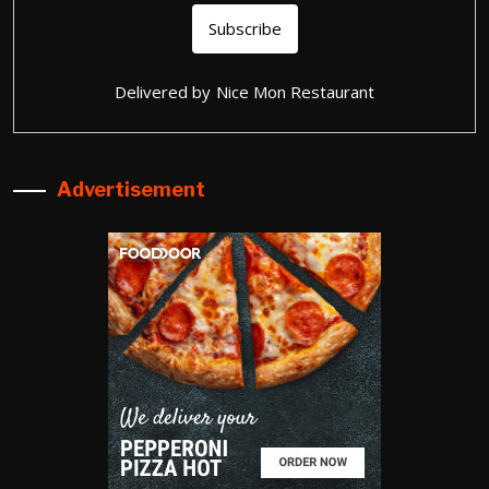
Delivered by
Nice Mon Restaurant
Advertisement