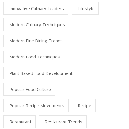
Innovative Culinary Leaders
Lifestyle
Modern Culinary Techniques
Modern Fine Dining Trends
Modern Food Techniques
Plant Based Food Development
Popular Food Culture
Popular Recipe Movements
Recipe
Restaurant
Restaurant Trends