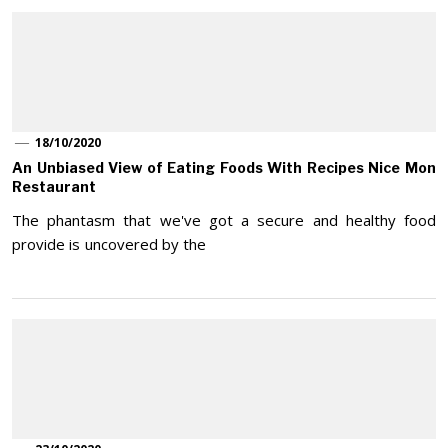
18/10/2020
An Unbiased View of Eating Foods With Recipes Nice Mon
Restaurant
The phantasm that we've got a secure and healthy food
provide is uncovered by the