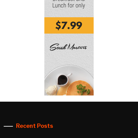
Recent Posts