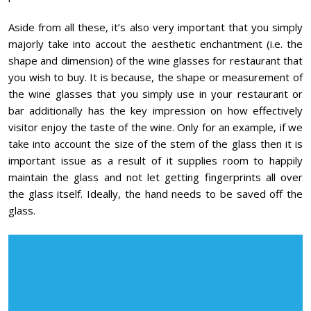
Aside from all these, it’s also very important that you simply
majorly take into accout the aesthetic enchantment (i.e. the
shape and dimension) of the wine glasses for restaurant that
you wish to buy. It is because, the shape or measurement of
the wine glasses that you simply use in your restaurant or
bar additionally has the key impression on how effectively
visitor enjoy the taste of the wine. Only for an example, if we
take into account the size of the stem of the glass then it is
important issue as a result of it supplies room to happily
maintain the glass and not let getting fingerprints all over
the glass itself. Ideally, the hand needs to be saved off the
glass.