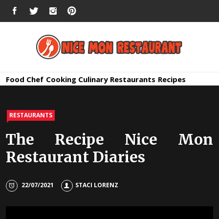
Skip
FACEBOOK
TWITTER
INSTAGRAM
PINTEREST
to
content
Nice Mon
Premium Quality Bars and Restaurants
Food
Chef
Cooking
Culinary
Restaurants
Recipes
Restauran
RESTAURANTS
The Recipe Nice Mon
Restaurant Diaries
22/07/2021
STACI LORENZ