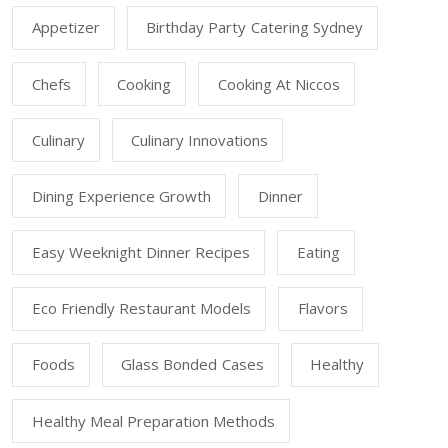
Appetizer
Birthday Party Catering Sydney
Chefs
Cooking
Cooking At Niccos
Culinary
Culinary Innovations
Dining Experience Growth
Dinner
Easy Weeknight Dinner Recipes
Eating
Eco Friendly Restaurant Models
Flavors
Foods
Glass Bonded Cases
Healthy
Healthy Meal Preparation Methods