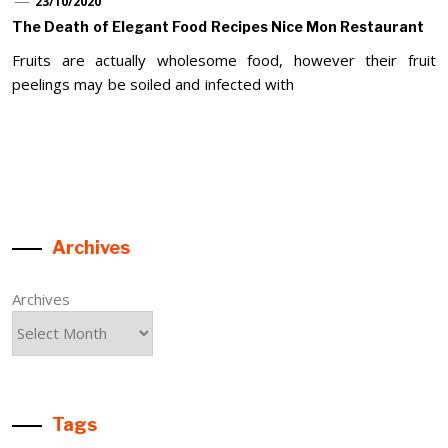
23/10/2020
The Death of Elegant Food Recipes Nice Mon Restaurant
Fruits are actually wholesome food, however their fruit
peelings may be soiled and infected with
Archives
Archives
Tags