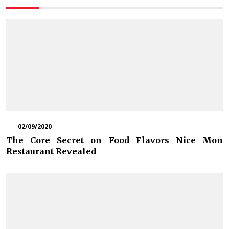
02/09/2020
The Core Secret on Food Flavors Nice Mon
Restaurant Revealed