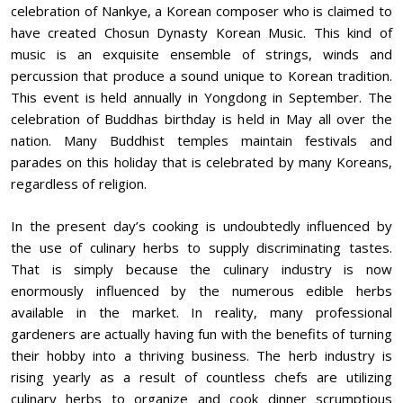
celebration of Nankye, a Korean composer who is claimed to
have created Chosun Dynasty Korean Music. This kind of
music is an exquisite ensemble of strings, winds and
percussion that produce a sound unique to Korean tradition.
This event is held annually in Yongdong in September. The
celebration of Buddhas birthday is held in May all over the
nation. Many Buddhist temples maintain festivals and
parades on this holiday that is celebrated by many Koreans,
regardless of religion.
In the present day’s cooking is undoubtedly influenced by
the use of culinary herbs to supply discriminating tastes.
That is simply because the culinary industry is now
enormously influenced by the numerous edible herbs
available in the market. In reality, many professional
gardeners are actually having fun with the benefits of turning
their hobby into a thriving business. The herb industry is
rising yearly as a result of countless chefs are utilizing
culinary herbs to organize and cook dinner scrumptious