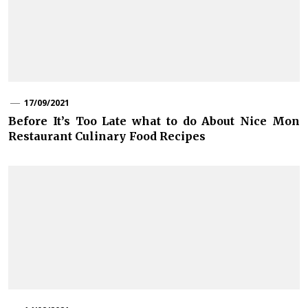
17/09/2021
Before It’s Too Late what to do About Nice Mon
Restaurant Culinary Food Recipes