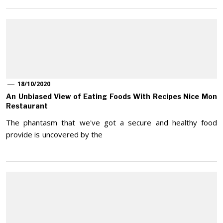
18/10/2020
An Unbiased View of Eating Foods With Recipes Nice Mon
Restaurant
The phantasm that we've got a secure and healthy food
provide is uncovered by the