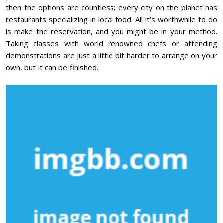
then the options are countless; every city on the planet has
restaurants specializing in local food. All it’s worthwhile to do
is make the reservation, and you might be in your method.
Taking classes with world renowned chefs or attending
demonstrations are just a little bit harder to arrange on your
own, but it can be finished.