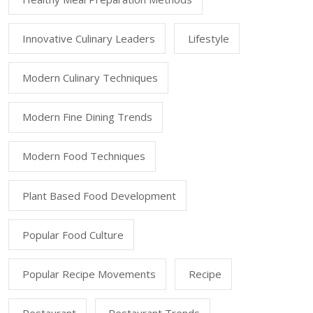
Innovative Culinary Leaders
Lifestyle
Modern Culinary Techniques
Modern Fine Dining Trends
Modern Food Techniques
Plant Based Food Development
Popular Food Culture
Popular Recipe Movements
Recipe