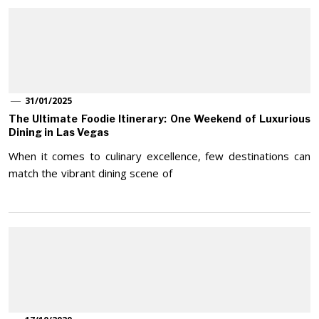
31/01/2025
The Ultimate Foodie Itinerary: One Weekend of Luxurious
Dining in Las Vegas
When it comes to culinary excellence, few destinations can
match the vibrant dining scene of