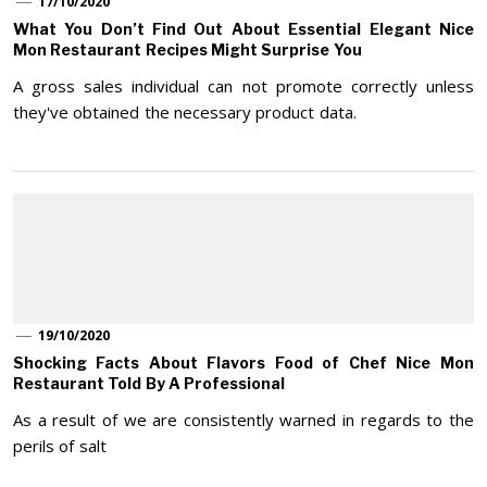
17/10/2020
What You Don’t Find Out About Essential Elegant Nice
Mon Restaurant Recipes Might Surprise You
A gross sales individual can not promote correctly unless
they've obtained the necessary product data.
19/10/2020
Shocking Facts About Flavors Food of Chef Nice Mon
Restaurant Told By A Professional
As a result of we are consistently warned in regards to the
perils of salt