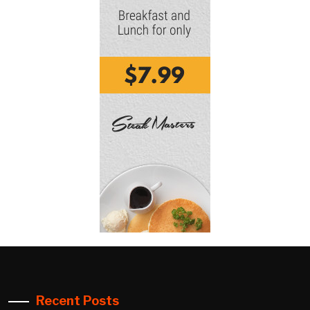
Recent Posts