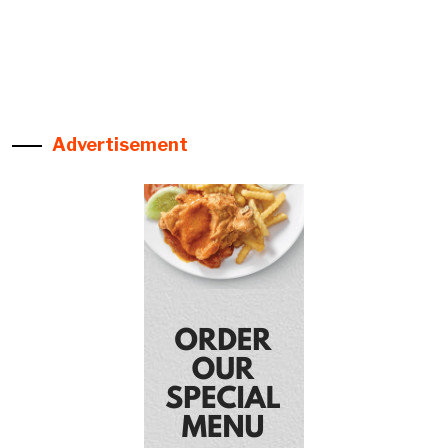
Advertisement