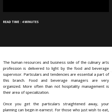
READ TIME : 4 MINUTES
The human resources and business side of the culinary arts
profession is delivered to light by the food and beverage
supervisor. Particulars and tendencies are essential a part of
this branch. Food and beverage managers are very
organized. More often than not hospitality management is
their area of specialization.
Once you get the particulars straightened away, your
planning can begin in earnest. For those who just wish to eat,