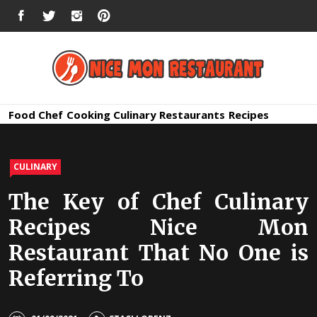
Skip
FACEBOOK
TWITTER
INSTAGRAM
PINTEREST
to
content
Nice Mon
Premium Quality Bars and Restaurants
Food
Chef
Cooking
Culinary
Restaurants
Recipes
Restauran
CULINARY
The Key of Chef Culinary
Recipes Nice Mon
Restaurant That No One is
Referring To