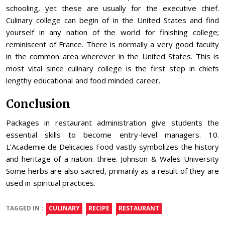
schooling, yet these are usually for the executive chief.
Culinary college can begin of in the United States and find
yourself in any nation of the world for finishing college;
reminiscent of France. There is normally a very good faculty
in the common area wherever in the United States. This is
most vital since culinary college is the first step in chiefs
lengthy educational and food minded career.
Conclusion
Packages in restaurant administration give students the
essential skills to become entry-level managers. 10.
L’Academie de Delicacies Food vastly symbolizes the history
and heritage of a nation. three. Johnson & Wales University
Some herbs are also sacred, primarily as a result of they are
used in spiritual practices.
TAGGED IN :
CULINARY
RECIPE
RESTAURANT