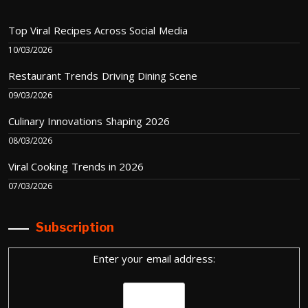
Top Viral Recipes Across Social Media
10/03/2026
Restaurant Trends Driving Dining Scene
09/03/2026
Culinary Innovations Shaping 2026
08/03/2026
Viral Cooking Trends in 2026
07/03/2026
Subscription
Enter your email address: