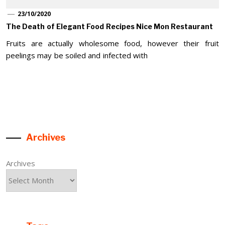
23/10/2020
The Death of Elegant Food Recipes Nice Mon Restaurant
Fruits are actually wholesome food, however their fruit
peelings may be soiled and infected with
Archives
Archives