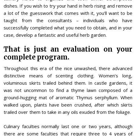
dishes. If you wish to try your hand in herb rising and remove
a lot of the guesswork that comes with it, you’ll want to be
taught from the consultants – individuals who have
successfully completed what you need to obtain, and in your
case, develop a fantastic and useful herb garden.
That is just an evaluation on your
complete program.
Throughout this era of the nice unwashed, there advanced
distinctive means of scenting clothing. Women’s long,
voluminous skirts trailed behind them. In castle gardens, it
was not uncommon to find a thyme lawn composed of a
ground-hugging mat of aromatic Thymus serphyllum. When
walked upon, plants have been crushed, after which skirts
trailed over them to take in any oils exuded from the foliage.
Culinary faculties normally last one or two years, although
there are some faculties that require three to 4 years of