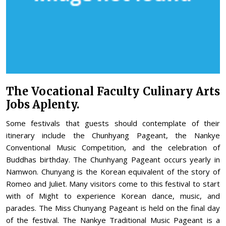
The Vocational Faculty Culinary Arts
Jobs Aplenty.
Some festivals that guests should contemplate of their
itinerary include the Chunhyang Pageant, the Nankye
Conventional Music Competition, and the celebration of
Buddhas birthday. The Chunhyang Pageant occurs yearly in
Namwon. Chunyang is the Korean equivalent of the story of
Romeo and Juliet. Many visitors come to this festival to start
with of Might to experience Korean dance, music, and
parades. The Miss Chunyang Pageant is held on the final day
of the festival. The Nankye Traditional Music Pageant is a