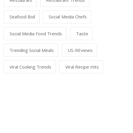
Restaurant
Restaurant Trends
Seafood Boil
Social Media Chefs
Social Media Food Trends
Taste
Trending Social Meals
US-REviews
Viral Cooking Trends
Viral Recipe Hits