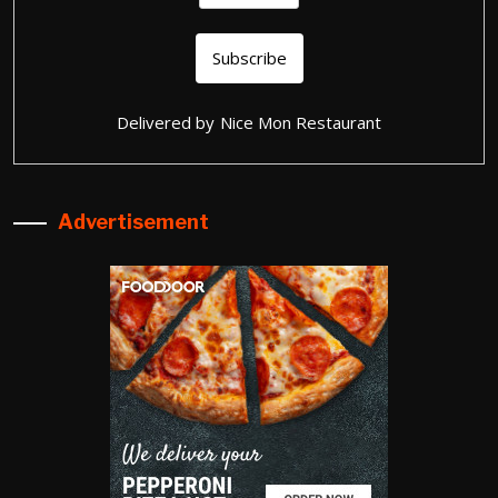
Delivered by
Nice Mon Restaurant
Advertisement