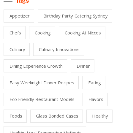
Tags
Appetizer
Birthday Party Catering Sydney
Chefs
Cooking
Cooking At Niccos
Culinary
Culinary Innovations
Dining Experience Growth
Dinner
Easy Weeknight Dinner Recipes
Eating
Eco Friendly Restaurant Models
Flavors
Foods
Glass Bonded Cases
Healthy
Healthy Meal Preparation Methods