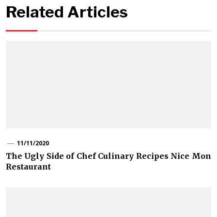
Related Articles
11/11/2020
The Ugly Side of Chef Culinary Recipes Nice Mon
Restaurant