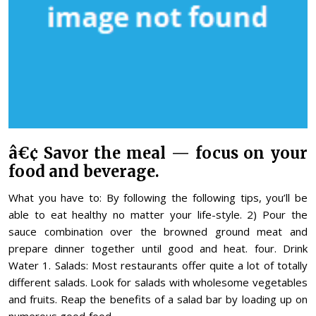
â€¢ Savor the meal — focus on your
food and beverage.
What you have to: By following the following tips, you’ll be
able to eat healthy no matter your life-style. 2) Pour the
sauce combination over the browned ground meat and
prepare dinner together until good and heat. four. Drink
Water 1. Salads: Most restaurants offer quite a lot of totally
different salads. Look for salads with wholesome vegetables
and fruits. Reap the benefits of a salad bar by loading up on