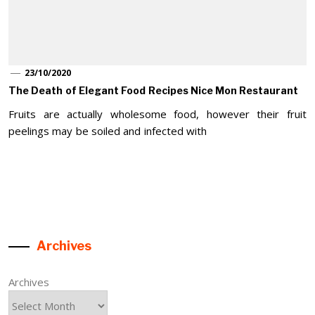
23/10/2020
The Death of Elegant Food Recipes Nice Mon Restaurant
Fruits are actually wholesome food, however their fruit
peelings may be soiled and infected with
Archives
Archives