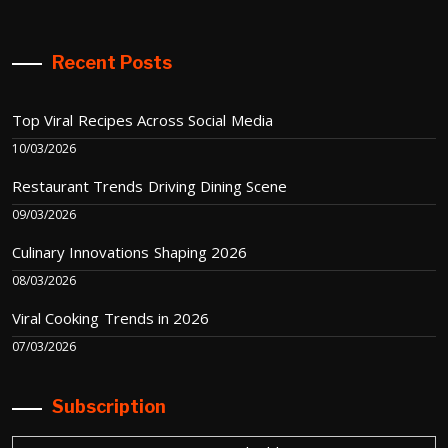
Recent Posts
Top Viral Recipes Across Social Media
10/03/2026
Restaurant Trends Driving Dining Scene
09/03/2026
Culinary Innovations Shaping 2026
08/03/2026
Viral Cooking Trends in 2026
07/03/2026
Subscription