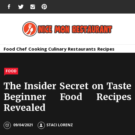
Skip
FACEBOOK
TWITTER
INSTAGRAM
PINTEREST
to
content
Nice Mon
Premium Quality Bars and Restaurants
Food
Chef
Cooking
Culinary
Restaurants
Recipes
Restauran
FOOD
The Insider Secret on Taste
Beginner Food Recipes
Revealed
09/04/2021
STACI LORENZ