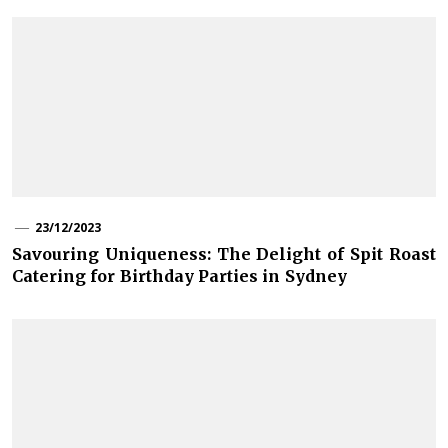
23/12/2023
Savouring Uniqueness: The Delight of Spit Roast
Catering for Birthday Parties in Sydney