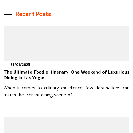
Recent Posts
31/01/2025
The Ultimate Foodie Itinerary: One Weekend of Luxurious
Dining in Las Vegas
When it comes to culinary excellence, few destinations can
match the vibrant dining scene of