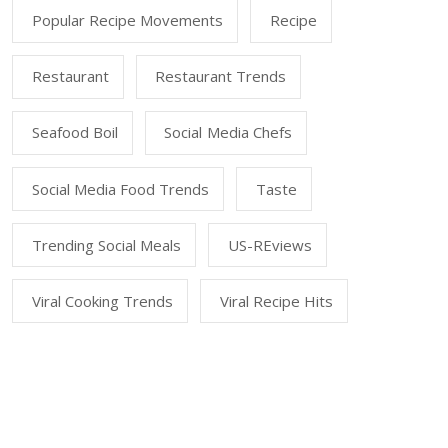
Popular Recipe Movements
Recipe
Restaurant
Restaurant Trends
Seafood Boil
Social Media Chefs
Social Media Food Trends
Taste
Trending Social Meals
US-REviews
Viral Cooking Trends
Viral Recipe Hits