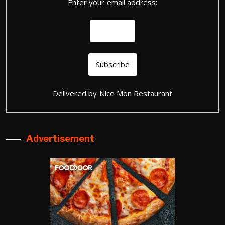
Enter your email address:
Delivered by
Nice Mon Restaurant
Advertisement