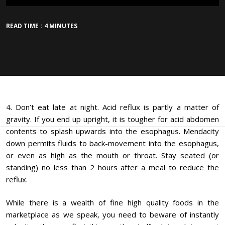
READ TIME : 4 MINUTES
4. Don’t eat late at night. Acid reflux is partly a matter of
gravity. If you end up upright, it is tougher for acid abdomen
contents to splash upwards into the esophagus. Mendacity
down permits fluids to back-movement into the esophagus,
or even as high as the mouth or throat. Stay seated (or
standing) no less than 2 hours after a meal to reduce the
reflux.
While there is a wealth of fine high quality foods in the
marketplace as we speak, you need to beware of instantly