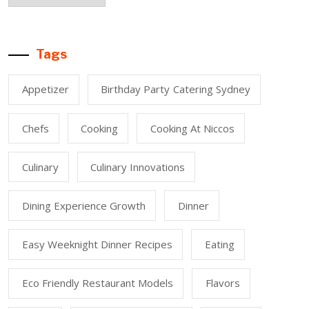
Tags
Appetizer
Birthday Party Catering Sydney
Chefs
Cooking
Cooking At Niccos
Culinary
Culinary Innovations
Dining Experience Growth
Dinner
Easy Weeknight Dinner Recipes
Eating
Eco Friendly Restaurant Models
Flavors