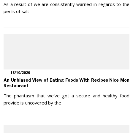
As a result of we are consistently warned in regards to the
perils of salt
18/10/2020
An Unbiased View of Eating Foods With Recipes Nice Mon
Restaurant
The phantasm that we've got a secure and healthy food
provide is uncovered by the