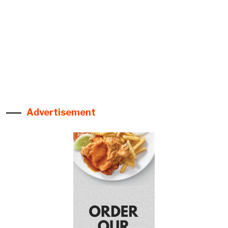
Advertisement