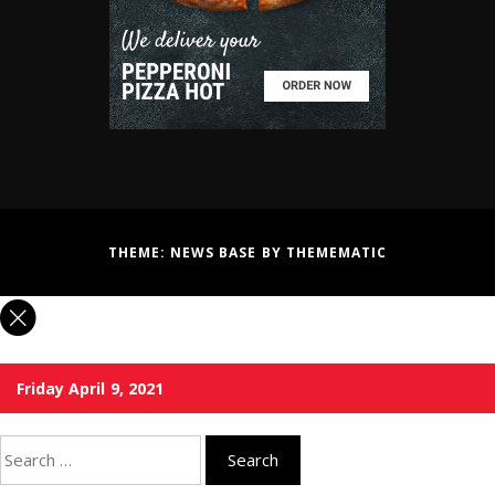
THEME:
NEWS BASE
BY
THEMEMATIC
Friday April 9, 2021
Search
for: