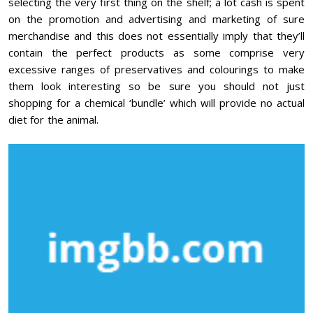
selecting the very first thing on the shelf; a lot cash is spent
on the promotion and advertising and marketing of sure
merchandise and this does not essentially imply that they’ll
contain the perfect products as some comprise very
excessive ranges of preservatives and colourings to make
them look interesting so be sure you should not just
shopping for a chemical ‘bundle’ which will provide no actual
diet for the animal.