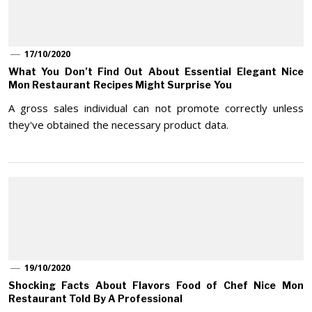
17/10/2020
What You Don’t Find Out About Essential Elegant Nice
Mon Restaurant Recipes Might Surprise You
A gross sales individual can not promote correctly unless
they've obtained the necessary product data.
19/10/2020
Shocking Facts About Flavors Food of Chef Nice Mon
Restaurant Told By A Professional