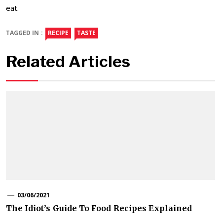
eat.
TAGGED IN :
RECIPE
TASTE
Related Articles
03/06/2021
The Idiot’s Guide To Food Recipes Explained