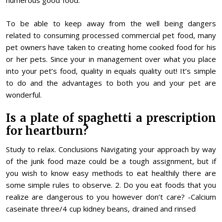
numerous good food.
To be able to keep away from the well being dangers
related to consuming processed commercial pet food, many
pet owners have taken to creating home cooked food for his
or her pets. Since your in management over what you place
into your pet’s food, quality in equals quality out! It’s simple
to do and the advantages to both you and your pet are
wonderful.
Is a plate of spaghetti a prescription
for heartburn?
Study to relax. Conclusions Navigating your approach by way
of the junk food maze could be a tough assignment, but if
you wish to know easy methods to eat healthily there are
some simple rules to observe. 2. Do you eat foods that you
realize are dangerous to you however don’t care? -Calcium
caseinate three/4 cup kidney beans, drained and rinsed