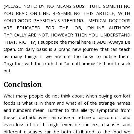
(PLEASE NOTE: BY NO MEANS SUBSTITUTE SOMETHING
YOU READ ON-LINE, RESEMBLING THIS ARTICLE, WITH
YOUR GOOD PHYSICIAN’S STEERING… MEDICAL DOCTORS
ARE EDUCATED FOR THE JOB, ONLINE AUTHORS
TYPICALLY ARE NOT. HOWEVER THEN YOU UNDERSTAND
THAT, RIGHT?) I suppose the moral here is ABO, Always Be
Open. On daily basis is a brand new journey that can teach
us many things if we are not too busy to notice them.
Together with the truth that “actual hummus” is hard to seek
out.
Conclusion
What many people do not think about when buying comfort
foods is what is in them and what all of the strange names
and numbers mean. Further to this allergy symptoms from
these food additives can cause a lifetime of discomfort and
even loss of life. It might even be cancers, diseases and
different diseases can be both attributed to the food we