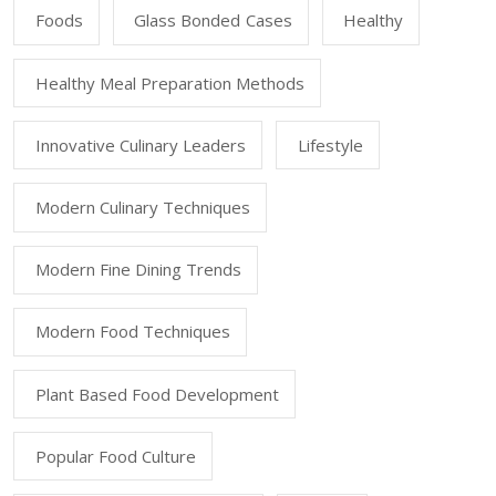
Foods
Glass Bonded Cases
Healthy
Healthy Meal Preparation Methods
Innovative Culinary Leaders
Lifestyle
Modern Culinary Techniques
Modern Fine Dining Trends
Modern Food Techniques
Plant Based Food Development
Popular Food Culture