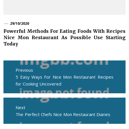
29/10/2020
Powerful Methods For Eating Foods With Recipes
Nice Mon Restaurant As Possible Use Starting
Today
Post
navigation
Previous
Previous
5 Easy Ways For Nice Mon Restaurant Recipes
post:
for Cooking Uncovered
Next
Next
The Perfect Chefs Nice Mon Restaurant Diaries
post: