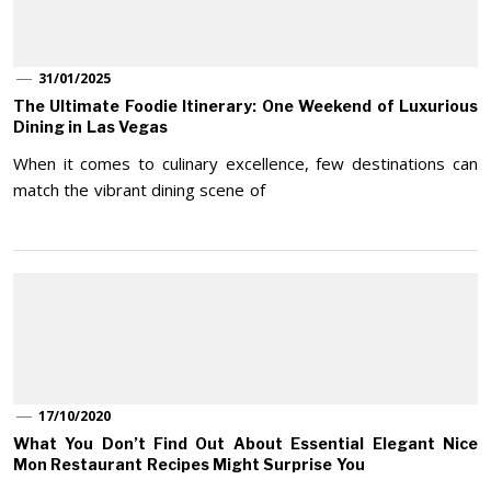
31/01/2025
The Ultimate Foodie Itinerary: One Weekend of Luxurious
Dining in Las Vegas
When it comes to culinary excellence, few destinations can
match the vibrant dining scene of
17/10/2020
What You Don’t Find Out About Essential Elegant Nice
Mon Restaurant Recipes Might Surprise You