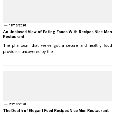
18/10/2020
An Unbiased View of Eating Foods With Recipes Nice Mon
Restaurant
The phantasm that we've got a secure and healthy food
provide is uncovered by the
23/10/2020
The Death of Elegant Food Recipes Nice Mon Restaurant