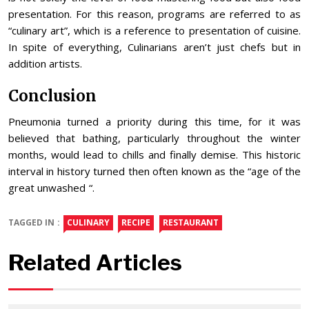
presentation. For this reason, programs are referred to as
“culinary art”, which is a reference to presentation of cuisine.
In spite of everything, Culinarians aren’t just chefs but in
addition artists.
Conclusion
Pneumonia turned a priority during this time, for it was
believed that bathing, particularly throughout the winter
months, would lead to chills and finally demise. This historic
interval in history turned then often known as the “age of the
great unwashed “.
TAGGED IN :
CULINARY
RECIPE
RESTAURANT
Related Articles