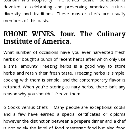
devoted to celebrating and preserving America’s cultural
diversity and traditions. These master chefs are usually
members of this basis.
RHONE WINES. four. The Culinary
Institute of America.
What number of occasions have you ever harvested fresh
herbs or bought a bunch of recent herbs after which only use
a small amount? Freezing herbs is a good way to store
herbs and retain their fresh taste. Freezing herbs is simple,
cooking with them is simple, and the contemporary flavor is
retained. When you’re storing culinary herbs, there isn’t any
reason why you shouldn’t freeze them.
o Cooks versus Chefs – Many people are exceptional cooks
and a few have earned a special certificates or diploma
however the distinction between a prepare dinner and a chef
is not solely the level of food mastering food but also food