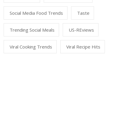
Social Media Food Trends
Taste
Trending Social Meals
US-REviews
Viral Cooking Trends
Viral Recipe Hits