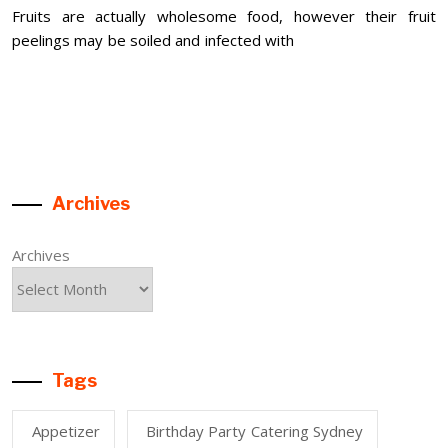
Fruits are actually wholesome food, however their fruit
peelings may be soiled and infected with
Archives
Archives
Tags
Appetizer
Birthday Party Catering Sydney