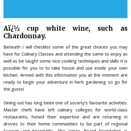
Aï¿½ cup white wine, such as
Chardonnay.
Beneath I will checklist some of the great choices you may
have for Culinary Classes and attending the same to enjoy as
well as be taught some nice cooking techniques and skills it is
possible for you to to take house and use inside your own
kitchen. Armed with this information you at the moment are
ready to begin your adventure in herb gardening so go for
the gusto!
Dining out has long been one of society’s favourite activities.
Master chefs have left culinary colleges for world-class
restaurants, honed their expertise and are returning in
droves to their home communities to be part of regional
tourism and hospitality. The James Beard Foundation is