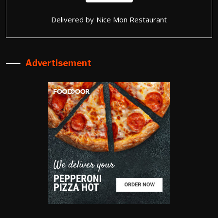
Delivered by
Nice Mon Restaurant
Advertisement