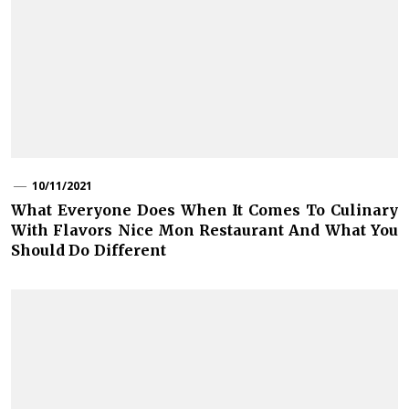
10/11/2021
What Everyone Does When It Comes To Culinary
With Flavors Nice Mon Restaurant And What You
Should Do Different