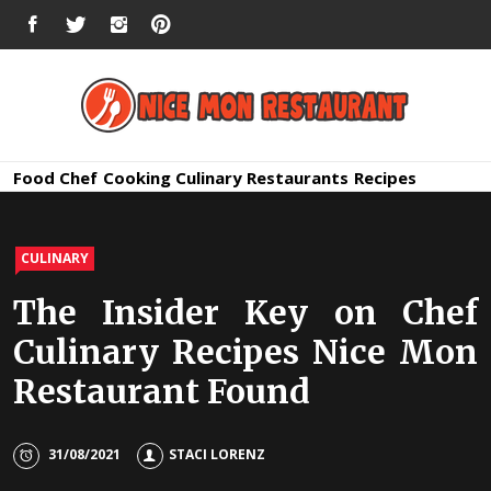
Skip
FACEBOOK
TWITTER
INSTAGRAM
PINTEREST
to
content
Nice Mon
Premium Quality Bars and Restaurants
Food
Chef
Cooking
Culinary
Restaurants
Recipes
Restauran
CULINARY
The Insider Key on Chef
Culinary Recipes Nice Mon
Restaurant Found
31/08/2021
STACI LORENZ