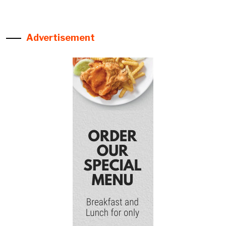
Advertisement