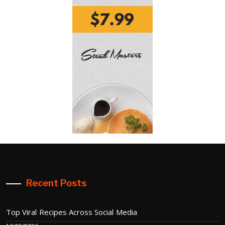
Recent Posts
Top Viral Recipes Across Social Media