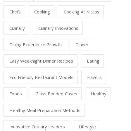
Chefs
Cooking
Cooking At Niccos
Culinary
Culinary Innovations
Dining Experience Growth
Dinner
Easy Weeknight Dinner Recipes
Eating
Eco Friendly Restaurant Models
Flavors
Foods
Glass Bonded Cases
Healthy
Healthy Meal Preparation Methods
Innovative Culinary Leaders
Lifestyle