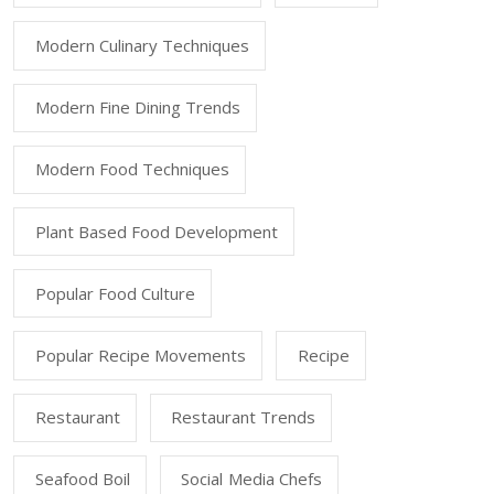
Modern Culinary Techniques
Modern Fine Dining Trends
Modern Food Techniques
Plant Based Food Development
Popular Food Culture
Popular Recipe Movements
Recipe
Restaurant
Restaurant Trends
Seafood Boil
Social Media Chefs