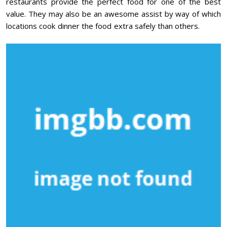
restaurants provide the perfect food for one of the best
value. They may also be an awesome assist by way of which
locations cook dinner the food extra safely than others.