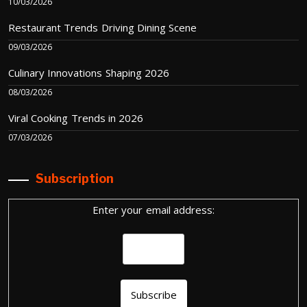
10/03/2026
Restaurant Trends Driving Dining Scene
09/03/2026
Culinary Innovations Shaping 2026
08/03/2026
Viral Cooking Trends in 2026
07/03/2026
Subscription
Enter your email address: