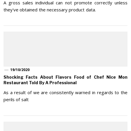
A gross sales individual can not promote correctly unless
they've obtained the necessary product data.
19/10/2020
Shocking Facts About Flavors Food of Chef Nice Mon
Restaurant Told By A Professional
As a result of we are consistently warned in regards to the
perils of salt