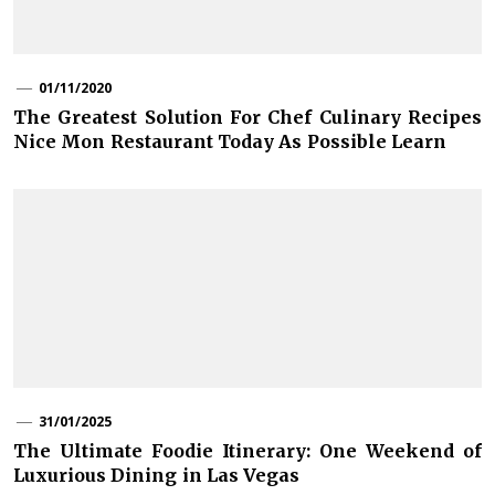
01/11/2020
The Greatest Solution For Chef Culinary Recipes
Nice Mon Restaurant Today As Possible Learn
31/01/2025
The Ultimate Foodie Itinerary: One Weekend of
Luxurious Dining in Las Vegas