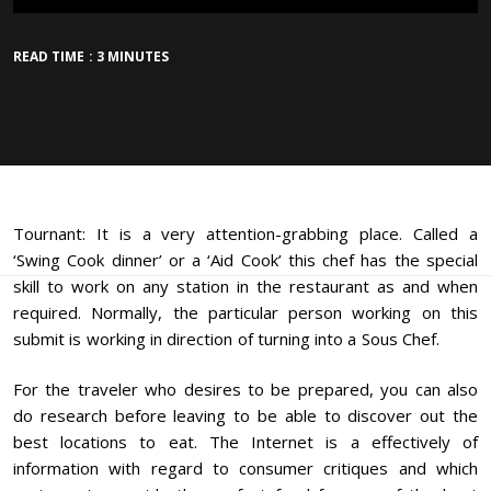
READ TIME : 3 MINUTES
Tournant: It is a very attention-grabbing place. Called a
‘Swing Cook dinner’ or a ‘Aid Cook’ this chef has the special
skill to work on any station in the restaurant as and when
required. Normally, the particular person working on this
submit is working in direction of turning into a Sous Chef.
For the traveler who desires to be prepared, you can also
do research before leaving to be able to discover out the
best locations to eat. The Internet is a effectively of
information with regard to consumer critiques and which