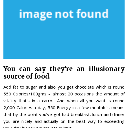
You can say they’re an illusionary
source of food.
Add fat to sugar and also you get chocolate which is round
550 Calories/100gms – almost 20 occasions the amount of
vitality that’s in a carrot. And when all you want is round
2,000 Calories a day, 550 Energy in a few mouthfuls means
that by the point you’ve got had breakfast, lunch and dinner
you are nicely and actually on the best way to exceeding