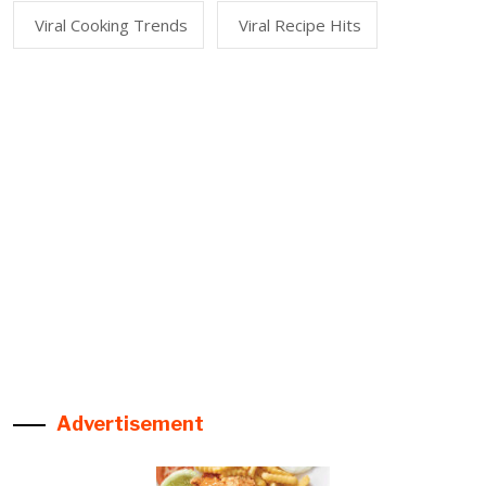
Viral Cooking Trends
Viral Recipe Hits
Advertisement