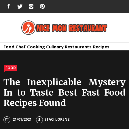
Skip
FACEBOOK
TWITTER
INSTAGRAM
PINTEREST
to
content
Nice Mon
Premium Quality Bars and Restaurants
Food
Chef
Cooking
Culinary
Restaurants
Recipes
Restauran
FOOD
The Inexplicable Mystery
In to Taste Best Fast Food
Recipes Found
21/01/2021
STACI LORENZ