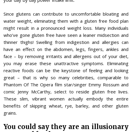
your day by day power intake limit.
Since glutens can contribute to uncomfortable bloating and
water weight, eliminating them with a gluten free food plan
might result in a pronounced weight loss. Many individuals
who’ve gone gluten free have seen a leaner midsection and
thinner thighs! Swelling from indigestion and allergies can
have an effect on the abdomen, legs, fingers, ankles and
face – by removing irritants and allergens out of your diet,
you may erase these unattractive symptoms. Eliminating
reactive foods can be the keystone of feeling and looking
great – that is why so many celebrities, comparable to
Phantom Of The Opera film star/singer Emmy Rossum and
comic Jenny McCarthy, select to reside gluten free lives.
These slim, vibrant women actually embody the entire
benefits of skipping wheat, rye, barley, and other gluten
grains.
You could say they are an illusionary