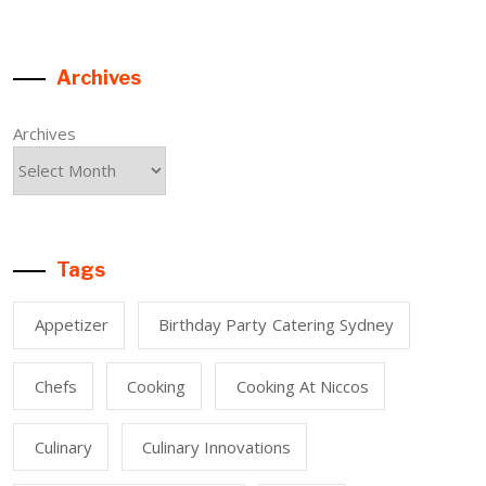
Archives
Archives
Tags
Appetizer
Birthday Party Catering Sydney
Chefs
Cooking
Cooking At Niccos
Culinary
Culinary Innovations