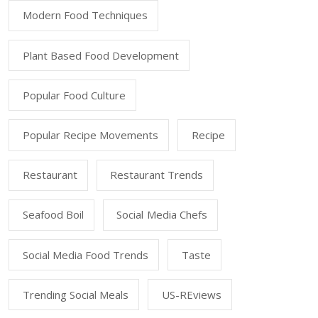
Modern Food Techniques
Plant Based Food Development
Popular Food Culture
Popular Recipe Movements
Recipe
Restaurant
Restaurant Trends
Seafood Boil
Social Media Chefs
Social Media Food Trends
Taste
Trending Social Meals
US-REviews