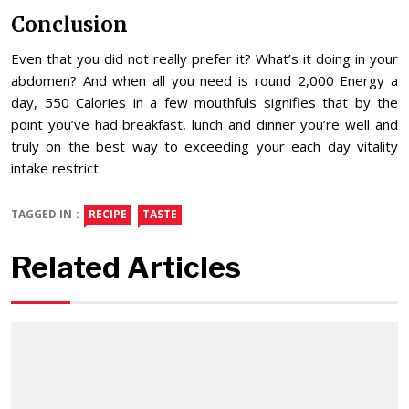
Conclusion
Even that you did not really prefer it? What’s it doing in your
abdomen? And when all you need is round 2,000 Energy a
day, 550 Calories in a few mouthfuls signifies that by the
point you’ve had breakfast, lunch and dinner you’re well and
truly on the best way to exceeding your each day vitality
intake restrict.
TAGGED IN :
RECIPE
TASTE
Related Articles