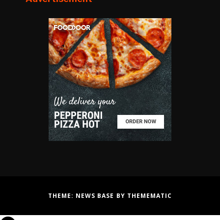
THEME:
NEWS BASE
BY
THEMEMATIC