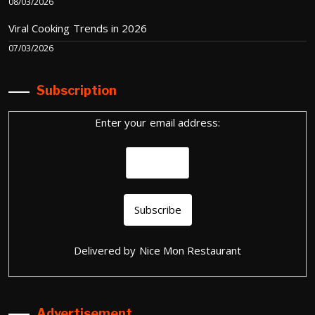
08/03/2026
Viral Cooking Trends in 2026
07/03/2026
Subscription
Enter your email address:
Delivered by
Nice Mon Restaurant
Advertisement