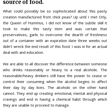
source of food.
What could possibly be so sophisticated about this pasty
creation manufactured from chick peas? Up until I met Orly,
the Queen of Hummus, I did not know of the subtle skill it
took to make this tasty item and was certain that
preservatives, garlic to overcome the dearth of freshness
out of a container with an expiration date three weeks out
didn’t wreck the end result of this food. I was in for an actual
deal with and education.
We are able to all discover the difference between someone
who drinks reasonably or heavy to a real alcoholic. The
reasonable/heavy drinkers still have the power to cease or
control their consuming when the alcohol begins to affect
their day by day lives. The alcoholic on the other hand
cannot. They end up creating emotional, mental and physical
cravings and end in having a chemical habit through which
they are unable to proceed to manage.