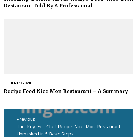
Restaurant Told By A Professional
03/11/2020
Recipe Food Nice Mon Restaurant – A Summary
Post
navigation
Previous
Previous
The Key For Chef Recipe Nice Mon Restaurant
post:
Unmasked in 5 Basic Steps