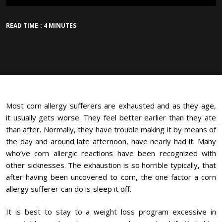
READ TIME : 4 MINUTES
Most corn allergy sufferers are exhausted and as they age,
it usually gets worse. They feel better earlier than they ate
than after. Normally, they have trouble making it by means of
the day and around late afternoon, have nearly had it. Many
who’ve corn allergic reactions have been recognized with
other sicknesses. The exhaustion is so horrible typically, that
after having been uncovered to corn, the one factor a corn
allergy sufferer can do is sleep it off.
It is best to stay to a weight loss program excessive in