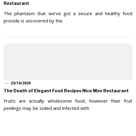
Restaurant
The phantasm that we've got a secure and healthy food
provide is uncovered by the
23/10/2020
The Death of Elegant Food Recipes Nice Mon Restaurant
Fruits are actually wholesome food, however their fruit
peelings may be soiled and infected with