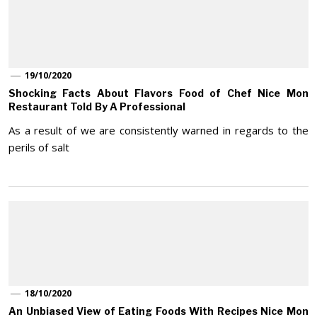
19/10/2020
Shocking Facts About Flavors Food of Chef Nice Mon
Restaurant Told By A Professional
As a result of we are consistently warned in regards to the
perils of salt
18/10/2020
An Unbiased View of Eating Foods With Recipes Nice Mon