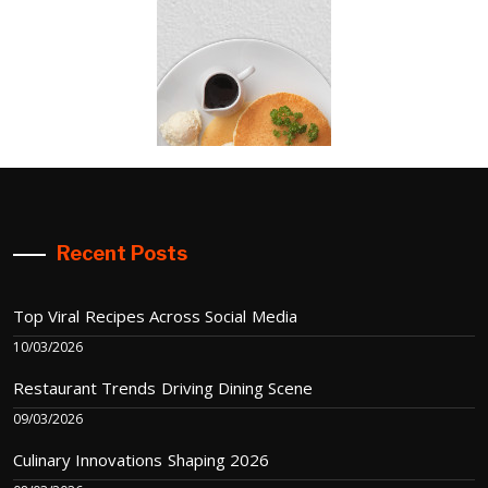
Recent Posts
Top Viral Recipes Across Social Media
10/03/2026
Restaurant Trends Driving Dining Scene
09/03/2026
Culinary Innovations Shaping 2026