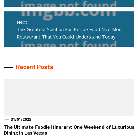
Next
Next
The Greatest Solution For Recipe Food Nice Mon
post:
Restaurant That You Could Understand Today
Recent Posts
31/01/2025
The Ultimate Foodie Itinerary: One Weekend of Luxurious
Dining in Las Vegas