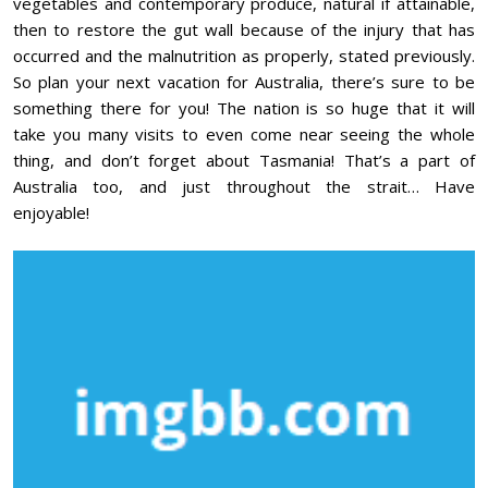
vegetables and contemporary produce, natural if attainable,
then to restore the gut wall because of the injury that has
occurred and the malnutrition as properly, stated previously.
So plan your next vacation for Australia, there’s sure to be
something there for you! The nation is so huge that it will
take you many visits to even come near seeing the whole
thing, and don’t forget about Tasmania! That’s a part of
Australia too, and just throughout the strait… Have
enjoyable!