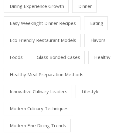
Dining Experience Growth
Dinner
Easy Weeknight Dinner Recipes
Eating
Eco Friendly Restaurant Models
Flavors
Foods
Glass Bonded Cases
Healthy
Healthy Meal Preparation Methods
Innovative Culinary Leaders
Lifestyle
Modern Culinary Techniques
Modern Fine Dining Trends