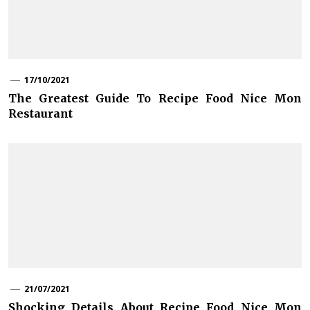
17/10/2021
The Greatest Guide To Recipe Food Nice Mon
Restaurant
21/07/2021
Shocking Details About Recipe Food Nice Mon