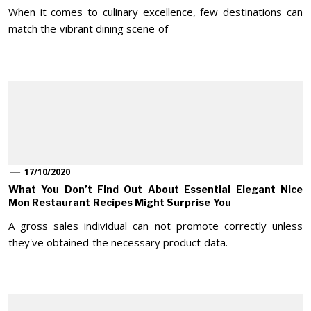
When it comes to culinary excellence, few destinations can
match the vibrant dining scene of
17/10/2020
What You Don’t Find Out About Essential Elegant Nice
Mon Restaurant Recipes Might Surprise You
A gross sales individual can not promote correctly unless
they've obtained the necessary product data.