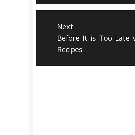
Next
Next
Before It is Too Late
post:
Recipes