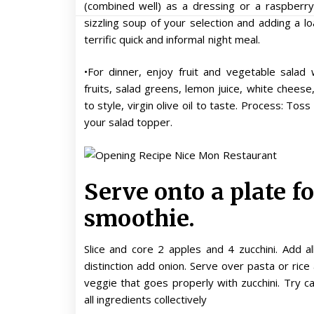
(combined well) as a dressing or a raspberry
sizzling soup of your selection and adding a lo
terrific quick and informal night meal.
•For dinner, enjoy fruit and vegetable salad
fruits, salad greens, lemon juice, white cheese
to style, virgin olive oil to taste. Process: To
your salad topper.
Serve onto a plate f
smoothie.
Slice and core 2 apples and 4 zucchini. Add a
distinction add onion. Serve over pasta or ric
veggie that goes properly with zucchini. Try 
all ingredients collectively