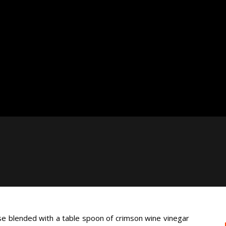
e blended with a table spoon of crimson wine vinegar