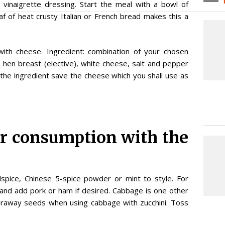
 vinaigrette dressing. Start the meal with a bowl of
af of heat crusty Italian or French bread makes this a
 with cheese. Ingredient: combination of your chosen
, hen breast (elective), white cheese, salt and pepper
ss the ingredient save the cheese which you shall use as
or consumption with the
llspice, Chinese 5-spice powder or mint to style. For
e and add pork or ham if desired. Cabbage is one other
caraway seeds when using cabbage with zucchini. Toss