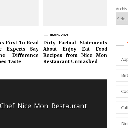
Archi
06/09/2021
As First To Read
Dirty Factual Statements
e Experts Say
About Enjoy Eat Food
he Difference
Recipes from Nice Mon
App
pes Taste
Restaurant Unmasked
Bir
Coo
Chef Nice Mon Restaurant
Cul
Din