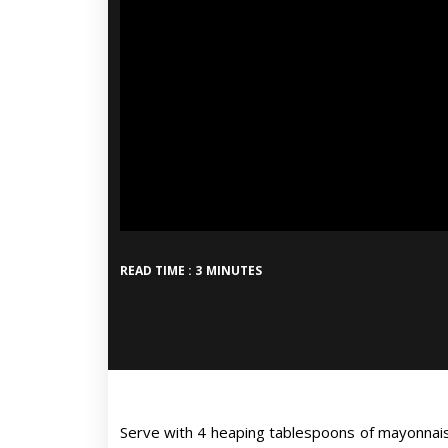
READ TIME : 3 MINUTES
Serve with 4 heaping tablespoons of mayonnais