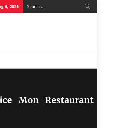
Search
g 6, 2026
for:
Nice Mon
Restaurant
ice Mon Restaurant