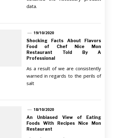
data.
19/10/2020
Shocking Facts About Flavors
Food of Chef Nice Mon
Restaurant Told By A
Professional
As a result of we are consistently
warned in regards to the perils of
salt
18/10/2020
An Unbiased View of Eating
Foods With Recipes Nice Mon
Restaurant