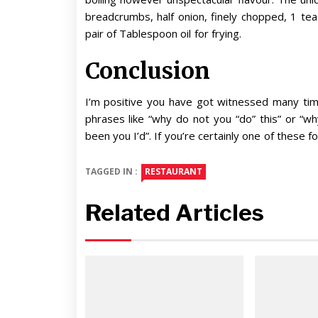
breadcrumbs, half onion, finely chopped, 1 t
pair of Tablespoon oil for frying.
Conclusion
I’m positive you have got witnessed many time
phrases like “why do not you “do” this” or “why
been you I’d”. If you’re certainly one of these f
TAGGED IN :
RESTAURANT
Related Articles