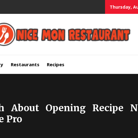
Thursday, Au
mium Quality Bars and Restaurants
ry
Restaurants
Recipes
th About Opening Recipe N
e Pro