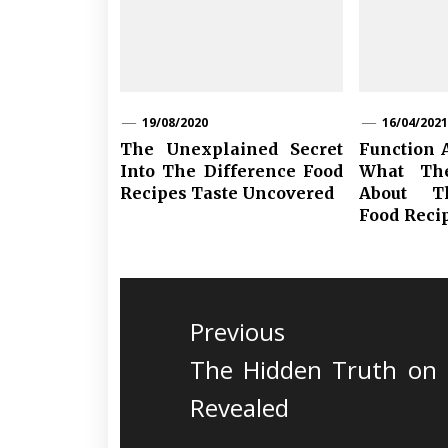
19/08/2020
16/04/2021
The Unexplained Secret
Function 
Into The Difference Food
What Th
Recipes Taste Uncovered
About T
Food Reci
Post
navigation
Previous
Previous
The Hidden Truth on 
post:
Revealed