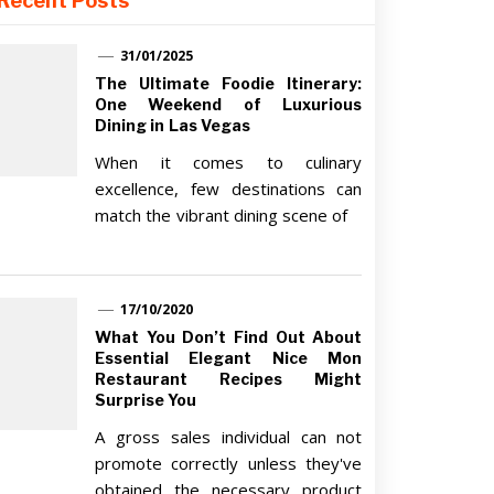
Recent Posts
31/01/2025
The Ultimate Foodie Itinerary:
One Weekend of Luxurious
Dining in Las Vegas
When it comes to culinary
excellence, few destinations can
match the vibrant dining scene of
17/10/2020
What You Don’t Find Out About
Essential Elegant Nice Mon
Restaurant Recipes Might
Surprise You
A gross sales individual can not
promote correctly unless they've
obtained the necessary product