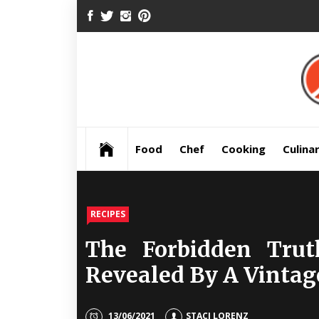
Skip
FACEBOOK
TWITTER
INSTAGRAM
PINTEREST
to
content
Pre
Food
Chef
Cooking
Culina
RECIPES
The Forbidden Tru
Revealed By A Vintag
13/06/2021
STACI LORENZ