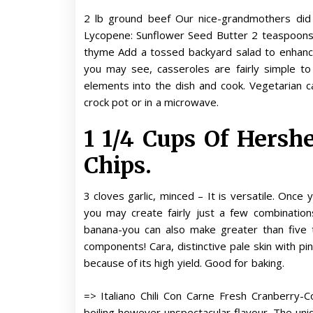
2 lb ground beef Our nice-grandmothers did 
Lycopene: Sunflower Seed Butter 2 teaspoons s
thyme Add a tossed backyard salad to enhance
you may see, casseroles are fairly simple to
elements into the dish and cook. Vegetarian c
crock pot or in a microwave.
1 1/4 Cups Of Hersh
Chips.
3 cloves garlic, minced – It is versatile. Once 
you may create fairly just a few combinations
banana-you can also make greater than five to
components! Cara, distinctive pale skin with p
because of its high yield. Good for baking.
=> Italiano Chili Con Carne Fresh Cranberry-
boiling however unspectacular flavour. The un