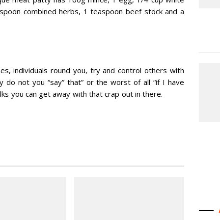
easpoon combined herbs, 1 teaspoon beef stock and a
s, individuals round you, try and control others with
 do not you “say” that” or the worst of all “if I have
olks you can get away with that crap out in there.