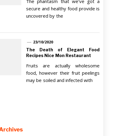
The phantasm that we've got a
secure and healthy food provide is
uncovered by the
23/10/2020
The Death of Elegant Food
Recipes Nice Mon Restaurant
Fruits are actually wholesome
food, however their fruit peelings
may be soiled and infected with
Archives