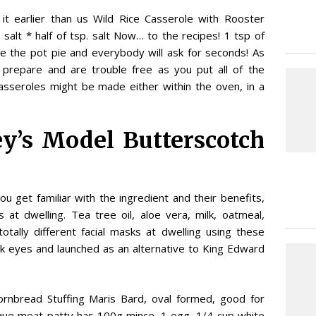
it earlier than us Wild Rice Casserole with Rooster
alt * half of tsp. salt Now… to the recipes! 1 tsp of
 the pot pie and everybody will ask for seconds! As
 prepare and are trouble free as you put all of the
asseroles might be made either within the oven, in a
ey’s Model Butterscotch
you get familiar with the ingredient and their benefits,
 at dwelling. Tea tree oil, aloe vera, milk, oatmeal,
tally different facial masks at dwelling using these
ink eyes and launched as an alternative to King Edward
Cornbread Stuffing Maris Bard, oval formed, good for
ique meat patty has 100g mince, 1 egg, 1/4 cup white