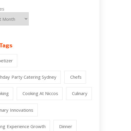
ves
Tags
etizer
thday Party Catering Sydney
Chefs
king
Cooking At Niccos
Culinary
inary Innovations
ing Experience Growth
Dinner