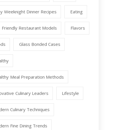
y Weeknight Dinner Recipes
Eating
 Friendly Restaurant Models
Flavors
ods
Glass Bonded Cases
lthy
lthy Meal Preparation Methods
ovative Culinary Leaders
Lifestyle
ern Culinary Techniques
ern Fine Dining Trends