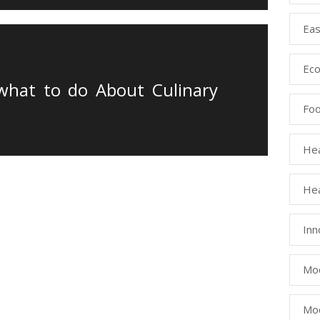
Eas
Eco
 what to do About Culinary
Fo
Hea
Hea
Inn
Mod
Mod