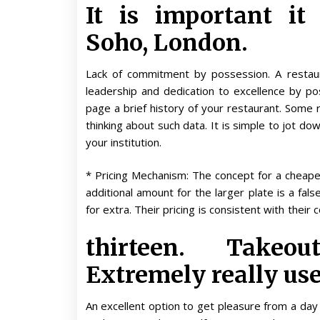
It is important it
Soho, London.
Lack of commitment by possession. A restauran
leadership and dedication to excellence by 
page a brief history of your restaurant. Some r
thinking about such data. It is simple to jot 
your institution.
* Pricing Mechanism: The concept for a cheape
additional amount for the larger plate is a fal
for extra. Their pricing is consistent with thei
thirteen. Takeo
Extremely really use
An excellent option to get pleasure from a day 