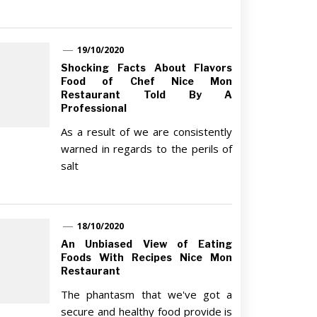
19/10/2020
Shocking Facts About Flavors
Food of Chef Nice Mon
Restaurant Told By A
Professional
As a result of we are consistently
warned in regards to the perils of
salt
18/10/2020
An Unbiased View of Eating
Foods With Recipes Nice Mon
Restaurant
The phantasm that we've got a
secure and healthy food provide is