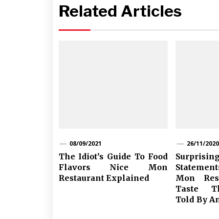
Related Articles
08/09/2021
26/11/2020
The Idiot’s Guide To Food
Surpris
Flavors Nice Mon
Statemen
Restaurant Explained
Mon Rest
Taste T
Told By A