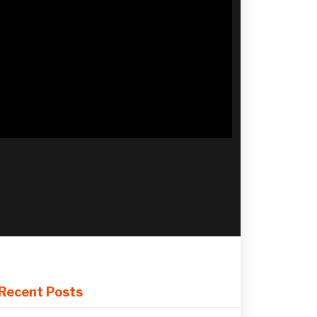
Recent Posts