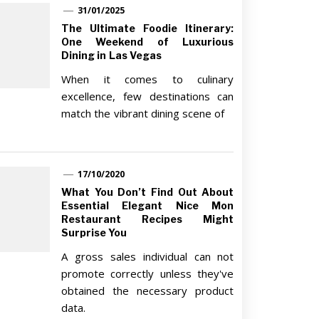
31/01/2025
The Ultimate Foodie Itinerary:
One Weekend of Luxurious
Dining in Las Vegas
When it comes to culinary
excellence, few destinations can
match the vibrant dining scene of
17/10/2020
What You Don’t Find Out About
Essential Elegant Nice Mon
Restaurant Recipes Might
Surprise You
A gross sales individual can not
promote correctly unless they've
obtained the necessary product
data.