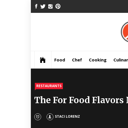
Skip
FACEBOOK
TWITTER
INSTAGRAM
PINTEREST
to
content
Pre
Food
Chef
Cooking
Culina
RESTAURANTS
The For Food Flavors
STACI LORENZ