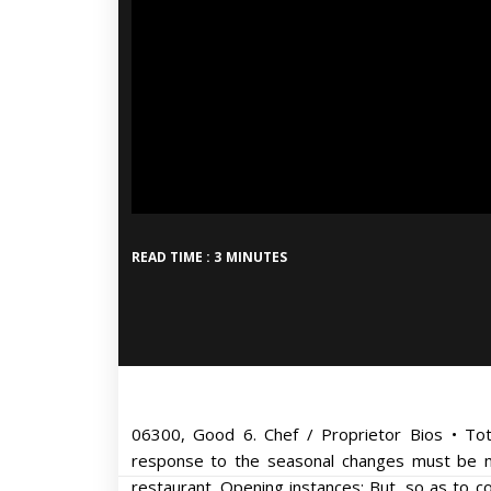
READ TIME : 3 MINUTES
06300, Good 6. Chef / Proprietor Bios • Tota
response to the seasonal changes must be ma
restaurant. Opening instances: But, so as to co