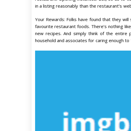
in a listing reasonably than the restaurant’s web
Your Rewards: Folks have found that they will 
favourite restaurant foods. There’s nothing like
new recipes. And simply think of the entire 
household and associates for caring enough to f