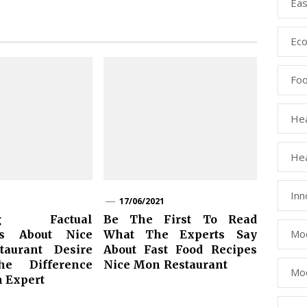
Eas
Eco
Fo
Hea
Hea
Inn
17/06/2021
ing Factual
Be The First To Read
Mod
ts About Nice
What The Experts Say
aurant Desire
About Fast Food Recipes
he Difference
Nice Mon Restaurant
Mod
n Expert