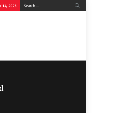
Search
 14, 2026
for:
Nice Mon
Restaurant
d