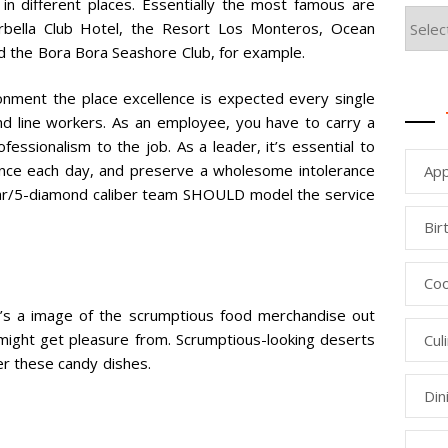
in different places. Essentially the most famous are
arbella Club Hotel, the Resort Los Monteros, Ocean
 the Bora Bora Seashore Club, for example.
onment the place excellence is expected every single
and line workers. As an employee, you have to carry a
fessionalism to the job. As a leader, it’s essential to
llence each day, and preserve a wholesome intolerance
App
-star/5-diamond caliber team SHOULD model the service
Bir
Coo
ere’s a image of the scrumptious food merchandise out
 might get pleasure from. Scrumptious-looking deserts
Cul
der these candy dishes.
Din