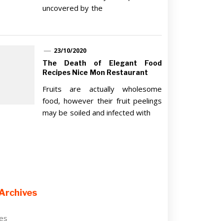
uncovered by the
23/10/2020
The Death of Elegant Food
Recipes Nice Mon Restaurant
Fruits are actually wholesome
food, however their fruit peelings
may be soiled and infected with
Archives
ves