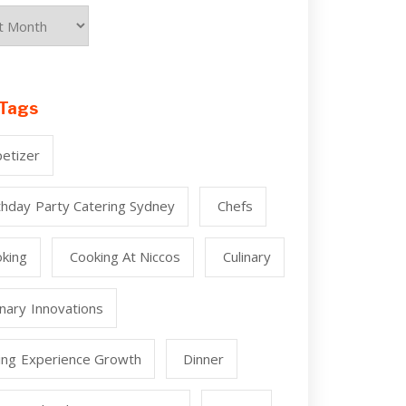
Tags
etizer
thday Party Catering Sydney
Chefs
king
Cooking At Niccos
Culinary
inary Innovations
ing Experience Growth
Dinner