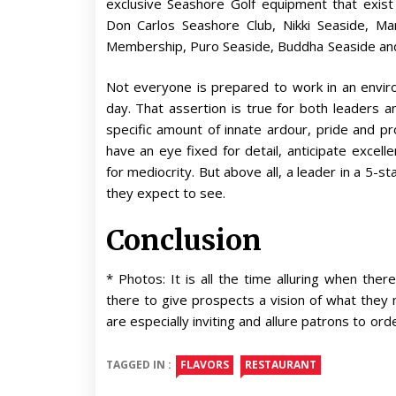
exclusive Seashore Golf equipment that exist 
Don Carlos Seashore Club, Nikki Seaside, M
Membership, Puro Seaside, Buddha Seaside and
Not everyone is prepared to work in an envir
day. That assertion is true for both leaders 
specific amount of innate ardour, pride and pro
have an eye fixed for detail, anticipate exce
for mediocrity. But above all, a leader in a 5
they expect to see.
Conclusion
* Photos: It is all the time alluring when th
there to give prospects a vision of what they
are especially inviting and allure patrons to or
TAGGED IN :
FLAVORS
RESTAURANT