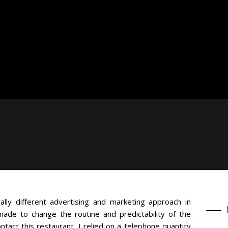
lly different advertising and marketing approach in
de to change the routine and predictability of the
ntact this restaurant, I relied on a telephone quantity