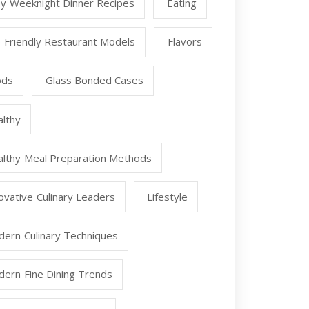
y Weeknight Dinner Recipes
Eating
 Friendly Restaurant Models
Flavors
ods
Glass Bonded Cases
lthy
lthy Meal Preparation Methods
ovative Culinary Leaders
Lifestyle
ern Culinary Techniques
ern Fine Dining Trends