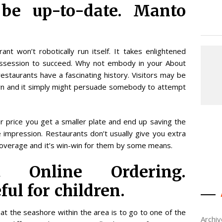
 be up-to-date. Manto
t won’t robotically run itself. It takes enlightened
possession to succeed. Why not embody in your About
estaurants have a fascinating history. Visitors may be
down and it simply might persuade somebody to attempt
r price you get a smaller plate and end up saving the
se impression. Restaurants don’t usually give you extra
r coverage and it’s win-win for them by some means.
ut Online Ordering.
ful for children.
at the seashore within the area is to go to one of the
Archi