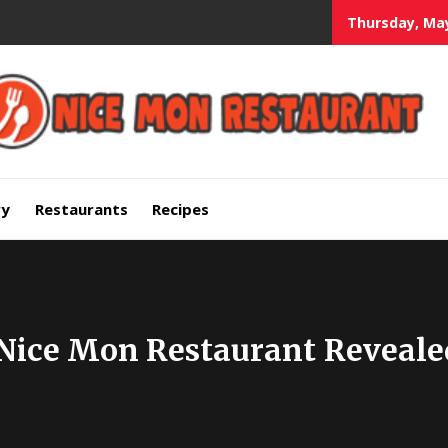
Thursday, May
mium Quality Bars and Restaurants
ry
Restaurants
Recipes
 Nice Mon Restaurant Reveale