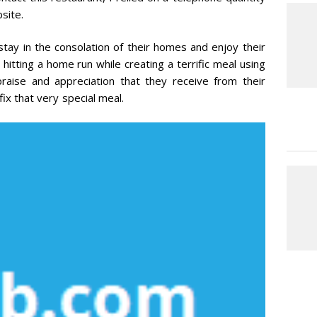
site.
stay in the consolation of their homes and enjoy their
 hitting a home run while creating a terrific meal using
praise and appreciation that they receive from their
ix that very special meal.