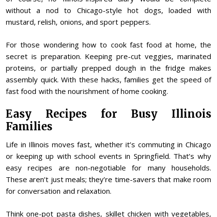
without a nod to Chicago-style hot dogs, loaded with
mustard, relish, onions, and sport peppers.
For those wondering how to cook fast food at home, the
secret is preparation. Keeping pre-cut veggies, marinated
proteins, or partially prepped dough in the fridge makes
assembly quick. With these hacks, families get the speed of
fast food with the nourishment of home cooking.
Easy Recipes for Busy Illinois
Families
Life in Illinois moves fast, whether it’s commuting in Chicago
or keeping up with school events in Springfield. That’s why
easy recipes are non-negotiable for many households.
These aren’t just meals; they’re time-savers that make room
for conversation and relaxation.
Think one-pot pasta dishes, skillet chicken with vegetables,