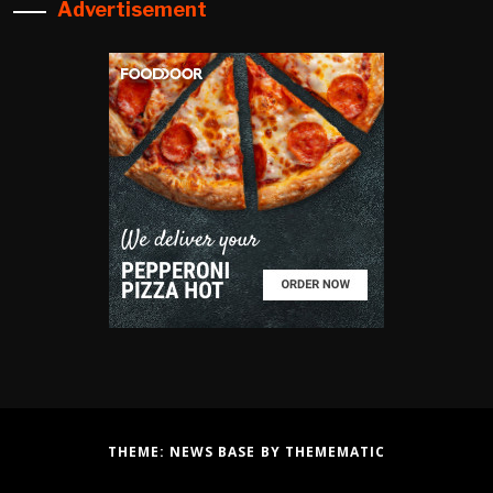
Advertisement
THEME:
NEWS BASE
BY
THEMEMATIC