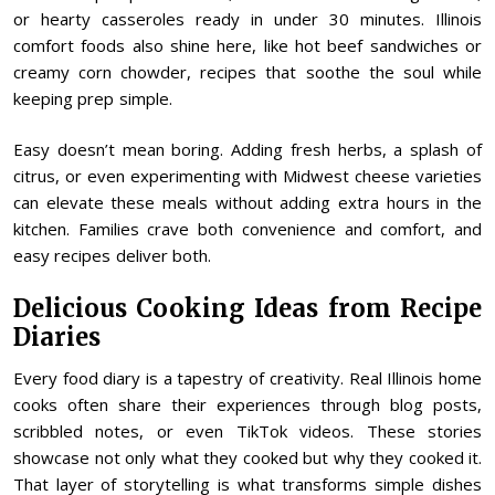
or hearty casseroles ready in under 30 minutes. Illinois
comfort foods also shine here, like hot beef sandwiches or
creamy corn chowder, recipes that soothe the soul while
keeping prep simple.
Easy doesn’t mean boring. Adding fresh herbs, a splash of
citrus, or even experimenting with Midwest cheese varieties
can elevate these meals without adding extra hours in the
kitchen. Families crave both convenience and comfort, and
easy recipes deliver both.
Delicious Cooking Ideas from Recipe
Diaries
Every food diary is a tapestry of creativity. Real Illinois home
cooks often share their experiences through blog posts,
scribbled notes, or even TikTok videos. These stories
showcase not only what they cooked but why they cooked it.
That layer of storytelling is what transforms simple dishes