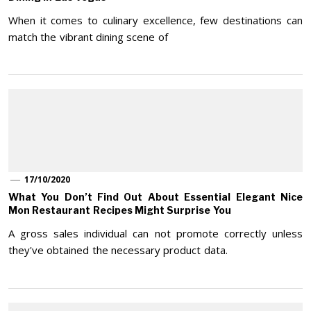
When it comes to culinary excellence, few destinations can
match the vibrant dining scene of
17/10/2020
What You Don’t Find Out About Essential Elegant Nice
Mon Restaurant Recipes Might Surprise You
A gross sales individual can not promote correctly unless
they've obtained the necessary product data.