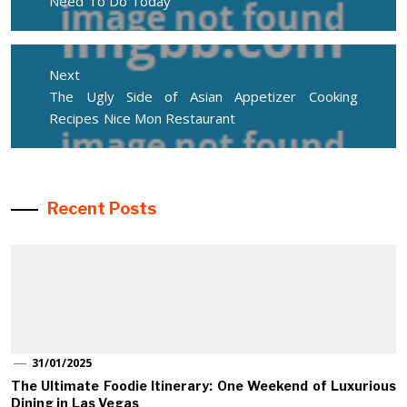
Need To Do Today
Next
Next
The Ugly Side of Asian Appetizer Cooking
post:
Recipes Nice Mon Restaurant
Recent Posts
31/01/2025
The Ultimate Foodie Itinerary: One Weekend of Luxurious
Dining in Las Vegas