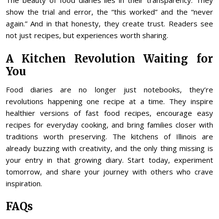
The beauty of food diaries lies in their transparency. They
show the trial and error, the “this worked” and the “never
again.” And in that honesty, they create trust. Readers see
not just recipes, but experiences worth sharing.
A Kitchen Revolution Waiting for
You
Food diaries are no longer just notebooks, they’re
revolutions happening one recipe at a time. They inspire
healthier versions of fast food recipes, encourage easy
recipes for everyday cooking, and bring families closer with
traditions worth preserving. The kitchens of Illinois are
already buzzing with creativity, and the only thing missing is
your entry in that growing diary. Start today, experiment
tomorrow, and share your journey with others who crave
inspiration.
FAQs