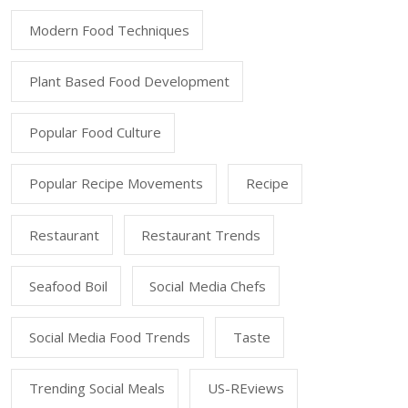
Modern Food Techniques
Plant Based Food Development
Popular Food Culture
Popular Recipe Movements
Recipe
Restaurant
Restaurant Trends
Seafood Boil
Social Media Chefs
Social Media Food Trends
Taste
Trending Social Meals
US-REviews