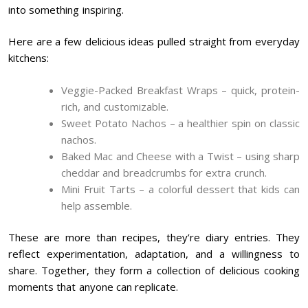
into something inspiring.
Here are a few delicious ideas pulled straight from everyday
kitchens:
Veggie-Packed Breakfast Wraps – quick, protein-
rich, and customizable.
Sweet Potato Nachos – a healthier spin on classic
nachos.
Baked Mac and Cheese with a Twist – using sharp
cheddar and breadcrumbs for extra crunch.
Mini Fruit Tarts – a colorful dessert that kids can
help assemble.
These are more than recipes, they’re diary entries. They
reflect experimentation, adaptation, and a willingness to
share. Together, they form a collection of delicious cooking
moments that anyone can replicate.