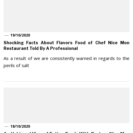
19/10/2020
Shocking Facts About Flavors Food of Chef Nice Mon
Restaurant Told By A Professional
As a result of we are consistently warned in regards to the
perils of salt
18/10/2020