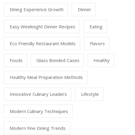
Dining Experience Growth
Dinner
Easy Weeknight Dinner Recipes
Eating
Eco Friendly Restaurant Models
Flavors
Foods
Glass Bonded Cases
Healthy
Healthy Meal Preparation Methods
Innovative Culinary Leaders
Lifestyle
Modern Culinary Techniques
Modern Fine Dining Trends