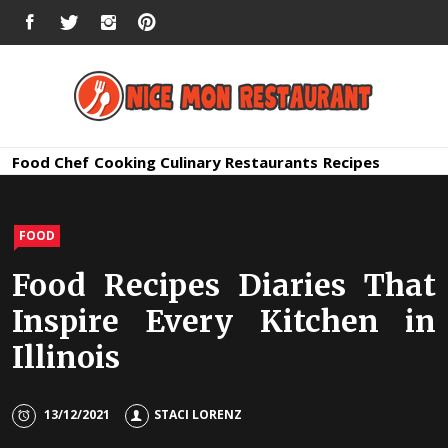
Skip
FACEBOOK
TWITTER
INSTAGRAM
PINTEREST
to
content
Nice Mon
Premium Quality Bars and Restaurants
Food
Chef
Cooking
Culinary
Restaurants
Recipes
Restauran
FOOD
Food Recipes Diaries That
Inspire Every Kitchen in
Illinois
13/12/2021
STACI LORENZ