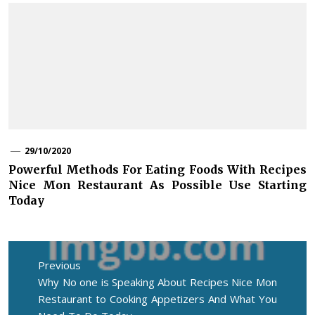
29/10/2020
Powerful Methods For Eating Foods With Recipes
Nice Mon Restaurant As Possible Use Starting
Today
Post
navigation
Previous
Previous
Why No one is Speaking About Recipes Nice Mon
post:
Restaurant to Cooking Appetizers And What You