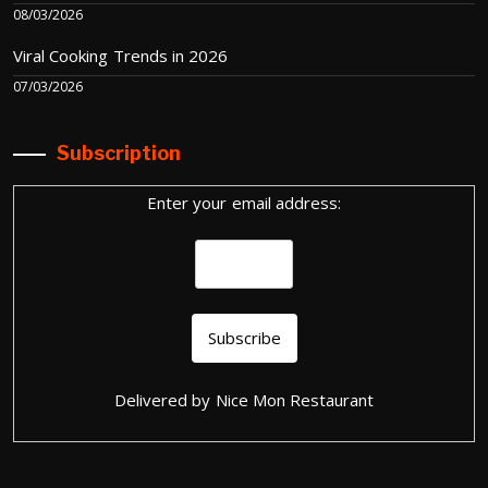
08/03/2026
Viral Cooking Trends in 2026
07/03/2026
Subscription
Enter your email address:
Delivered by
Nice Mon Restaurant