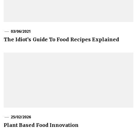
03/06/2021
The Idiot’s Guide To Food Recipes Explained
25/02/2026
Plant Based Food Innovation