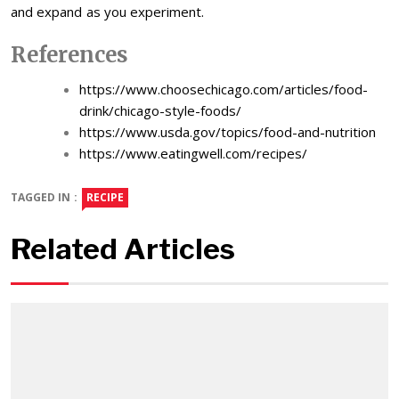
and expand as you experiment.
References
https://www.choosechicago.com/articles/food-
drink/chicago-style-foods/
https://www.usda.gov/topics/food-and-nutrition
https://www.eatingwell.com/recipes/
TAGGED IN :
RECIPE
Related Articles