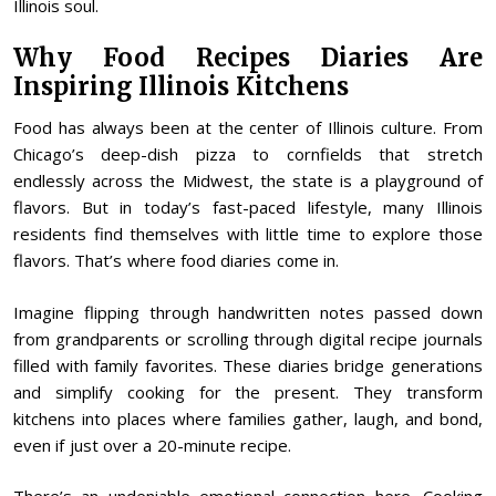
Illinois soul.
Why Food Recipes Diaries Are
Inspiring Illinois Kitchens
Food has always been at the center of Illinois culture. From
Chicago’s deep-dish pizza to cornfields that stretch
endlessly across the Midwest, the state is a playground of
flavors. But in today’s fast-paced lifestyle, many Illinois
residents find themselves with little time to explore those
flavors. That’s where food diaries come in.
Imagine flipping through handwritten notes passed down
from grandparents or scrolling through digital recipe journals
filled with family favorites. These diaries bridge generations
and simplify cooking for the present. They transform
kitchens into places where families gather, laugh, and bond,
even if just over a 20-minute recipe.