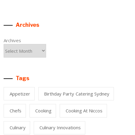
Archives
Archives
Tags
Appetizer
Birthday Party Catering Sydney
Chefs
Cooking
Cooking At Niccos
Culinary
Culinary Innovations