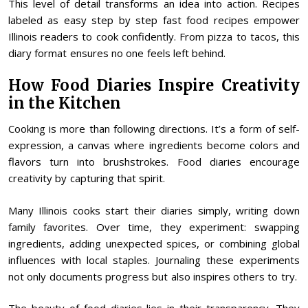
This level of detail transforms an idea into action. Recipes
labeled as easy step by step fast food recipes empower
Illinois readers to cook confidently. From pizza to tacos, this
diary format ensures no one feels left behind.
How Food Diaries Inspire Creativity
in the Kitchen
Cooking is more than following directions. It’s a form of self-
expression, a canvas where ingredients become colors and
flavors turn into brushstrokes. Food diaries encourage
creativity by capturing that spirit.
Many Illinois cooks start their diaries simply, writing down
family favorites. Over time, they experiment: swapping
ingredients, adding unexpected spices, or combining global
influences with local staples. Journaling these experiments
not only documents progress but also inspires others to try.