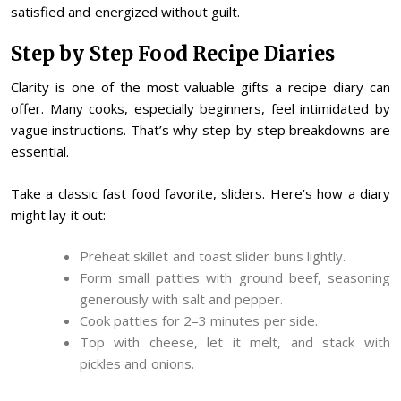
satisfied and energized without guilt.
Step by Step Food Recipe Diaries
Clarity is one of the most valuable gifts a recipe diary can
offer. Many cooks, especially beginners, feel intimidated by
vague instructions. That’s why step-by-step breakdowns are
essential.
Take a classic fast food favorite, sliders. Here’s how a diary
might lay it out:
Preheat skillet and toast slider buns lightly.
Form small patties with ground beef, seasoning
generously with salt and pepper.
Cook patties for 2–3 minutes per side.
Top with cheese, let it melt, and stack with
pickles and onions.