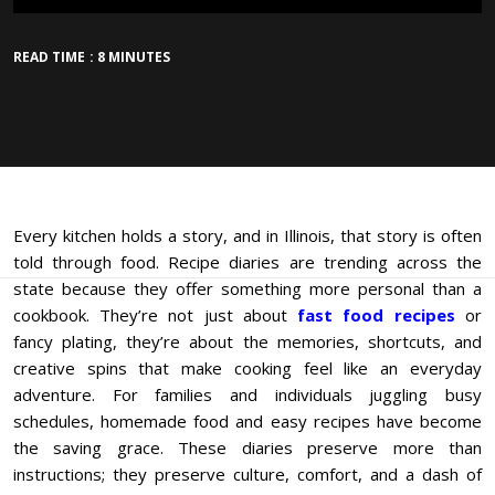
READ TIME : 8 MINUTES
Every kitchen holds a story, and in Illinois, that story is often
told through food. Recipe diaries are trending across the
state because they offer something more personal than a
cookbook. They’re not just about
fast food recipes
or
fancy plating, they’re about the memories, shortcuts, and
creative spins that make cooking feel like an everyday
adventure. For families and individuals juggling busy
schedules, homemade food and easy recipes have become
the saving grace. These diaries preserve more than
instructions; they preserve culture, comfort, and a dash of