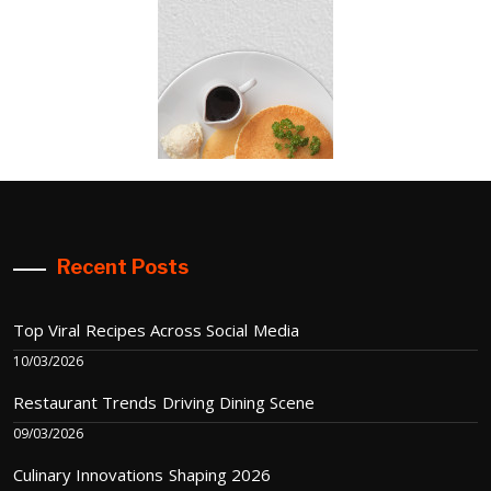
Recent Posts
Top Viral Recipes Across Social Media
10/03/2026
Restaurant Trends Driving Dining Scene
09/03/2026
Culinary Innovations Shaping 2026