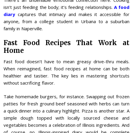
There’s an undeniable emotional connection here. Cooking
isn’t just feeding the body; it’s feeding relationships.
A food
diary
captures that intimacy and makes it accessible for
anyone, from a college student in Urbana to a suburban
family in Naperville.
Fast Food Recipes That Work at
Home
Fast food doesn’t have to mean greasy drive-thru meals.
When reimagined, fast food recipes at home can be both
healthier and tastier. The key lies in mastering shortcuts
without sacrificing flavor.
Take homemade burgers, for instance. Swapping out frozen
patties for fresh ground beef seasoned with herbs can turn
a quick dinner into a culinary highlight. Pizza is another star. A
simple dough topped with locally sourced cheese and
vegetables becomes a celebration of Illinois ingredients. And
of course, no Illinois-inspired diary would be complete