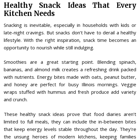
Healthy Snack Ideas That Every
Kitchen Needs
Snacking is inevitable, especially in households with kids or
late-night cravings. But snacks don’t have to derail a healthy
lifestyle. With the right inspiration, snack time becomes an
opportunity to nourish while still indulging.
Smoothies are a great starting point. Blending spinach,
bananas, and almond milk creates a refreshing drink packed
with nutrients. Energy bites made with oats, peanut butter,
and honey are perfect for busy Illinois mornings. Veggie
wraps stuffed with hummus and fresh produce add variety
and crunch.
These healthy snack ideas prove that food diaries aren’t
limited to full meals, they can include the in-between bites
that keep energy levels stable throughout the day. They’re
the unsung heroes of modern kitchens, keeping families