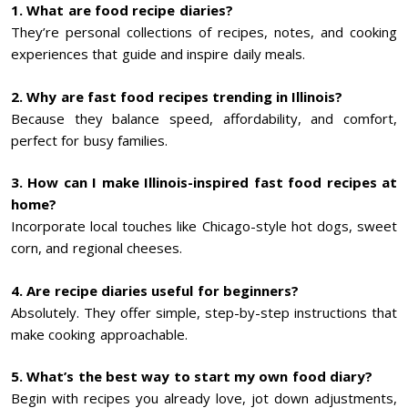
1. What are food recipe diaries?
They’re personal collections of recipes, notes, and cooking
experiences that guide and inspire daily meals.
2. Why are fast food recipes trending in Illinois?
Because they balance speed, affordability, and comfort,
perfect for busy families.
3. How can I make Illinois-inspired fast food recipes at
home?
Incorporate local touches like Chicago-style hot dogs, sweet
corn, and regional cheeses.
4. Are recipe diaries useful for beginners?
Absolutely. They offer simple, step-by-step instructions that
make cooking approachable.
5. What’s the best way to start my own food diary?
Begin with recipes you already love, jot down adjustments,