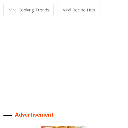
Viral Cooking Trends
Viral Recipe Hits
Advertisement