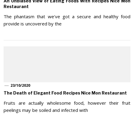
An Unbiased View of Eating Foods With Recipes Nice Mon
Restaurant
The phantasm that we've got a secure and healthy food
provide is uncovered by the
23/10/2020
The Death of Elegant Food Recipes Nice Mon Restaurant
Fruits are actually wholesome food, however their fruit
peelings may be soiled and infected with