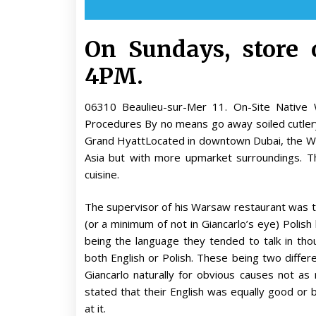
On Sundays, store
4PM.
06310 Beaulieu-sur-Mer 11. On-Site Nativ
Procedures By no means go away soiled cutle
Grand HyattLocated in downtown Dubai, the Wo
Asia but with more upmarket surroundings. T
cuisine.
The supervisor of his Warsaw restaurant was the
(or a minimum of not in Giancarlo’s eye) Polish 
being the language they tended to talk in tho
both English or Polish. These being two differ
Giancarlo naturally for obvious causes not as 
stated that their English was equally good or
at it.