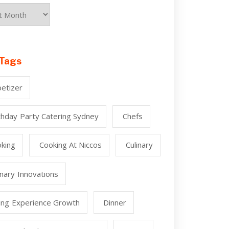
Tags
etizer
thday Party Catering Sydney
Chefs
king
Cooking At Niccos
Culinary
inary Innovations
ing Experience Growth
Dinner