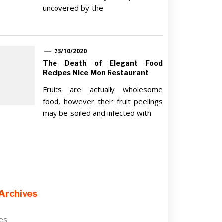
uncovered by the
23/10/2020
The Death of Elegant Food
Recipes Nice Mon Restaurant
Fruits are actually wholesome
food, however their fruit peelings
may be soiled and infected with
Archives
ves