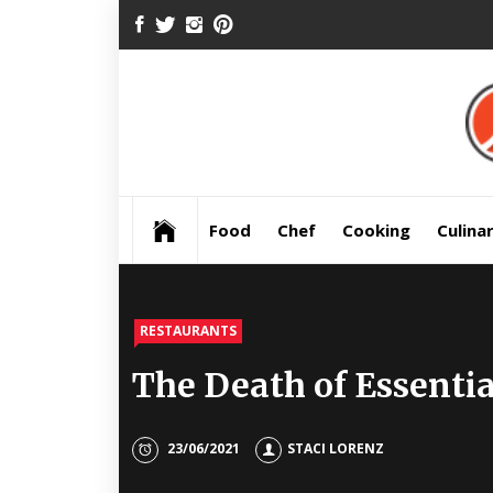
Skip
FACEBOOK
TWITTER
INSTAGRAM
PINTEREST
to
content
Pre
Food
Chef
Cooking
Culina
RESTAURANTS
The Death of Essenti
23/06/2021
STACI LORENZ