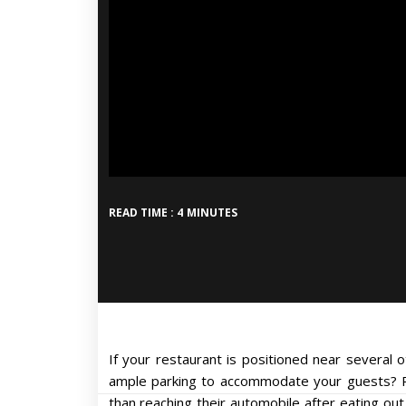
READ TIME : 4 MINUTES
If your restaurant is positioned near several o
ample parking to accommodate your guests? Peo
than reaching their automobile after eating out, 