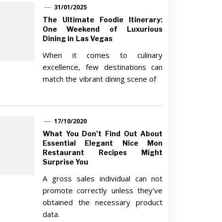
31/01/2025
The Ultimate Foodie Itinerary:
One Weekend of Luxurious
Dining in Las Vegas
When it comes to culinary
excellence, few destinations can
match the vibrant dining scene of
17/10/2020
What You Don’t Find Out About
Essential Elegant Nice Mon
Restaurant Recipes Might
Surprise You
A gross sales individual can not
promote correctly unless they've
obtained the necessary product
data.