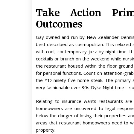
Take Action Pri
Outcomes
Gay owned and run by New Zealander Dennis
best described as cosmopolitan. This relaxed 
with cool, contemporary jazz by night time. It
cocktails or brunch on the weekend while nursi
the restaurant housed within the floor groun
for personal functions. Count on attention-grab
the #12.ninety five home steak. The primary
very fashionable over 30s Dyke Night time – so ri
Relating to insurance wants restaurants are
homeowners are uncovered to legal responsi
below the danger of losing their properties an
areas that restaurant homeowners need to wor
property.