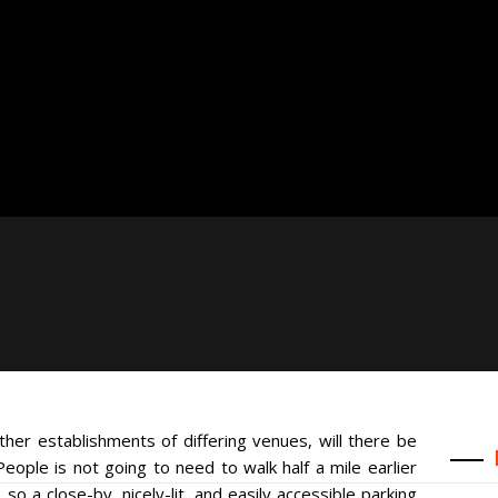
ther establishments of differing venues, will there be
ple is not going to need to walk half a mile earlier
so a close-by, nicely-lit, and easily accessible parking