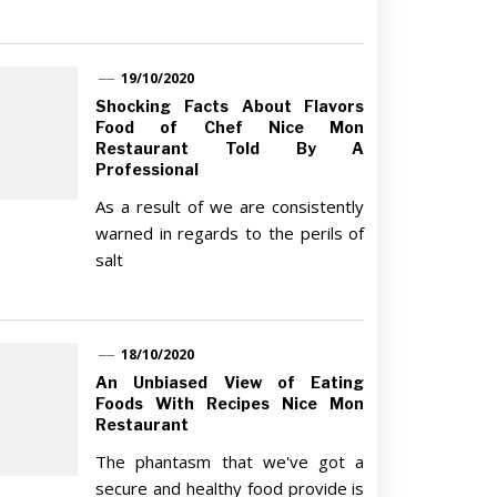
19/10/2020
Shocking Facts About Flavors
Food of Chef Nice Mon
Restaurant Told By A
Professional
As a result of we are consistently
warned in regards to the perils of
salt
18/10/2020
An Unbiased View of Eating
Foods With Recipes Nice Mon
Restaurant
The phantasm that we've got a
secure and healthy food provide is