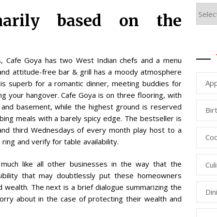
marily based on the
, Cafe Goya has two West Indian chefs and a menu
and attitude-free bar & grill has a moody atmosphere
App
 is superb for a romantic dinner, meeting buddies for
ng your hangover. Cafe Goya is on three flooring, with
d and basement, while the highest ground is reserved
Bir
bing meals with a barely spicy edge. The bestseller is
 and third Wednesdays of every month play host to a
Coo
ng and verify for table availability.
 much like all other businesses in the way that the
Cul
bility that may doubtlessly put these homeowners
d wealth. The next is a brief dialogue summarizing the
Din
ry about in the case of protecting their wealth and