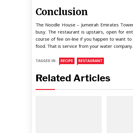
Conclusion
The Noodle House – Jumeirah Emirates TowersA
busy. The restaurant is upstairs, open for en
course of fee on-line if you happen to want t
food. That is service from your water company.
TAGGED IN :
RECIPE
RESTAURANT
Related Articles