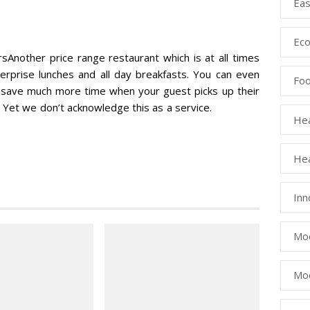
Eas
Eco
nother price range restaurant which is at all times
terprise lunches and all day breakfasts. You can even
Fo
o save much more time when your guest picks up their
 Yet we don’t acknowledge this as a service.
Hea
Hea
Inn
Mod
Mod