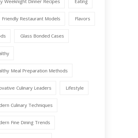
y Weeknight Dinner Recipes
Eating
 Friendly Restaurant Models
Flavors
ods
Glass Bonded Cases
lthy
lthy Meal Preparation Methods
ovative Culinary Leaders
Lifestyle
ern Culinary Techniques
ern Fine Dining Trends