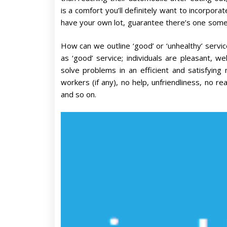
is a comfort you’ll definitely want to incorpora
have your own lot, guarantee there’s one somep
How can we outline ‘good’ or ‘unhealthy’ servi
as ‘good’ service; individuals are pleasant, we
solve problems in an efficient and satisfying 
workers (if any), no help, unfriendliness, no rea
and so on.