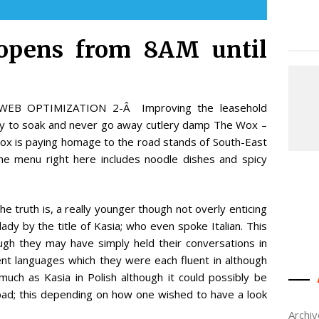
 opens from 8AM until
e WEB OPTIMIZATION 2-Â Improving the leasehold
ry to soak and never go away cutlery damp The Wox –
x is paying homage to the road stands of South-East
he menu right here includes noodle dishes and spicy
 truth is, a really younger though not overly enticing
lady by the title of Kasia; who even spoke Italian. This
ugh they may have simply held their conversations in
ent languages which they were each fluent in although
much as Kasia in Polish although it could possibly be
 bad; this depending on how one wished to have a look
Archi