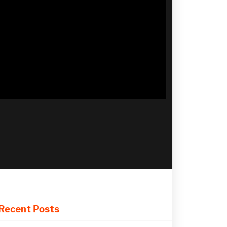
Recent Posts