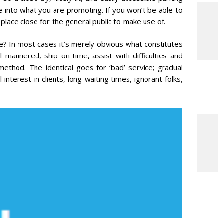
te into what you are promoting. If you won’t be able to
lace close for the general public to make use of.
ce? In most cases it’s merely obvious what constitutes
ll mannered, ship on time, assist with difficulties and
method. The identical goes for ‘bad’ service; gradual
l interest in clients, long waiting times, ignorant folks,