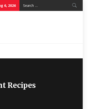
Search
g 6, 2026
for:
Nice Mon
Restaurant
nt Recipes