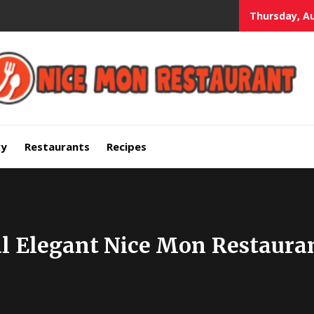
Thursday, Au
mium Quality Bars and Restaurants
ry
Restaurants
Recipes
al Elegant Nice Mon Restaura