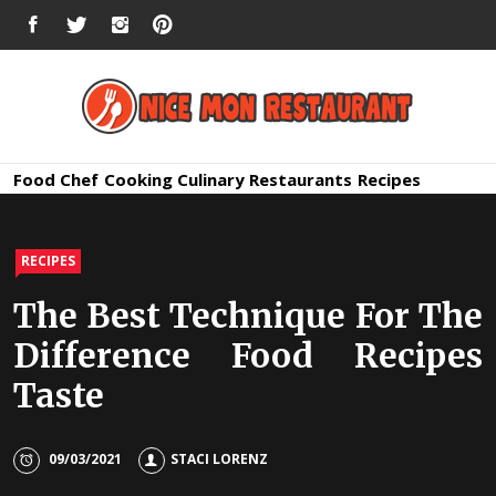
Skip
FACEBOOK
TWITTER
INSTAGRAM
PINTEREST
to
content
Nice Mon
Premium Quality Bars and Restaurants
Food
Chef
Cooking
Culinary
Restaurants
Recipes
Restauran
RECIPES
The Best Technique For The
Difference Food Recipes
Taste
09/03/2021
STACI LORENZ