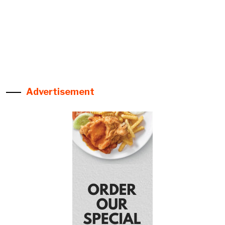
Advertisement