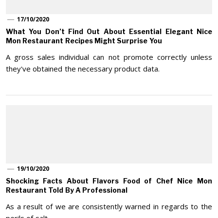
17/10/2020
What You Don’t Find Out About Essential Elegant Nice
Mon Restaurant Recipes Might Surprise You
A gross sales individual can not promote correctly unless
they've obtained the necessary product data.
19/10/2020
Shocking Facts About Flavors Food of Chef Nice Mon
Restaurant Told By A Professional
As a result of we are consistently warned in regards to the