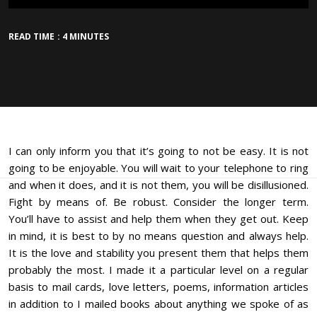
READ TIME : 4 MINUTES
I can only inform you that it’s going to not be easy. It is not
going to be enjoyable. You will wait to your telephone to ring
and when it does, and it is not them, you will be disillusioned.
Fight by means of. Be robust. Consider the longer term.
You’ll have to assist and help them when they get out. Keep
in mind, it is best to by no means question and always help.
It is the love and stability you present them that helps them
probably the most. I made it a particular level on a regular
basis to mail cards, love letters, poems, information articles
in addition to I mailed books about anything we spoke of as