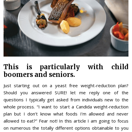
This is particularly with child
boomers and seniors.
Just starting out on a yeast free weight-reduction plan?
Should you answered SURE! let me reply one of the
questions I typically get asked from individuals new to the
whole process. “I want to start a Candida weight-reduction
plan but I don’t know what foods I’m allowed and never
allowed to eat?” Fear not! In this article I am going to focus
on numerous the totally different options obtainable to you