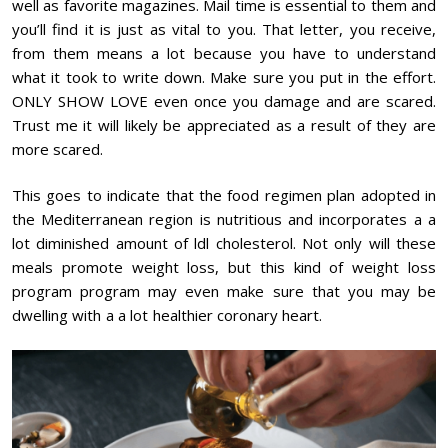
well as favorite magazines. Mail time is essential to them and
you’ll find it is just as vital to you. That letter, you receive,
from them means a lot because you have to understand
what it took to write down. Make sure you put in the effort.
ONLY SHOW LOVE even once you damage and are scared.
Trust me it will likely be appreciated as a result of they are
more scared.
This goes to indicate that the food regimen plan adopted in
the Mediterranean region is nutritious and incorporates a a
lot diminished amount of ldl cholesterol. Not only will these
meals promote weight loss, but this kind of weight loss
program program may even make sure that you may be
dwelling with a a lot healthier coronary heart.