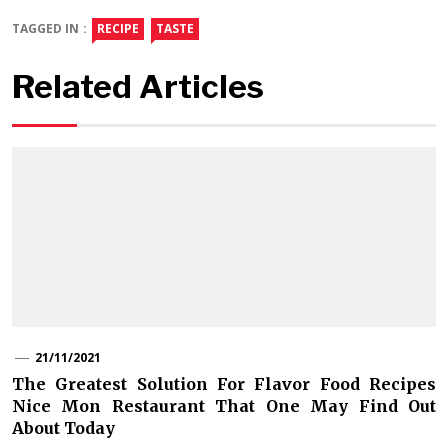
TAGGED IN :
RECIPE
TASTE
Related Articles
21/11/2021
The Greatest Solution For Flavor Food Recipes
Nice Mon Restaurant That One May Find Out
About Today