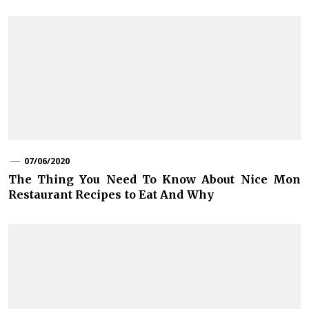
07/06/2020
The Thing You Need To Know About Nice Mon
Restaurant Recipes to Eat And Why