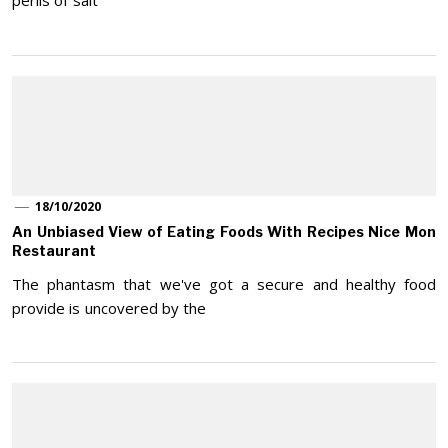
perils of salt
18/10/2020
An Unbiased View of Eating Foods With Recipes Nice Mon
Restaurant
The phantasm that we've got a secure and healthy food
provide is uncovered by the