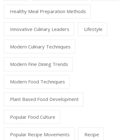
Healthy Meal Preparation Methods
Innovative Culinary Leaders
Lifestyle
Modern Culinary Techniques
Modern Fine Dining Trends
Modern Food Techniques
Plant Based Food Development
Popular Food Culture
Popular Recipe Movements
Recipe