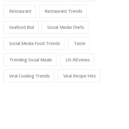
Restaurant
Restaurant Trends
Seafood Boil
Social Media Chefs
Social Media Food Trends
Taste
Trending Social Meals
US-REviews
Viral Cooking Trends
Viral Recipe Hits