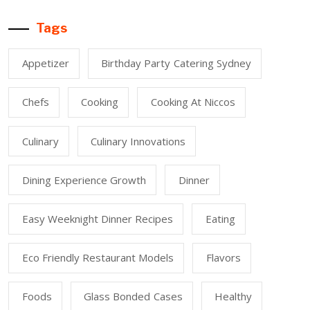
Tags
Appetizer
Birthday Party Catering Sydney
Chefs
Cooking
Cooking At Niccos
Culinary
Culinary Innovations
Dining Experience Growth
Dinner
Easy Weeknight Dinner Recipes
Eating
Eco Friendly Restaurant Models
Flavors
Foods
Glass Bonded Cases
Healthy