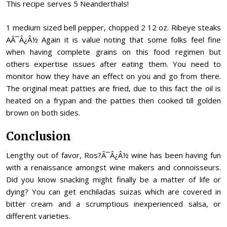
This recipe serves 5 Neanderthals!
1 medium sized bell pepper, chopped 2 12 oz. Ribeye steaks
AÃ¯Â¿Â½ Again it is value noting that some folks feel fine
when having complete grains on this food regimen but
others expertise issues after eating them. You need to
monitor how they have an effect on you and go from there.
The original meat patties are fried, due to this fact the oil is
heated on a frypan and the patties then cooked till golden
brown on both sides.
Conclusion
Lengthy out of favor, Ros?Ã¯Â¿Â½ wine has been having fun
with a renaissance amongst wine makers and connoisseurs.
Did you know snacking might finally be a matter of life or
dying? You can get enchiladas suizas which are covered in
bitter cream and a scrumptious inexperienced salsa, or
different varieties.