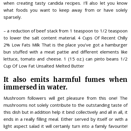
when creating tasty candida recipes. I’ll also let you know
what foods you want to keep away from or have solely
sparsely.
– a reduction of beef stack from 1 teaspoon to 1/2 teaspoon
to lower the salt content material. 4 Cups Of Recent Chilly
2% Low Fats Milk That is the place you’ve got a hamburger
bun stuffed with a meat pattie and different elements like
lettuce, tomato and cheese. 1 (15 oz.) can pinto beans 1/2
Cup Of Low Fat Unsalted Melted Butter
It also emits harmful fumes when
immersed in water.
Mushroom followers will get pleasure from this one! The
mushrooms not solely contribute to the outstanding taste of
this dish but in addition help it bind collectively and all in all, it
ends in a really filling meal. Either served by itself or with a
light aspect salad it will certainly turn into a family favourite!