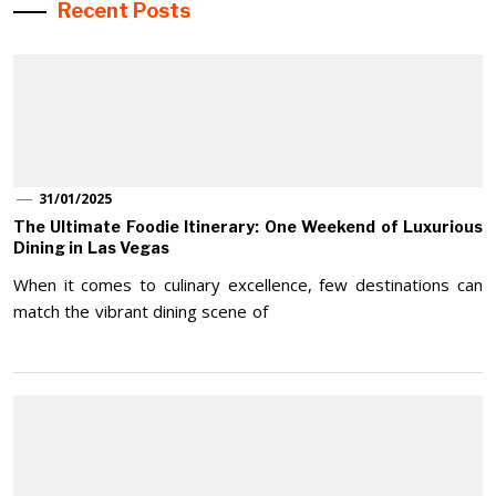
Recent Posts
31/01/2025
The Ultimate Foodie Itinerary: One Weekend of Luxurious
Dining in Las Vegas
When it comes to culinary excellence, few destinations can
match the vibrant dining scene of