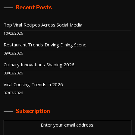
Recent Posts
Top Viral Recipes Across Social Media
10/03/2026
Restaurant Trends Driving Dining Scene
09/03/2026
Culinary Innovations Shaping 2026
08/03/2026
Viral Cooking Trends in 2026
07/03/2026
Subscription
Enter your email address: