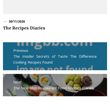
30/11/2020
The Recipes Diaries
Post
navigation
Previous
Previous
The Insider Secrets of Taste The Difference
post:
Cooking Recipes Found
Next
Next
The Nice Mon Restaurant Food Recipes Diaries
post: