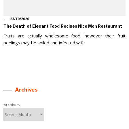
23/10/2020
The Death of Elegant Food Recipes Nice Mon Restaurant
Fruits are actually wholesome food, however their fruit
peelings may be soiled and infected with
Archives
Archives