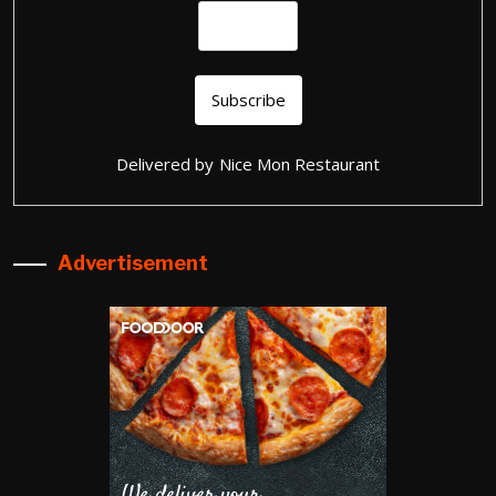
Delivered by
Nice Mon Restaurant
Advertisement