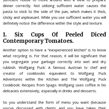
dinner correctly. Not utilizing sufficient water causes the
pasta to stick to the side of the pan, which makes it thick,
sticky and unpleasant. While you use sufficient water you will
definitely notice the difference within the style and texture.
1. Six Cups Of Peeled Diced
Contemporary Tomatoes.
Another option to have a “inexperienced kitchen” is to know
what recycling is. For that reason, it will be significant that
you segregate your garbage correctly into wet and dry
rubbish. Wolfgang Puck: A famous Austrian tv chef and
creator of cookbooks equivalent to Wolfgang Puck
Adventures within the Kitchen and The Wolfgang Puck
Cookbook: Recipes from Spago. Wolfgang uses coffee in his
delicacies extensively, especially in drinks and desserts.
So you understand the form of menu you want (because
you’ve discussed with clients and you have taken their