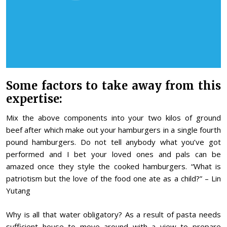
Some factors to take away from this
expertise:
Mix the above components into your two kilos of ground
beef after which make out your hamburgers in a single fourth
pound hamburgers. Do not tell anybody what you’ve got
performed and I bet your loved ones and pals can be
amazed once they style the cooked hamburgers. “What is
patriotism but the love of the food one ate as a child?” – Lin
Yutang
Why is all that water obligatory? As a result of pasta needs
sufficient house to move around with a view to prepare