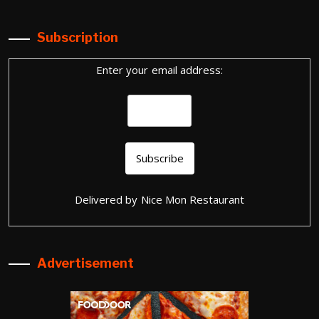
Subscription
Enter your email address:
Delivered by
Nice Mon Restaurant
Advertisement