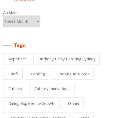
Archives
Tags
Appetizer
Birthday Party Catering Sydney
Chefs
Cooking
Cooking At Niccos
Culinary
Culinary Innovations
Dining Experience Growth
Dinner