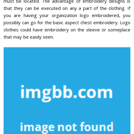
must be located. The advantage of embroidery designs is
that they can be executed on any a part of the clothing. If
you are having your organization logo embroidered, you
possibly can go for the basic aspect chest embroidery. Logo
clothes could have embroidery on the sleeve or someplace
that may be easily seen.