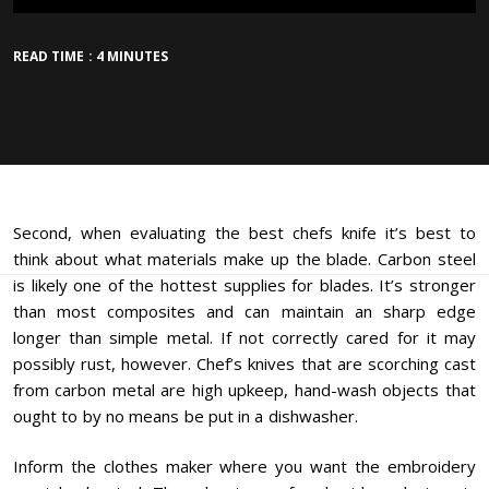
READ TIME : 4 MINUTES
Second, when evaluating the best chefs knife it’s best to
think about what materials make up the blade. Carbon steel
is likely one of the hottest supplies for blades. It’s stronger
than most composites and can maintain an sharp edge
longer than simple metal. If not correctly cared for it may
possibly rust, however. Chef’s knives that are scorching cast
from carbon metal are high upkeep, hand-wash objects that
ought to by no means be put in a dishwasher.
Inform the clothes maker where you want the embroidery