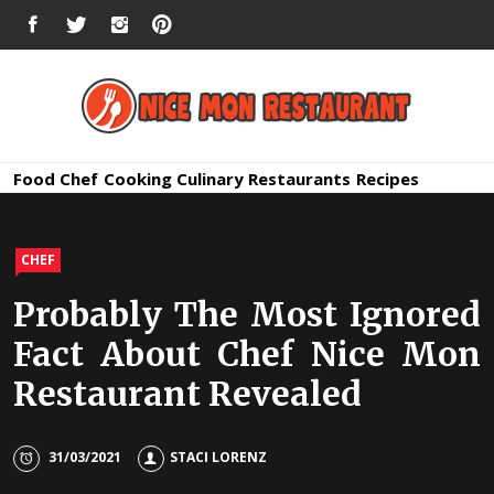
Skip
FACEBOOK
TWITTER
INSTAGRAM
PINTEREST
to
content
Nice Mon
Premium Quality Bars and Restaurants
Food
Chef
Cooking
Culinary
Restaurants
Recipes
Restauran
CHEF
Probably The Most Ignored
Fact About Chef Nice Mon
Restaurant Revealed
31/03/2021
STACI LORENZ