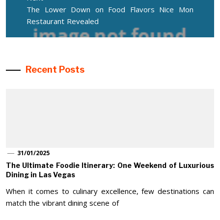
Next
The Lower Down on Food Flavors Nice Mon
post:
Restaurant Revealed
Recent Posts
31/01/2025
The Ultimate Foodie Itinerary: One Weekend of Luxurious
Dining in Las Vegas
When it comes to culinary excellence, few destinations can
match the vibrant dining scene of