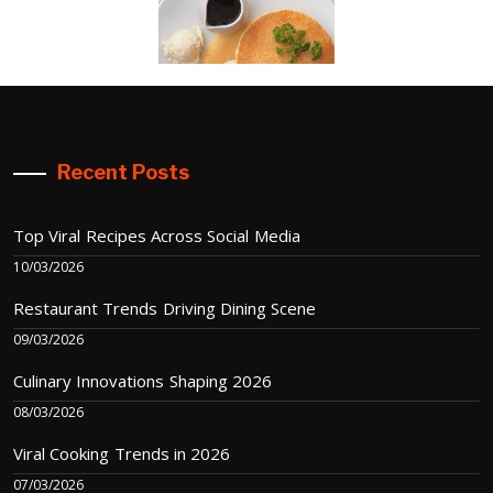
Recent Posts
Top Viral Recipes Across Social Media
10/03/2026
Restaurant Trends Driving Dining Scene
09/03/2026
Culinary Innovations Shaping 2026
08/03/2026
Viral Cooking Trends in 2026
07/03/2026