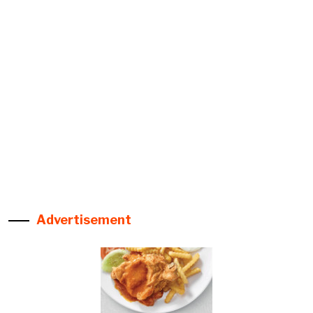
Advertisement