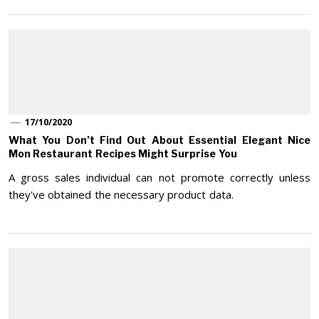
17/10/2020
What You Don’t Find Out About Essential Elegant Nice
Mon Restaurant Recipes Might Surprise You
A gross sales individual can not promote correctly unless
they've obtained the necessary product data.