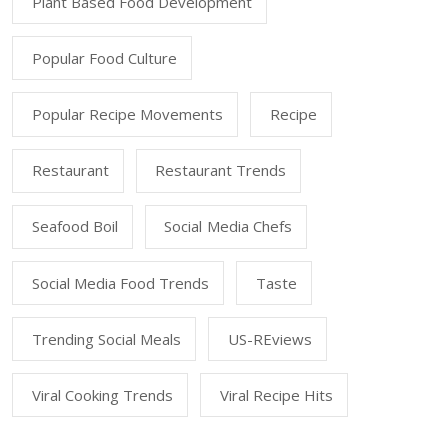
Plant Based Food Development
Popular Food Culture
Popular Recipe Movements
Recipe
Restaurant
Restaurant Trends
Seafood Boil
Social Media Chefs
Social Media Food Trends
Taste
Trending Social Meals
US-REviews
Viral Cooking Trends
Viral Recipe Hits