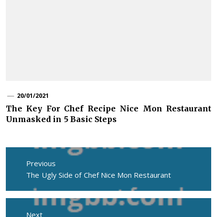
20/01/2021
The Key For Chef Recipe Nice Mon Restaurant
Unmasked in 5 Basic Steps
Post
navigation
Previous
Previous
The Ugly Side of Chef Nice Mon Restaurant
post:
Next