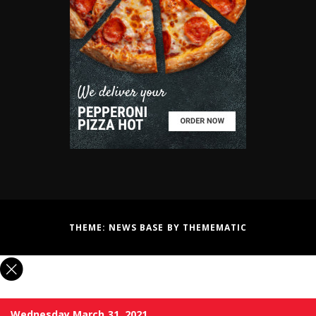
THEME:
NEWS BASE
BY
THEMEMATIC
Wednesday March 31, 2021