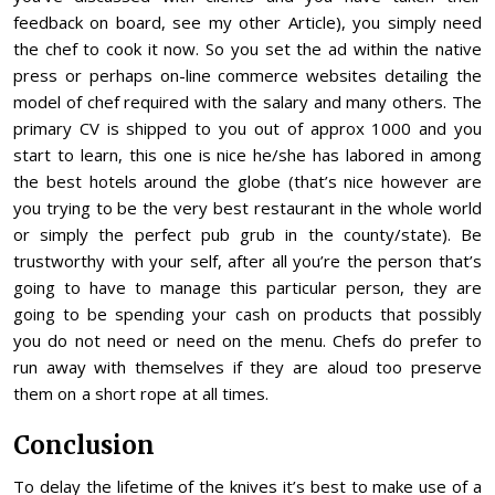
feedback on board, see my other Article), you simply need
the chef to cook it now. So you set the ad within the native
press or perhaps on-line commerce websites detailing the
model of chef required with the salary and many others. The
primary CV is shipped to you out of approx 1000 and you
start to learn, this one is nice he/she has labored in among
the best hotels around the globe (that’s nice however are
you trying to be the very best restaurant in the whole world
or simply the perfect pub grub in the county/state). Be
trustworthy with your self, after all you’re the person that’s
going to have to manage this particular person, they are
going to be spending your cash on products that possibly
you do not need or need on the menu. Chefs do prefer to
run away with themselves if they are aloud too preserve
them on a short rope at all times.
Conclusion
To delay the lifetime of the knives it’s best to make use of a