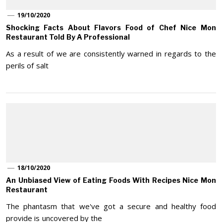
19/10/2020
Shocking Facts About Flavors Food of Chef Nice Mon
Restaurant Told By A Professional
As a result of we are consistently warned in regards to the
perils of salt
18/10/2020
An Unbiased View of Eating Foods With Recipes Nice Mon
Restaurant
The phantasm that we've got a secure and healthy food
provide is uncovered by the