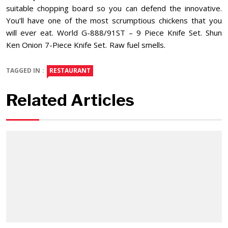
suitable chopping board so you can defend the innovative.
You’ll have one of the most scrumptious chickens that you
will ever eat. World G-888/91ST – 9 Piece Knife Set. Shun
Ken Onion 7-Piece Knife Set. Raw fuel smells.
TAGGED IN :
RESTAURANT
Related Articles