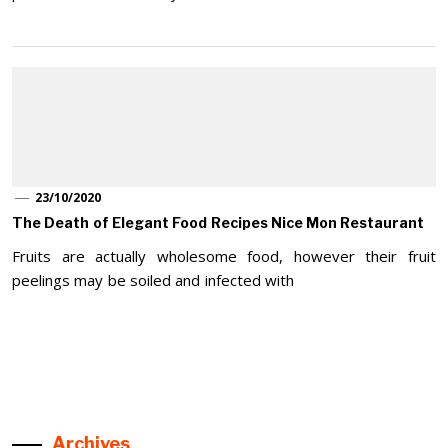
23/10/2020
The Death of Elegant Food Recipes Nice Mon Restaurant
Fruits are actually wholesome food, however their fruit
peelings may be soiled and infected with
Archives