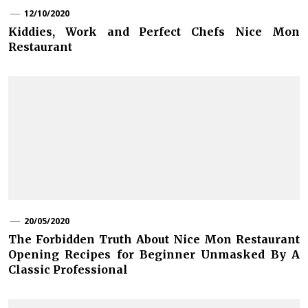
12/10/2020
Kiddies, Work and Perfect Chefs Nice Mon
Restaurant
20/05/2020
The Forbidden Truth About Nice Mon Restaurant
Opening Recipes for Beginner Unmasked By A
Classic Professional