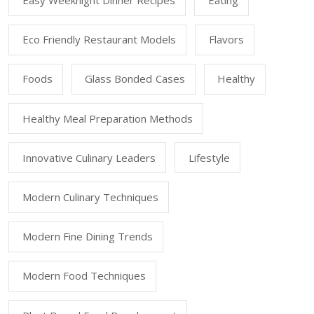
Easy Weeknight Dinner Recipes
Eating
Eco Friendly Restaurant Models
Flavors
Foods
Glass Bonded Cases
Healthy
Healthy Meal Preparation Methods
Innovative Culinary Leaders
Lifestyle
Modern Culinary Techniques
Modern Fine Dining Trends
Modern Food Techniques