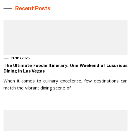
Recent Posts
31/01/2025
The Ultimate Foodie Itinerary: One Weekend of Luxurious
Dining in Las Vegas
When it comes to culinary excellence, few destinations can
match the vibrant dining scene of