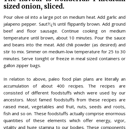
sized onion, sliced.
Pour olive oil into a large pot on medium heat. Add garlic and
jalapeno pepper. Saut?ï¿½ until flippantly brown. Add ground
beef and floor sausage. Continue cooking on medium
temperature until brown, about 10 minutes. Pour the sauce
and beans into the meat. Add chili powder (as desired) and
stir to mix. Simmer on medium-low temperature for 25 to 30
minutes. Serve tonight or freeze in meal sized containers or
gallon zipper bags.
In relation to above, paleo food plan plans are literally an
accumulation of about 400 recipes. The recipes are
consisted of different foodstuffs which were used by our
ancestors. Most famed foodstuffs from these recipes are
raised meat, vegetables and fruit, nuts, seeds and roots,
fish and so on. These foodstuffs actually comprise enormous
quantities of these elements which offer energy, vigor,
vitality and huge stamina to our bodies. These components