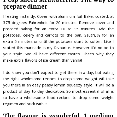
prepare dinner
If eating instantly: Cover with aluminum foil. Bake, coated, at
375 degrees Fahrenheit for 20 minutes. Remove cover and
proceed baking for an extra 10 to 15 minutes. Add the
potatoes, celery and carrots to the pan. Saut?ï¿½ for an
extra 5 minutes or until the potatoes start to soften. Like I
stated this marinade is my favourite. However it’d no be to
your style. We all have different tastes. That’s why they
make extra flavors of ice cream than vanilla!
I do know you don’t expect to get there in a day, but eating
the right wholesome recipes to drop some weight will take
you there in an easy peasy lemon squeezy style. It will be a
product of day-to-day dedication. So most essential of all is
to have a wholesome food recipes to drop some weight
regimen and stick with it.
The flavour is wonderful. 1 medium