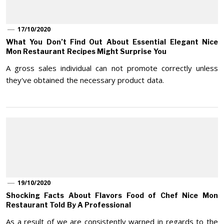
17/10/2020
What You Don’t Find Out About Essential Elegant Nice
Mon Restaurant Recipes Might Surprise You
A gross sales individual can not promote correctly unless
they've obtained the necessary product data.
19/10/2020
Shocking Facts About Flavors Food of Chef Nice Mon
Restaurant Told By A Professional
As a result of we are consistently warned in regards to the