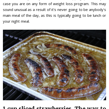
case you are on any form of weight loss program. This may
sound unusual as a result of it’s never going to be anybody’s
main meal of the day, as this is typically going to be lunch or
your night meal.
1 cup sliced strawberries. The way to