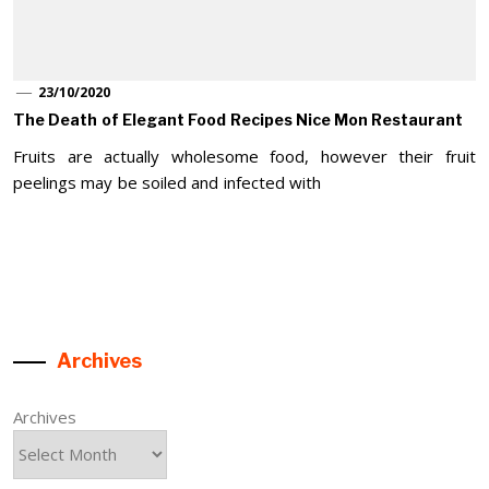
23/10/2020
The Death of Elegant Food Recipes Nice Mon Restaurant
Fruits are actually wholesome food, however their fruit
peelings may be soiled and infected with
Archives
Archives