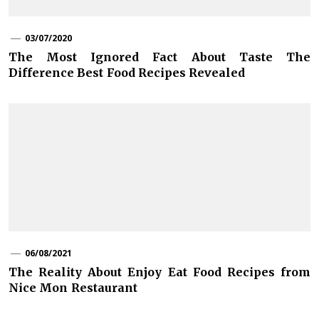
03/07/2020
The Most Ignored Fact About Taste The
Difference Best Food Recipes Revealed
06/08/2021
The Reality About Enjoy Eat Food Recipes from
Nice Mon Restaurant