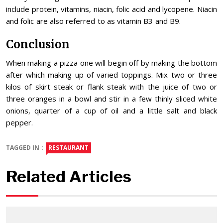
include protein, vitamins, niacin, folic acid and lycopene. Niacin
and folic are also referred to as vitamin B3 and B9.
Conclusion
When making a pizza one will begin off by making the bottom
after which making up of varied toppings. Mix two or three
kilos of skirt steak or flank steak with the juice of two or
three oranges in a bowl and stir in a few thinly sliced white
onions, quarter of a cup of oil and a little salt and black
pepper.
TAGGED IN :
RESTAURANT
Related Articles