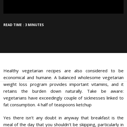
READ TIME : 3 MINUTES
Healthy vegetarian recipes are also considered to be
economical and humane. A balanced wholesome vegetarian
weight loss program provides important vitamins, and it
retains the burden down naturally. Take be aware:
vegetarians have exceedingly couple of sicknesses linked to
fat consumption. 4 half of teaspoons ketchup
Yes there isn’t any doubt in anyway that breakfast is the
meal of the day that you shouldn’t be skipping, particularly in