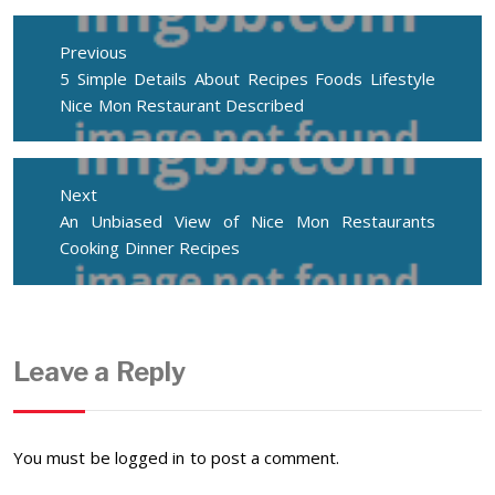
Post
navigation
Previous
Previous
5 Simple Details About Recipes Foods Lifestyle
post:
Nice Mon Restaurant Described
Next
Next
An Unbiased View of Nice Mon Restaurants
post:
Cooking Dinner Recipes
Leave a Reply
You must be
logged in
to post a comment.