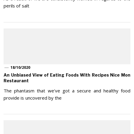
perils of salt
18/10/2020
An Unbiased View of Eating Foods With Recipes Nice Mon
Restaurant
The phantasm that we've got a secure and healthy food
provide is uncovered by the