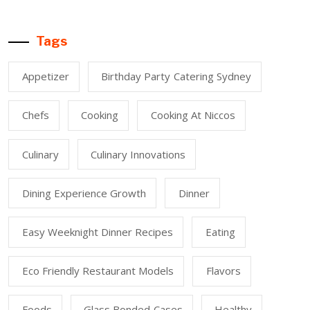
Tags
Appetizer
Birthday Party Catering Sydney
Chefs
Cooking
Cooking At Niccos
Culinary
Culinary Innovations
Dining Experience Growth
Dinner
Easy Weeknight Dinner Recipes
Eating
Eco Friendly Restaurant Models
Flavors
Foods
Glass Bonded Cases
Healthy