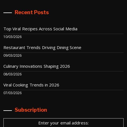
Recent Posts
Top Viral Recipes Across Social Media
10/03/2026
Restaurant Trends Driving Dining Scene
09/03/2026
Culinary Innovations Shaping 2026
08/03/2026
Viral Cooking Trends in 2026
07/03/2026
Subscription
Enter your email address: