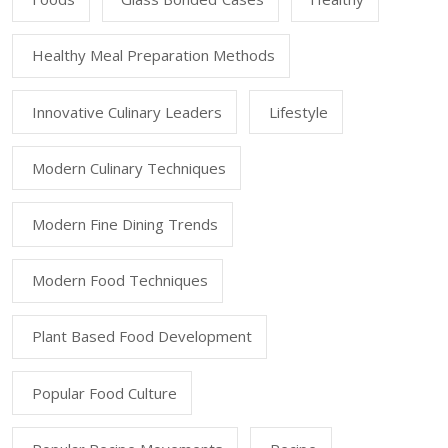
Healthy Meal Preparation Methods
Innovative Culinary Leaders
Lifestyle
Modern Culinary Techniques
Modern Fine Dining Trends
Modern Food Techniques
Plant Based Food Development
Popular Food Culture