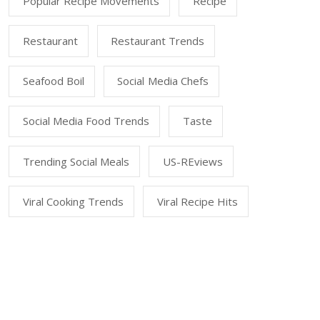
Popular Recipe Movements
Recipe
Restaurant
Restaurant Trends
Seafood Boil
Social Media Chefs
Social Media Food Trends
Taste
Trending Social Meals
US-REviews
Viral Cooking Trends
Viral Recipe Hits