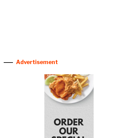
Advertisement