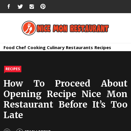
Skip
FACEBOOK
TWITTER
INSTAGRAM
PINTEREST
to
content
Nice Mon
Premium Quality Bars and Restaurants
Food
Chef
Cooking
Culinary
Restaurants
Recipes
Restauran
RECIPES
How To Proceed About
Opening Recipe Nice Mon
Restaurant Before It’s Too
Late