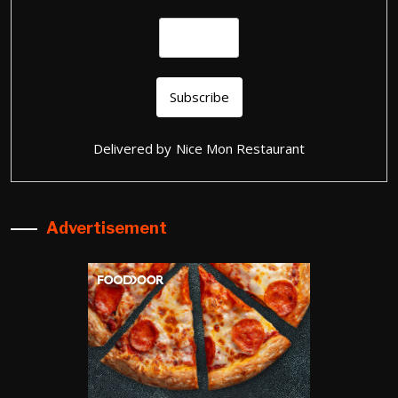
Delivered by
Nice Mon Restaurant
Advertisement