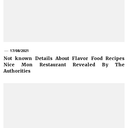
17/08/2021
Not known Details About Flavor Food Recipes
Nice Mon Restaurant Revealed By The
Authorities