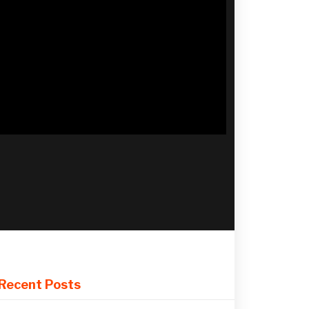
Recent Posts