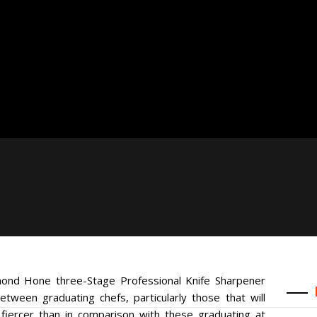
mond Hone three-Stage Professional Knife Sharpener
between graduating chefs, particularly those that will
fiercer than in comparison with these graduating at