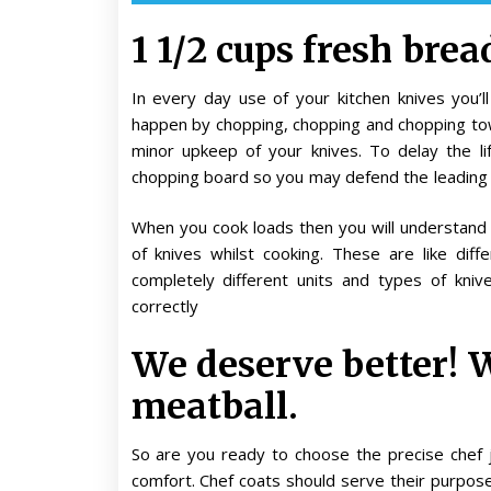
1 1/2 cups fresh bre
In every day use of your kitchen knives you’
happen by chopping, chopping and chopping tow
minor upkeep of your knives. To delay the li
chopping board so you may defend the leading
When you cook loads then you will understand t
of knives whilst cooking. These are like diff
completely different units and types of kni
correctly
We deserve better! 
meatball.
So are you ready to choose the precise chef 
comfort. Chef coats should serve their purpose