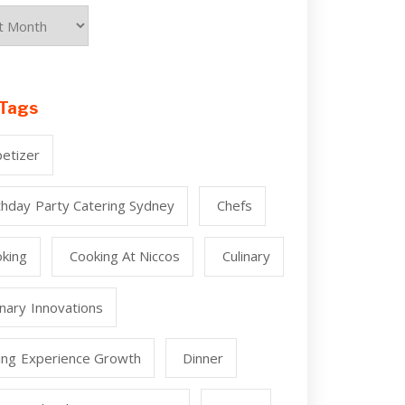
Tags
etizer
thday Party Catering Sydney
Chefs
king
Cooking At Niccos
Culinary
inary Innovations
ing Experience Growth
Dinner