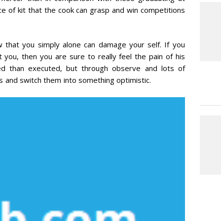
ece of kit that the cook can grasp and win competitions
w that you simply alone can damage your self. If you
you, then you are sure to really feel the pain of his
ned than executed, but through observe and lots of
and switch them into something optimistic.