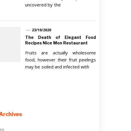
uncovered by the
23/10/2020
The Death of Elegant Food
Recipes Nice Mon Restaurant
Fruits are actually wholesome
food, however their fruit peelings
may be soiled and infected with
Archives
ves