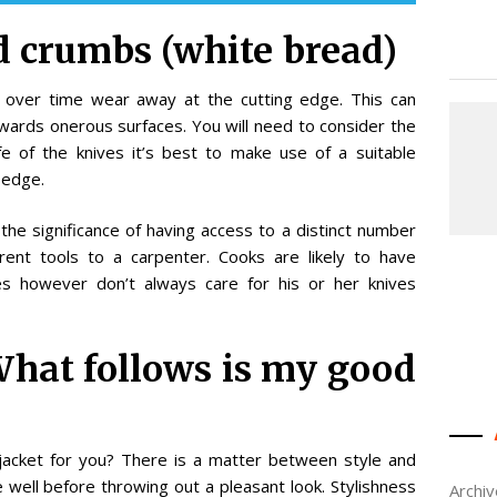
ad crumbs (white bread)
ll over time wear away at the cutting edge. This can
ards onerous surfaces. You will need to consider the
fe of the knives it’s best to make use of a suitable
 edge.
he significance of having access to a distinct number
erent tools to a carpenter. Cooks are likely to have
ves however don’t always care for his or her knives
What follows is my good
jacket for you? There is a matter between style and
 well before throwing out a pleasant look. Stylishness
Archi