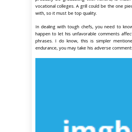
vocational colleges. A grill could be the one pi
with, so it must be top quality.
In dealing with tough chefs, you need to kno
happen to let his unfavorable comments affect 
phrases. I do know, this is simpler mentio
endurance, you may take his adverse comments 