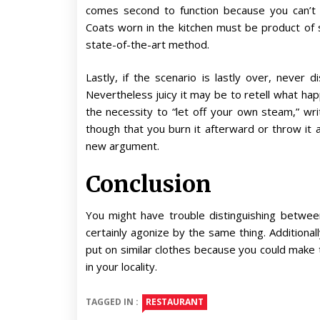
comes second to function because you can’t 
Coats worn in the kitchen must be product of s
state-of-the-art method.
Lastly, if the scenario is lastly over, never
Nevertheless juicy it may be to retell what happ
the necessity to “let off your own steam,” wr
though that you burn it afterward or throw it
new argument.
Conclusion
You might have trouble distinguishing betwe
certainly agonize by the same thing. Additiona
put on similar clothes because you could make t
in your locality.
TAGGED IN :
RESTAURANT