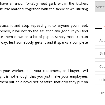
have an uncomfortably heat garb within the kitchen.
turdy material together with the fabric sewn utilizing
 discuss it and stop repeating it to anyone you meet.
ened, it will not do the situation any good. If you feel
ite them down on a bit of paper. Simply make certain
App
 away, lest somebody gets it and it sparks a complete
Bir
Coo
en your workers and your customers, and buyers will
lly it is not enough that you just make your employees
Cul
hem put on a novel set of attire that only they put on
Din