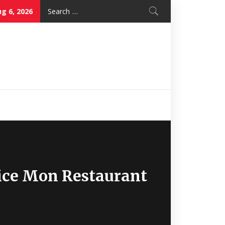
Search
g 6, 2026
for:
Nice Mon
Restaurant
Nice Mon Restaurant