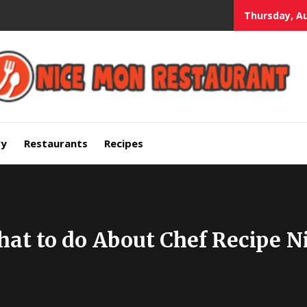
Thursday, Au
mium Quality Bars and Restaurants
ry
Restaurants
Recipes
what to do About Chef Recipe 