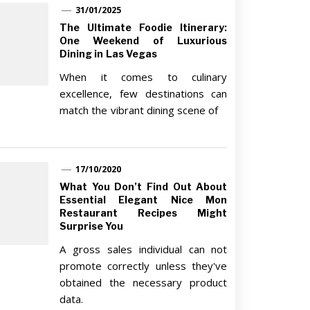
31/01/2025
The Ultimate Foodie Itinerary:
One Weekend of Luxurious
Dining in Las Vegas
When it comes to culinary
excellence, few destinations can
match the vibrant dining scene of
17/10/2020
What You Don’t Find Out About
Essential Elegant Nice Mon
Restaurant Recipes Might
Surprise You
A gross sales individual can not
promote correctly unless they've
obtained the necessary product
data.