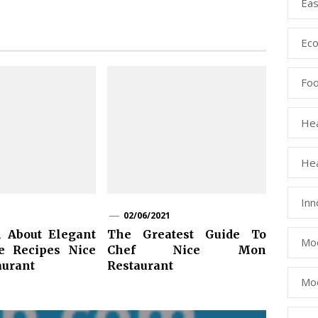
Eas
Eco
Fo
Hea
Hea
Inn
02/06/2021
 About Elegant
The Greatest Guide To
Mod
e Recipes Nice
Chef Nice Mon
urant
Restaurant
Mod