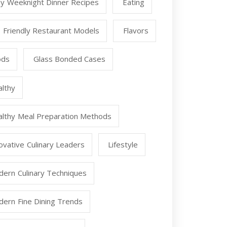
y Weeknight Dinner Recipes
Eating
 Friendly Restaurant Models
Flavors
ods
Glass Bonded Cases
lthy
lthy Meal Preparation Methods
ovative Culinary Leaders
Lifestyle
ern Culinary Techniques
ern Fine Dining Trends