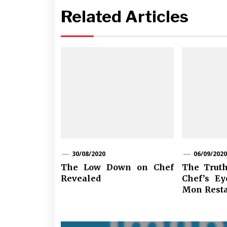
Related Articles
30/08/2020
06/09/2020
The Low Down on Chef
The Truth
Revealed
Chef’s Ey
Mon Resta
Post