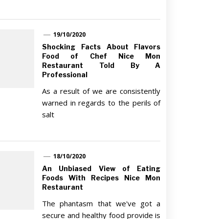
19/10/2020
Shocking Facts About Flavors
Food of Chef Nice Mon
Restaurant Told By A
Professional
As a result of we are consistently
warned in regards to the perils of
salt
18/10/2020
An Unbiased View of Eating
Foods With Recipes Nice Mon
Restaurant
The phantasm that we've got a
secure and healthy food provide is