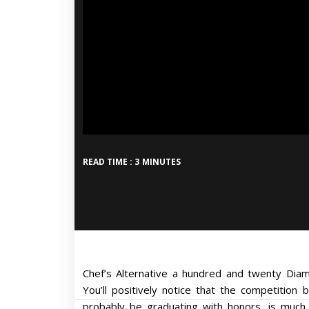
READ TIME : 3 MINUTES
Chef’s Alternative a hundred and twenty Dia
You’ll positively notice that the competition 
probably be graduating with honors, is much 