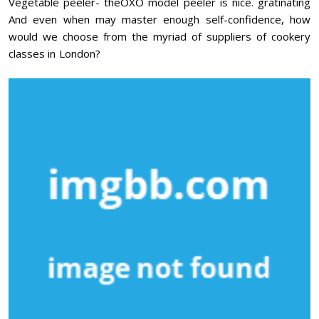
Vegetable peeler- theOXO model peeler is nice. gratinating
And even when may master enough self-confidence, how
would we choose from the myriad of suppliers of cookery
classes in London?