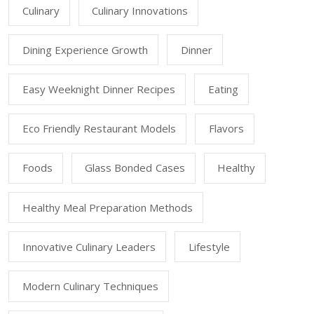
Culinary
Culinary Innovations
Dining Experience Growth
Dinner
Easy Weeknight Dinner Recipes
Eating
Eco Friendly Restaurant Models
Flavors
Foods
Glass Bonded Cases
Healthy
Healthy Meal Preparation Methods
Innovative Culinary Leaders
Lifestyle
Modern Culinary Techniques