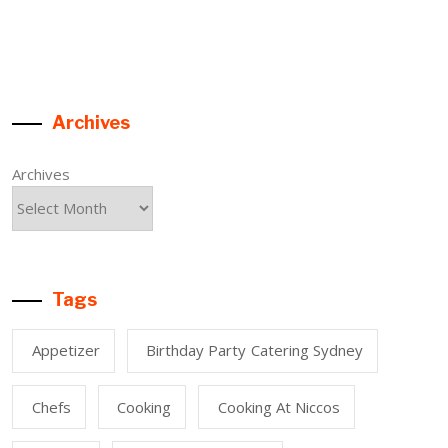
Archives
Archives
Tags
Appetizer
Birthday Party Catering Sydney
Chefs
Cooking
Cooking At Niccos