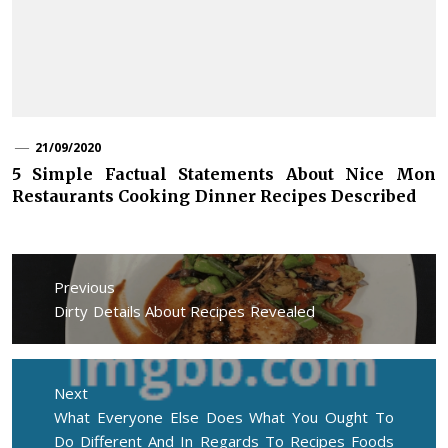
21/09/2020
5 Simple Factual Statements About Nice Mon
Restaurants Cooking Dinner Recipes Described
Post
navigation
Previous
Previous
Dirty Details About Recipes Revealed
post:
Next
Next
What Everyone Else Does What You Ought To
post:
Do Different And In Regards To Recipes Foods