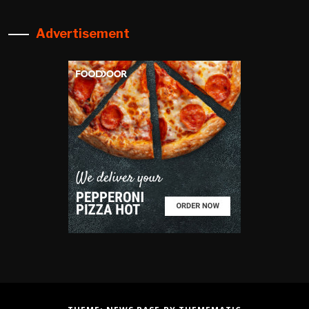
Advertisement