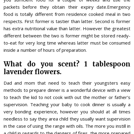
packets before they obtain their expiry date.Emergency
food is totally different from residence cooked meal in two
respects. First former is tastier than latter. Second is former
has extra nutritional value than latter. However the greatest
different between the two is former might be stored ready-
to-eat for very long time whereas latter must be consumed
inside a number of hours of preparation.
What do you scent? 1 tablespoon
lavender flowers.
Dad and mom that need to teach their youngsters easy
methods to prepare dinner is a wonderful device with a view
to teach the kid to not cook with out the mother or father’s
supervision. Teaching your baby to cook dinner is usually a
very bonding experience, however you should at all times
needless to say they area child they usually want supervision
in the case of using the range with oils. The more you instill in
a child in regards to the dangers of fires, the more prepared