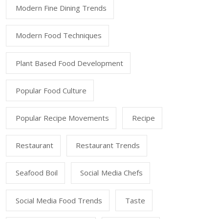
Modern Fine Dining Trends
Modern Food Techniques
Plant Based Food Development
Popular Food Culture
Popular Recipe Movements
Recipe
Restaurant
Restaurant Trends
Seafood Boil
Social Media Chefs
Social Media Food Trends
Taste