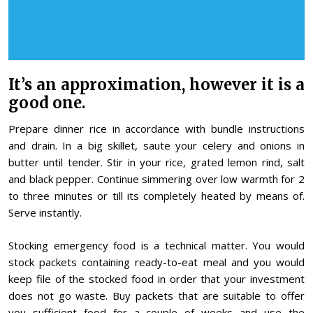
It’s an approximation, however it is a
good one.
Prepare dinner rice in accordance with bundle instructions
and drain. In a big skillet, saute your celery and onions in
butter until tender. Stir in your rice, grated lemon rind, salt
and black pepper. Continue simmering over low warmth for 2
to three minutes or till its completely heated by means of.
Serve instantly.
Stocking emergency food is a technical matter. You would
stock packets containing ready-to-eat meal and you would
keep file of the stocked food in order that your investment
does not go waste. Buy packets that are suitable to offer
you sufficient food for a couple of weeks and use the