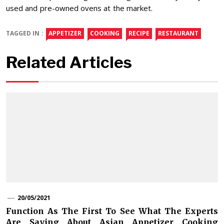
used and pre-owned ovens at the market.
TAGGED IN :
APPETIZER
COOKING
RECIPE
RESTAURANT
Related Articles
20/05/2021
Function As The First To See What The Experts
Are Saying About Asian Appetizer Cooking