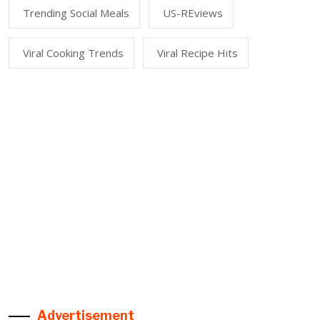
Trending Social Meals
US-REviews
Viral Cooking Trends
Viral Recipe Hits
Advertisement