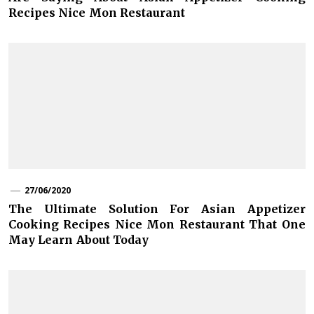
Recipes Nice Mon Restaurant
27/06/2020
The Ultimate Solution For Asian Appetizer
Cooking Recipes Nice Mon Restaurant That One
May Learn About Today