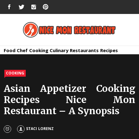
Skip
FACEBOOK
TWITTER
INSTAGRAM
PINTEREST
to
content
Nice Mon
Premium Quality Bars and Restaurants
Food
Chef
Cooking
Culinary
Restaurants
Recipes
Restauran
COOKING
Asian Appetizer Cooking
Recipes Nice Mon
Restaurant – A Synopsis
STACI LORENZ