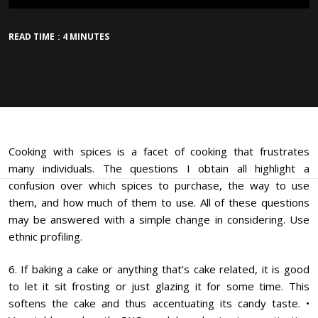
READ TIME : 4 MINUTES
Cooking with spices is a facet of cooking that frustrates
many individuals. The questions I obtain all highlight a
confusion over which spices to purchase, the way to use
them, and how much of them to use. All of these questions
may be answered with a simple change in considering. Use
ethnic profiling.
6. If baking a cake or anything that’s cake related, it is good
to let it sit frosting or just glazing it for some time. This
softens the cake and thus accentuating its candy taste. •