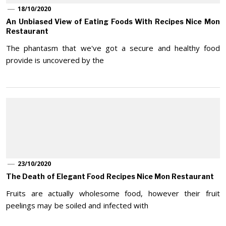
18/10/2020
An Unbiased View of Eating Foods With Recipes Nice Mon
Restaurant
The phantasm that we've got a secure and healthy food
provide is uncovered by the
23/10/2020
The Death of Elegant Food Recipes Nice Mon Restaurant
Fruits are actually wholesome food, however their fruit
peelings may be soiled and infected with