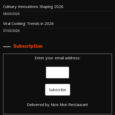
Culinary Innovations Shaping 2026
08/03/2026
Viral Cooking Trends in 2026
07/03/2026
Subscription
Enter your email address:
Delivered by
Nice Mon Restaurant