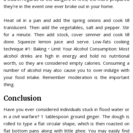
they’re in the event one ever broke out in your home.
Heat oil in a pan and add the spring onions and cook till
translucent. Then add the vegetables, salt and pepper. Stir
for a minute. Then add stock, cover simmer and cook till
done. Squeeze lemon juice and serve. Low-fats cooking
technique #1: Baking • Limit Your Alcohol Consumption: Most
alcohol drinks are high in energy and hold no nutritional
worth, so they are considered empty calories. Consuming a
number of alcohol may also cause you to over-indulge with
your food intake. Remember moderation is the important
thing.
Conclusion
Have you ever considered individuals stuck in flood water or
in a civil warfare? 1 tablespoon ground ginger. The dough is
rolled to type a flat circular shape, which is then roasted on
flat bottom pans along with little ghee. You may easily find