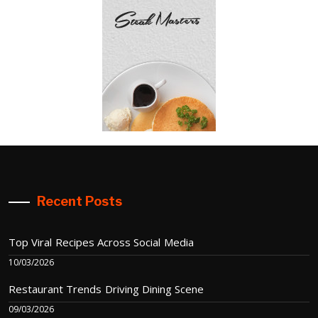
Recent Posts
Top Viral Recipes Across Social Media
10/03/2026
Restaurant Trends Driving Dining Scene
09/03/2026