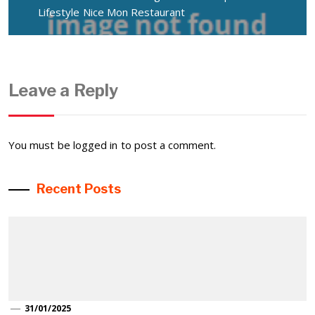
Lifestyle Nice Mon Restaurant
Leave a Reply
You must be
logged in
to post a comment.
Recent Posts
31/01/2025