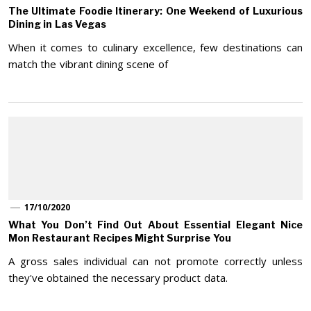
The Ultimate Foodie Itinerary: One Weekend of Luxurious
Dining in Las Vegas
When it comes to culinary excellence, few destinations can
match the vibrant dining scene of
17/10/2020
What You Don’t Find Out About Essential Elegant Nice
Mon Restaurant Recipes Might Surprise You
A gross sales individual can not promote correctly unless
they've obtained the necessary product data.