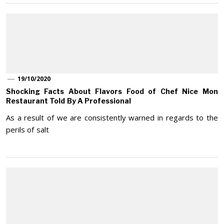
19/10/2020
Shocking Facts About Flavors Food of Chef Nice Mon
Restaurant Told By A Professional
As a result of we are consistently warned in regards to the
perils of salt