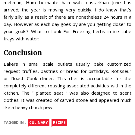
mehman, Hum bechaate hain wahi dastarkhan June has
arrived; the year is moving very quickly. I do know that’s
fairly silly as a result of there are nonetheless 24 hours in a
day. However as each day goes by are you getting closer to
your goals? What to Look For Freezing herbs in ice cube
trays with water:
Conclusion
Bakers in small scale outlets usually bake customized
request truffles, pastries or bread for birthdays. Rotisseur
or Roast Cook dinner: This chef is accountable for the
completely different roasting associated activities within the
kitchen. The ” planted seat ” was also designed to scent
clothes. It was created of carved stone and appeared much
like a heavy church pew.
TAGGED IN :
CULINARY
RECIPE