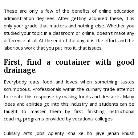
These are only a few of the benefits of online education
administration degrees. After getting acquired these, it is
only your grade that matters and nothing else. Whether you
studied your topic in a classroom or online, doesn’t make any
difference at all. At the end of the day, it is the effort and the
laborious work that you put into it, that issues.
First, find a container with good
drainage.
Everybody eats food and loves when something tastes
scrumptious. Professionals within the culinary trade attempt
to create this response by making foods and desserts. Many
ideas and abilities go into this industry and students can be
taught to master them by first finishing instructional
coaching programs provided by vocational colleges.
Culinary Arts Jobs Aplenty Kha ke ho jaye Jehan khush