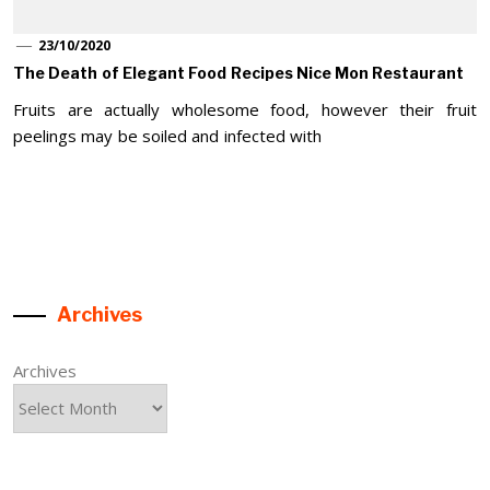
23/10/2020
The Death of Elegant Food Recipes Nice Mon Restaurant
Fruits are actually wholesome food, however their fruit
peelings may be soiled and infected with
Archives
Archives