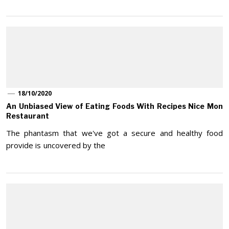
18/10/2020
An Unbiased View of Eating Foods With Recipes Nice Mon
Restaurant
The phantasm that we've got a secure and healthy food
provide is uncovered by the