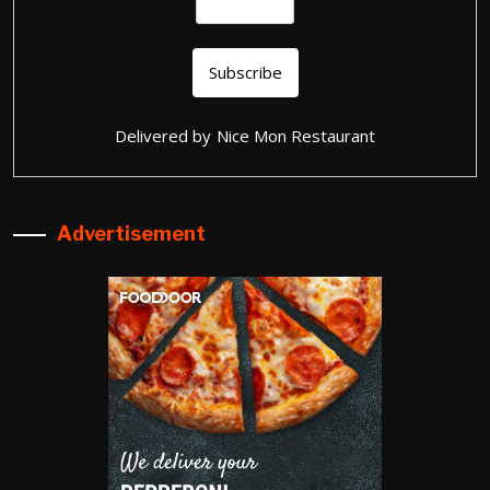
Delivered by
Nice Mon Restaurant
Advertisement