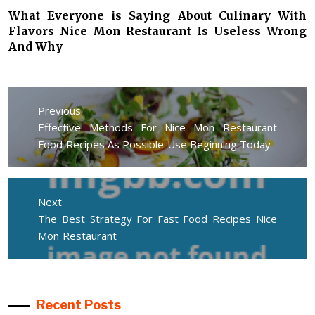
What Everyone is Saying About Culinary With
Flavors Nice Mon Restaurant Is Useless Wrong
And Why
Post
navigation
Previous
Previous
Effective Methods For Nice Mon Restaurant
post:
Food Recipes As Possible Use Beginning Today
Next
Next
The Best Strategy For Fast Food Recipes Nice
post:
Mon Restaurant
Recent Posts