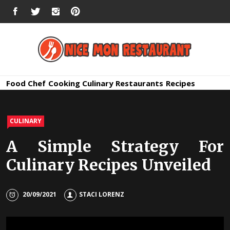
Skip
FACEBOOK
TWITTER
INSTAGRAM
PINTEREST
to
content
Nice Mon
Premium Quality Bars and Restaurants
Food
Chef
Cooking
Culinary
Restaurants
Recipes
Restauran
CULINARY
A Simple Strategy For
Culinary Recipes Unveiled
20/09/2021
STACI LORENZ