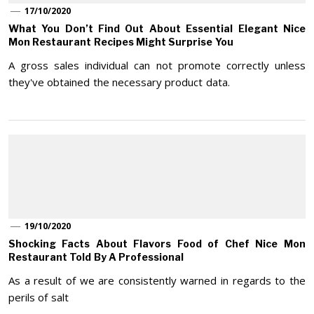
17/10/2020
What You Don’t Find Out About Essential Elegant Nice
Mon Restaurant Recipes Might Surprise You
A gross sales individual can not promote correctly unless
they've obtained the necessary product data.
19/10/2020
Shocking Facts About Flavors Food of Chef Nice Mon
Restaurant Told By A Professional
As a result of we are consistently warned in regards to the
perils of salt