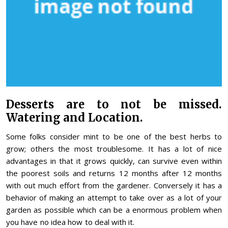
Desserts are to not be missed.
Watering and Location.
Some folks consider mint to be one of the best herbs to
grow; others the most troublesome. It has a lot of nice
advantages in that it grows quickly, can survive even within
the poorest soils and returns 12 months after 12 months
with out much effort from the gardener. Conversely it has a
behavior of making an attempt to take over as a lot of your
garden as possible which can be a enormous problem when
you have no idea how to deal with it.