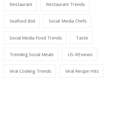
Restaurant
Restaurant Trends
Seafood Boil
Social Media Chefs
Social Media Food Trends
Taste
Trending Social Meals
US-REviews
Viral Cooking Trends
Viral Recipe Hits