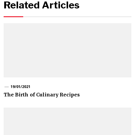
Related Articles
19/01/2021
The Birth of Culinary Recipes