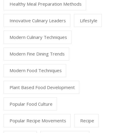
Healthy Meal Preparation Methods
Innovative Culinary Leaders
Lifestyle
Modern Culinary Techniques
Modern Fine Dining Trends
Modern Food Techniques
Plant Based Food Development
Popular Food Culture
Popular Recipe Movements
Recipe