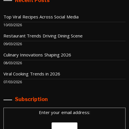
Recent Posts
Top Viral Recipes Across Social Media
10/03/2026
Restaurant Trends Driving Dining Scene
09/03/2026
Culinary Innovations Shaping 2026
08/03/2026
Viral Cooking Trends in 2026
07/03/2026
Subscription
Enter your email address: