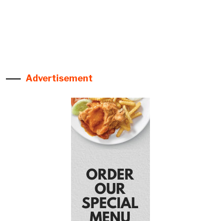
Advertisement