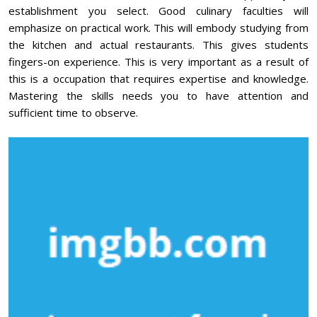
establishment you select. Good culinary faculties will
emphasize on practical work. This will embody studying from
the kitchen and actual restaurants. This gives students
fingers-on experience. This is very important as a result of
this is a occupation that requires expertise and knowledge.
Mastering the skills needs you to have attention and
sufficient time to observe.