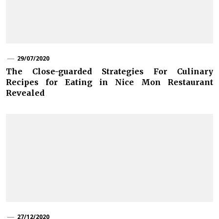
29/07/2020
The Close-guarded Strategies For Culinary
Recipes for Eating in Nice Mon Restaurant
Revealed
27/12/2020