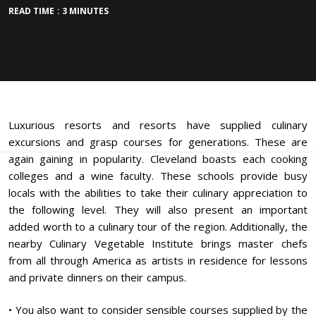
READ TIME : 3 MINUTES
Luxurious resorts and resorts have supplied culinary
excursions and grasp courses for generations. These are
again gaining in popularity. Cleveland boasts each cooking
colleges and a wine faculty. These schools provide busy
locals with the abilities to take their culinary appreciation to
the following level. They will also present an important
added worth to a culinary tour of the region. Additionally, the
nearby Culinary Vegetable Institute brings master chefs
from all through America as artists in residence for lessons
and private dinners on their campus.
• You also want to consider sensible courses supplied by the