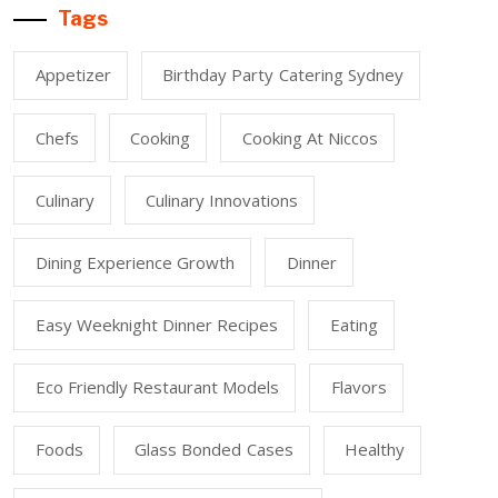
Tags
Appetizer
Birthday Party Catering Sydney
Chefs
Cooking
Cooking At Niccos
Culinary
Culinary Innovations
Dining Experience Growth
Dinner
Easy Weeknight Dinner Recipes
Eating
Eco Friendly Restaurant Models
Flavors
Foods
Glass Bonded Cases
Healthy