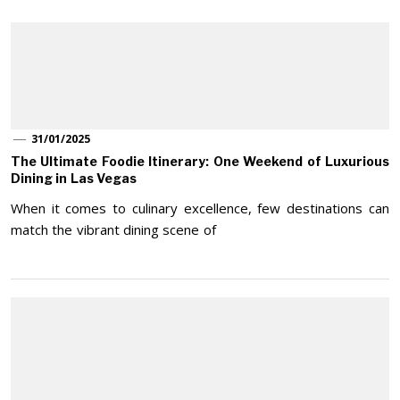
31/01/2025
The Ultimate Foodie Itinerary: One Weekend of Luxurious
Dining in Las Vegas
When it comes to culinary excellence, few destinations can
match the vibrant dining scene of