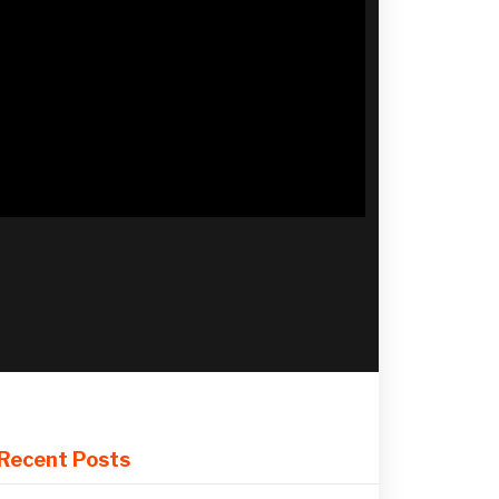
Recent Posts