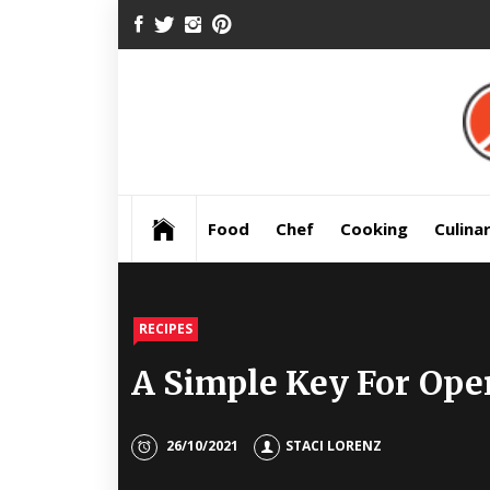
Skip
FACEBOOK
TWITTER
INSTAGRAM
PINTEREST
to
content
Pre
Food
Chef
Cooking
Culina
RECIPES
A Simple Key For Ope
26/10/2021
STACI LORENZ