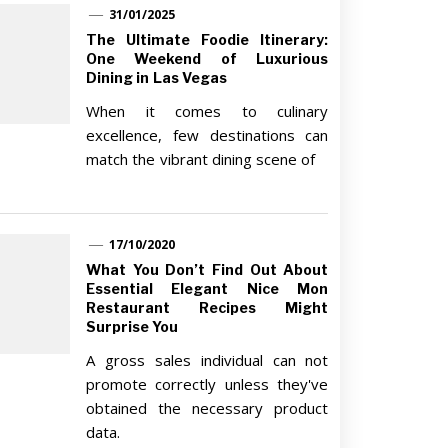
31/01/2025
The Ultimate Foodie Itinerary:
One Weekend of Luxurious
Dining in Las Vegas
When it comes to culinary
excellence, few destinations can
match the vibrant dining scene of
17/10/2020
What You Don’t Find Out About
Essential Elegant Nice Mon
Restaurant Recipes Might
Surprise You
A gross sales individual can not
promote correctly unless they've
obtained the necessary product
data.