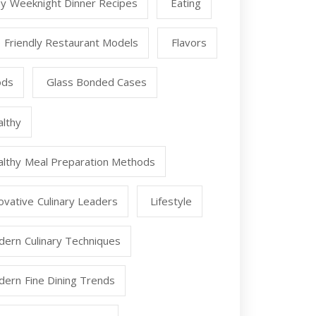
y Weeknight Dinner Recipes
Eating
 Friendly Restaurant Models
Flavors
ods
Glass Bonded Cases
lthy
lthy Meal Preparation Methods
ovative Culinary Leaders
Lifestyle
ern Culinary Techniques
ern Fine Dining Trends