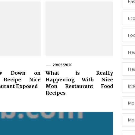
Eas
Eco
Fo
Hea
29/05/2020
Hea
ow Down on
What is Really
 Recipe Nice
Happening With Nice
Inn
urant Exposed
Mon Restaurant Food
Recipes
Mod
Mod