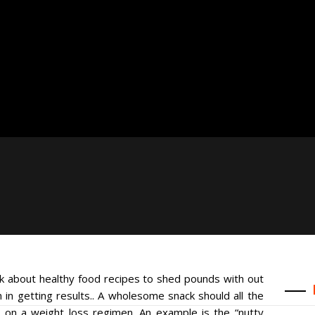
ak about healthy food recipes to shed pounds with out
 in getting results.. A wholesome snack should all the
re on a weight loss regimen. An example is the “nutty