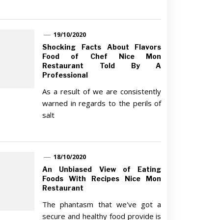
19/10/2020
Shocking Facts About Flavors
Food of Chef Nice Mon
Restaurant Told By A
Professional
As a result of we are consistently
warned in regards to the perils of
salt
18/10/2020
An Unbiased View of Eating
Foods With Recipes Nice Mon
Restaurant
The phantasm that we've got a
secure and healthy food provide is