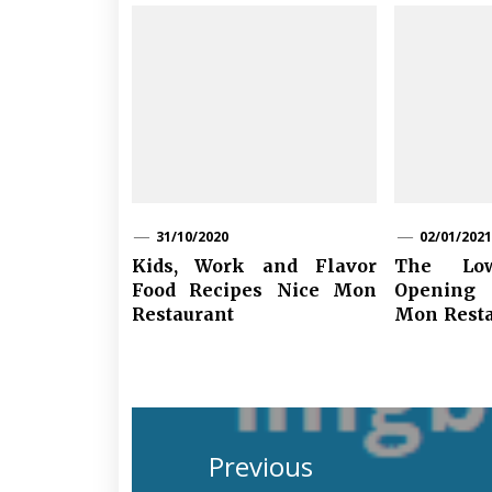
31/10/2020
02/01/2021
Kids, Work and Flavor
The L
Food Recipes Nice Mon
Opening
Restaurant
Mon Resta
Post
navigation
Previous