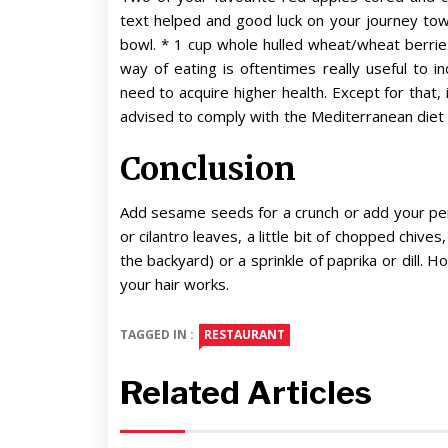
text helped and good luck on your journey towar
bowl. * 1 cup whole hulled wheat/wheat berries
way of eating is oftentimes really useful to 
need to acquire higher health. Except for that, 
advised to comply with the Mediterranean diet 
Conclusion
Add sesame seeds for a crunch or add your per
or cilantro leaves, a little bit of chopped chive
the backyard) or a sprinkle of paprika or dill. H
your hair works.
TAGGED IN :
RESTAURANT
Related Articles