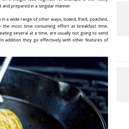
d and prepared in a singular manner.
n in a wide range of other ways, boiled, fried, poached,
ly the most time consuming effort at breakfast time.
eating several at a time, are usually not going to send
In addition they go effectively with other features of