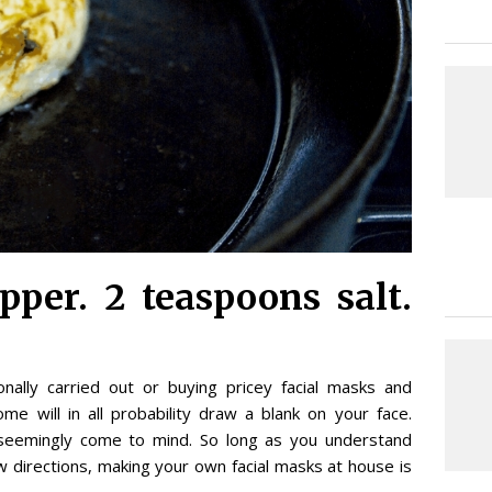
pper. 2 teaspoons salt.
nally carried out or buying pricey facial masks and
e will in all probability draw a blank on your face.
 seemingly come to mind. So long as you understand
 directions, making your own facial masks at house is