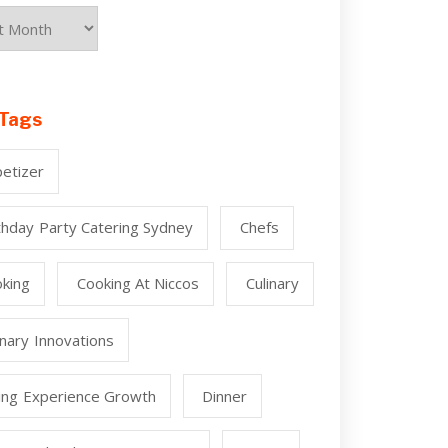
Tags
etizer
thday Party Catering Sydney
Chefs
king
Cooking At Niccos
Culinary
inary Innovations
ing Experience Growth
Dinner