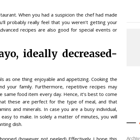
estaurant. When you had a suspicion the chef had made
u’ll probably really feel that you weren’t getting your
Advanced recipes are also good for special events or
yo, ideally decreased-
ls as one thing enjoyable and appetizing. Cooking the
and your family. Furthermore, repetitive recipes may
he same food item every day. Hence, it’s best to come
at these are perfect for the type of meal, and that
mins and minerals. In case you are a busy individual,
 easy to make. In solely a matter of minutes, you will
nting dish.
Archi
hopped (however not peeled) Effectively I hope this