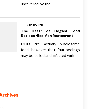
uncovered by the
23/10/2020
The Death of Elegant Food
Recipes Nice Mon Restaurant
Fruits are actually wholesome
food, however their fruit peelings
may be soiled and infected with
Archives
ves