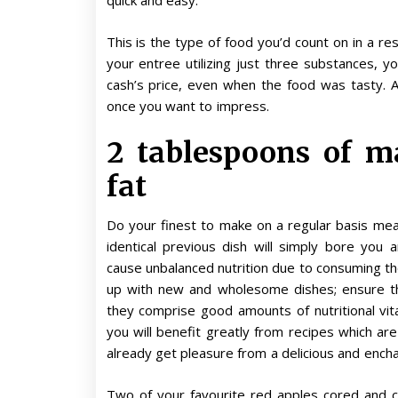
quick and easy.
This is the type of food you’d count on in a r
your entree utilizing just three substances, yo
cash’s price, even when the food was tasty. 
once you want to impress.
2 tablespoons of ma
fat
Do your finest to make on a regular basis mea
identical previous dish will simply bore you 
cause unbalanced nutrition due to consuming t
up with new and wholesome dishes; ensure th
they comprise good amounts of nutritional vita
you will benefit greatly from recipes which are
already get pleasure from a delicious and encha
Two of your favourite red apples cored and c