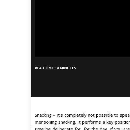
READ TIME : 4 MINUTES
Snacking – It’s completely not possible to spe
mentioning snacking. It performs a key position
time be deliberate for, for the day, if you a