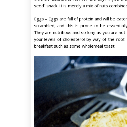
seed” snack. It is merely a mix of nuts combine
Eggs – Eggs are full of protein and will be eate
scrambled, and this is prone to be essential
They are nutritious and so long as you are not 
your levels of cholesterol by way of the roof. 
breakfast such as some wholemeal toast.