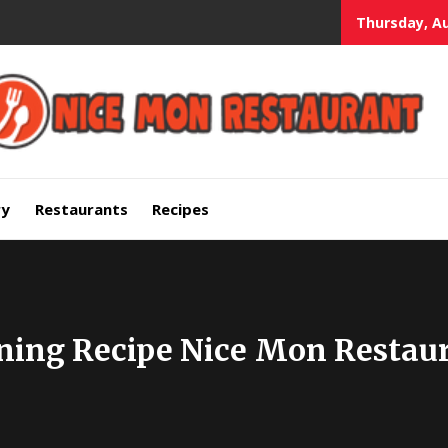
Thursday, Au
mium Quality Bars and Restaurants
ry
Restaurants
Recipes
ning Recipe Nice Mon Restau