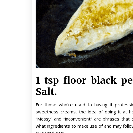
1 tsp floor black pe
Salt.
For those who’re used to having it professio
sweetness creams, the idea of doing it at hom
“Messy” and “inconvenient” are phrases that
what ingredients to make use of and may follow