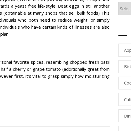
ds a yeast free life-style! Beat eggs in still another
 (obtainable at many shops that sell bulk foods) This
individuals who both need to reduce weight, or simply
individuals who have certain kinds of illnesses are also
plan.
App
sonal favorite spices, resembling chopped fresh basil
Bir
s, half a cherry or grape tomato (additionally great from
owever first, it’s vital to grasp simply how moisturizing
Coo
Cul
Din