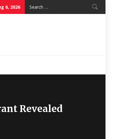
Search
g 6, 2026
for:
Nice Mon
Restaurant
rant Revealed