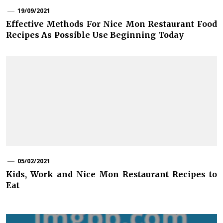
19/09/2021
Effective Methods For Nice Mon Restaurant Food
Recipes As Possible Use Beginning Today
05/02/2021
Kids, Work and Nice Mon Restaurant Recipes to
Eat
Post