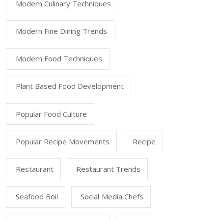
Modern Culinary Techniques
Modern Fine Dining Trends
Modern Food Techniques
Plant Based Food Development
Popular Food Culture
Popular Recipe Movements
Recipe
Restaurant
Restaurant Trends
Seafood Boil
Social Media Chefs