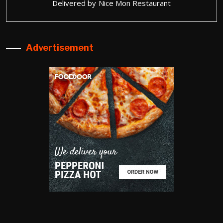
Delivered by
Nice Mon Restaurant
Advertisement