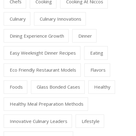
Chefs
Cooking
Cooking At Niccos
Culinary
Culinary Innovations
Dining Experience Growth
Dinner
Easy Weeknight Dinner Recipes
Eating
Eco Friendly Restaurant Models
Flavors
Foods
Glass Bonded Cases
Healthy
Healthy Meal Preparation Methods
Innovative Culinary Leaders
Lifestyle