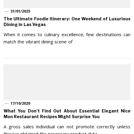
31/01/2025
The Ultimate Foodie Itinerary: One Weekend of Luxurious
Dining in Las Vegas
When it comes to culinary excellence, few destinations can
match the vibrant dining scene of
17/10/2020
What You Don’t Find Out About Essential Elegant Nice
Mon Restaurant Recipes Might Surprise You
A gross sales individual can not promote correctly unless
they've obtained the necessary product data.