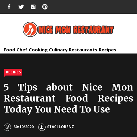
Skip
FACEBOOK
TWITTER
INSTAGRAM
PINTEREST
to
content
Nice Mon
Premium Quality Bars and Restaurants
Food
Chef
Cooking
Culinary
Restaurants
Recipes
Restauran
RECIPES
5 Tips about Nice Mon
Restaurant Food Recipes
Today You Need To Use
30/10/2020
STACI LORENZ