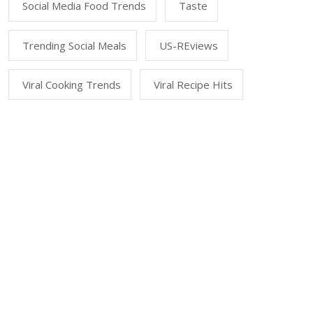
Social Media Food Trends
Taste
Trending Social Meals
US-REviews
Viral Cooking Trends
Viral Recipe Hits