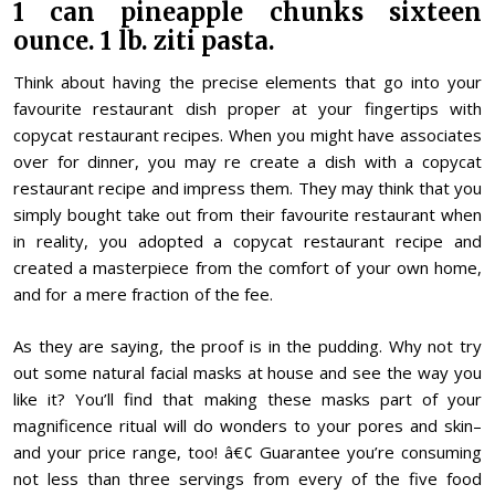
1 can pineapple chunks sixteen
ounce. 1 lb. ziti pasta.
Think about having the precise elements that go into your
favourite restaurant dish proper at your fingertips with
copycat restaurant recipes. When you might have associates
over for dinner, you may re create a dish with a copycat
restaurant recipe and impress them. They may think that you
simply bought take out from their favourite restaurant when
in reality, you adopted a copycat restaurant recipe and
created a masterpiece from the comfort of your own home,
and for a mere fraction of the fee.
As they are saying, the proof is in the pudding. Why not try
out some natural facial masks at house and see the way you
like it? You’ll find that making these masks part of your
magnificence ritual will do wonders to your pores and skin–
and your price range, too! â€¢ Guarantee you’re consuming
not less than three servings from every of the five food