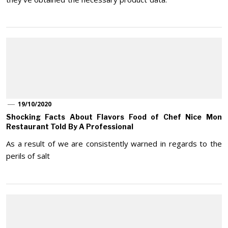
19/10/2020
Shocking Facts About Flavors Food of Chef Nice Mon
Restaurant Told By A Professional
As a result of we are consistently warned in regards to the
perils of salt