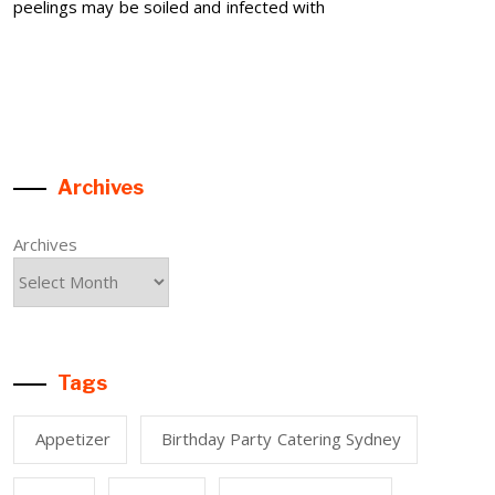
peelings may be soiled and infected with
Archives
Archives
Tags
Appetizer
Birthday Party Catering Sydney