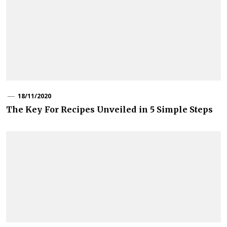
18/11/2020
The Key For Recipes Unveiled in 5 Simple Steps