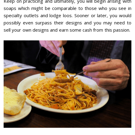
Keep on practicing and ultimately, you will begin arising with
soaps which might be comparable to those who you see in
specialty outlets and lodge loos. Sooner or later, you would
possibly even surpass their designs and you may need to
sell your own designs and earn some cash from this passion.