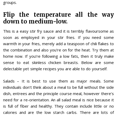
groups.
Flip the temperature all the way
down to medium-low.
This is a easy stir fry sauce and it is terribly flavoursome as
soon as employed in your stir fries. If you need some
warmth in your fries, merely add a teaspoon of chili flakes to
the combination and also you’re on for the heat. Try them at
home now. If you’re following a low fats, then it truly make
sense to eat skinless chicken breasts. Below are some
delectable yet simple recipes you are able to do yourself.
Salads – It is best to use them as major meals. Some
individuals don’t think about a meal to be full without the side
dish, entrees and the principle course meal, however there’s
need for a re-orientation. An all salad meal is nice because it
is full of fiber and healthy. They contain include little or no
calories and are the low starch carbs. There are lots of