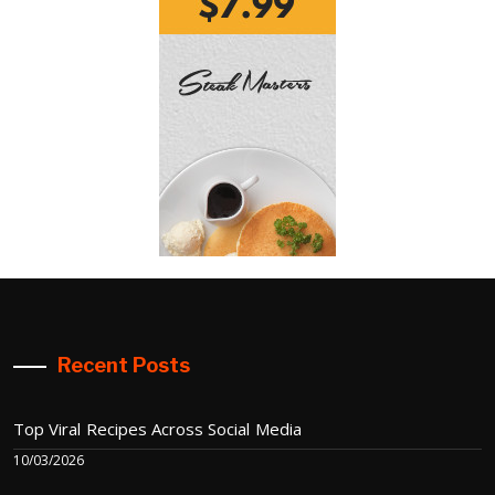
Recent Posts
Top Viral Recipes Across Social Media
10/03/2026