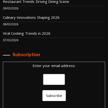
Restaurant Trends Driving Dining Scene
09/03/2026
Culinary Innovations Shaping 2026
08/03/2026
Viral Cooking Trends in 2026
07/03/2026
Subscription
Enter your email address: