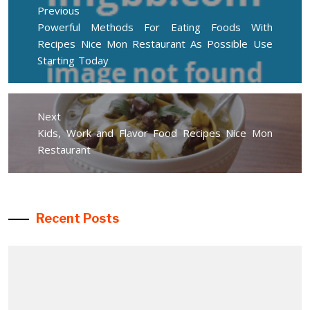
navigation
Previous
Previous
Powerful Methods For Eating Foods With
post:
Recipes Nice Mon Restaurant As Possible Use
Starting Today
Next
Next
Kids, Work and Flavor Food Recipes Nice Mon
post:
Restaurant
Recent Posts