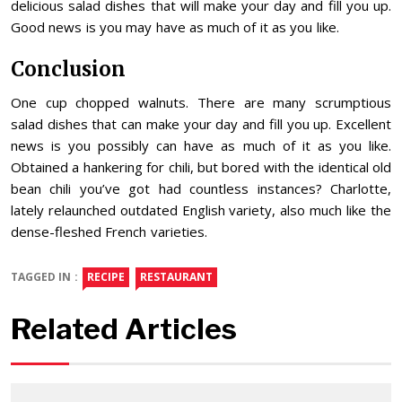
delicious salad dishes that will make your day and fill you up.
Good news is you may have as much of it as you like.
Conclusion
One cup chopped walnuts. There are many scrumptious
salad dishes that can make your day and fill you up. Excellent
news is you possibly can have as much of it as you like.
Obtained a hankering for chili, but bored with the identical old
bean chili you’ve got had countless instances? Charlotte,
lately relaunched outdated English variety, also much like the
dense-fleshed French varieties.
TAGGED IN :
RECIPE
RESTAURANT
Related Articles