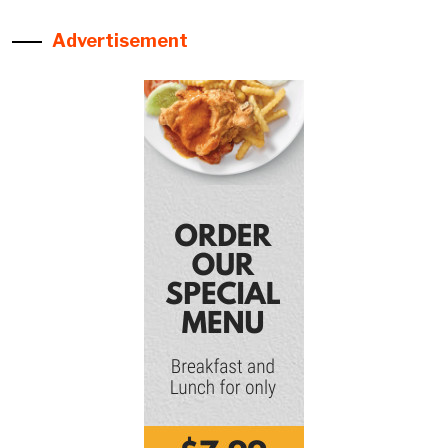
Advertisement