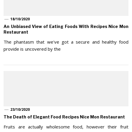
18/10/2020
An Unbiased View of Eating Foods With Recipes Nice Mon
Restaurant
The phantasm that we've got a secure and healthy food
provide is uncovered by the
23/10/2020
The Death of Elegant Food Recipes Nice Mon Restaurant
Fruits are actually wholesome food, however their fruit