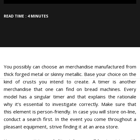
READ TIME : 4 MINUTES
You possibly can choose an merchandise manufactured from
thick forged metal or skinny metallic. Base your choice on the
kind of crusts you intend to create. A timer is another
merchandise that one can find on bread machines. Every
model has a singular timer and that explains the rationale
why it’s essential to investigate correctly. Make sure that
this element is person-friendly. In case you will store on-line,
conduct a search first. In the event you come throughout a
pleasant equipment, strive finding it at an area store.