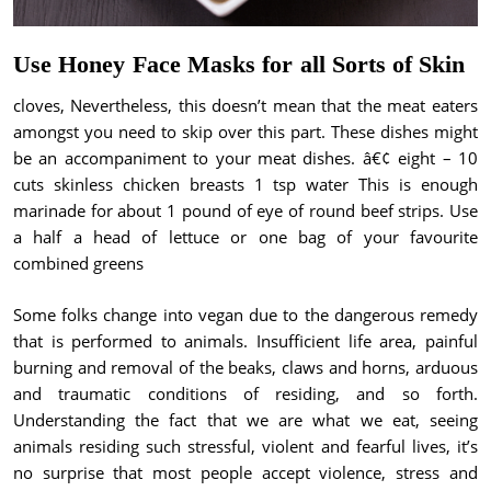
Use Honey Face Masks for all Sorts of Skin
cloves, Nevertheless, this doesn’t mean that the meat eaters
amongst you need to skip over this part. These dishes might
be an accompaniment to your meat dishes. â€¢ eight – 10
cuts skinless chicken breasts 1 tsp water This is enough
marinade for about 1 pound of eye of round beef strips. Use
a half a head of lettuce or one bag of your favourite
combined greens
Some folks change into vegan due to the dangerous remedy
that is performed to animals. Insufficient life area, painful
burning and removal of the beaks, claws and horns, arduous
and traumatic conditions of residing, and so forth.
Understanding the fact that we are what we eat, seeing
animals residing such stressful, violent and fearful lives, it’s
no surprise that most people accept violence, stress and