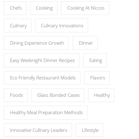
Chefs
Cooking
Cooking At Niccos
Culinary
Culinary Innovations
Dining Experience Growth
Dinner
Easy Weeknight Dinner Recipes
Eating
Eco Friendly Restaurant Models
Flavors
Foods
Glass Bonded Cases
Healthy
Healthy Meal Preparation Methods
Innovative Culinary Leaders
Lifestyle