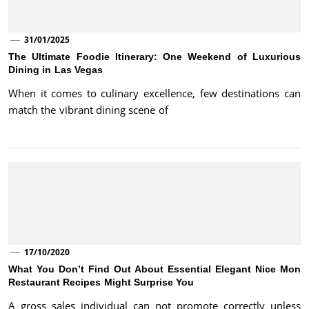
31/01/2025
The Ultimate Foodie Itinerary: One Weekend of Luxurious
Dining in Las Vegas
When it comes to culinary excellence, few destinations can
match the vibrant dining scene of
17/10/2020
What You Don’t Find Out About Essential Elegant Nice Mon
Restaurant Recipes Might Surprise You
A gross sales individual can not promote correctly unless