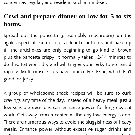
concern as regular, and reside in such a mind-set.
Cowl and prepare dinner on low for 5 to six
hours.
Spread out the pancetta (presumably mushroom) on the
again-aspect of each of our artichoke bottoms and bake up
till the artichokes are only beginning to go kind of brown
plus the pancetta crispy. It normally takes 12-14 minutes to
do this. Fat won’t dry and will trigger your jerky to go rancid
rapidly. Multi-muscle cuts have connective tissue, which isn’t
good for jerky.
A group of wholesome snack recipes will be sure to curb
cravings any time of the day. Instead of a heavy meal, just a
few sensible decisions can enhance power for long days at
work. Get away from a center of the day low energy stoop.
There are numerous ways to avoid the sluggishness of heavy
meals. Enhance power without excessive sugar drinks and