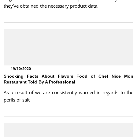
they've obtained the necessary product data.
19/10/2020
Shocking Facts About Flavors Food of Chef Nice Mon
Restaurant Told By A Professional
As a result of we are consistently warned in regards to the
perils of salt