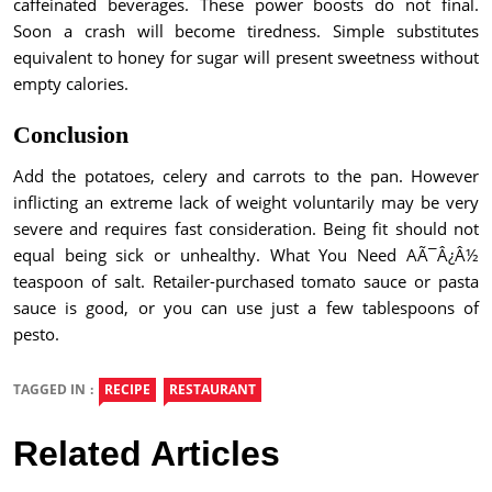
caffeinated beverages. These power boosts do not final.
Soon a crash will become tiredness. Simple substitutes
equivalent to honey for sugar will present sweetness without
empty calories.
Conclusion
Add the potatoes, celery and carrots to the pan. However
inflicting an extreme lack of weight voluntarily may be very
severe and requires fast consideration. Being fit should not
equal being sick or unhealthy. What You Need AÃ¯Â¿Â½
teaspoon of salt. Retailer-purchased tomato sauce or pasta
sauce is good, or you can use just a few tablespoons of
pesto.
TAGGED IN :
RECIPE
RESTAURANT
Related Articles