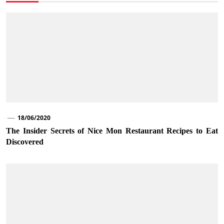
18/06/2020
The Insider Secrets of Nice Mon Restaurant Recipes to Eat
Discovered