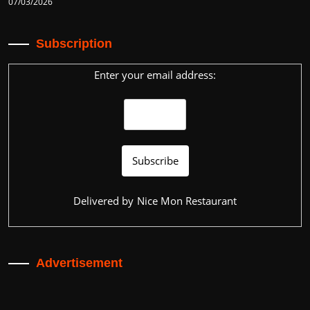
07/03/2026
Subscription
Enter your email address:
Delivered by
Nice Mon Restaurant
Advertisement