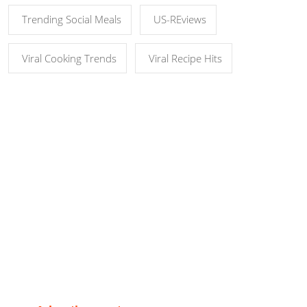
Trending Social Meals
US-REviews
Viral Cooking Trends
Viral Recipe Hits