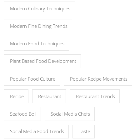
Modern Culinary Techniques
Modern Fine Dining Trends
Modern Food Techniques
Plant Based Food Development
Popular Food Culture
Popular Recipe Movements
Recipe
Restaurant
Restaurant Trends
Seafood Boil
Social Media Chefs
Social Media Food Trends
Taste