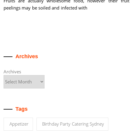
Fruits are actually wholesome food, however their fruit
peelings may be soiled and infected with
Archives
Archives
Tags
Appetizer
Birthday Party Catering Sydney