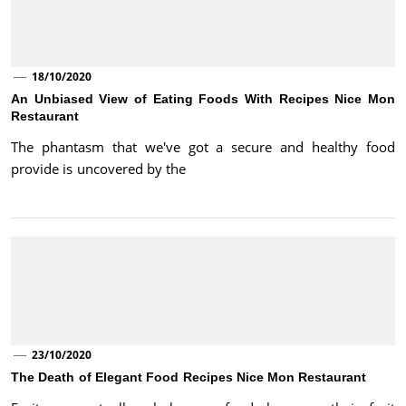
18/10/2020
An Unbiased View of Eating Foods With Recipes Nice Mon
Restaurant
The phantasm that we've got a secure and healthy food
provide is uncovered by the
23/10/2020
The Death of Elegant Food Recipes Nice Mon Restaurant