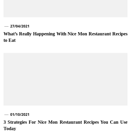
27/04/2021
What’s Really Happening With Nice Mon Restaurant Recipes
to Eat
01/10/2021
3 Strategies For Nice Mon Restaurant Recipes You Can Use
Today