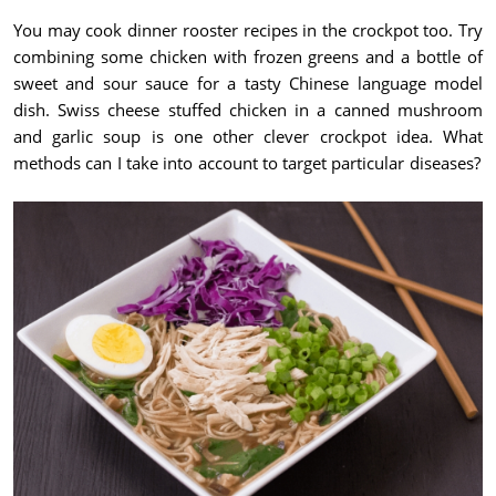
You may cook dinner rooster recipes in the crockpot too. Try
combining some chicken with frozen greens and a bottle of
sweet and sour sauce for a tasty Chinese language model
dish. Swiss cheese stuffed chicken in a canned mushroom
and garlic soup is one other clever crockpot idea. What
methods can I take into account to target particular diseases?