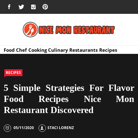
Skip
FACEBOOK
TWITTER
INSTAGRAM
PINTEREST
to
content
Nice Mon
Premium Quality Bars and Restaurants
Food
Chef
Cooking
Culinary
Restaurants
Recipes
Restauran
RECIPES
5 Simple Strategies For Flavor
Food Recipes Nice Mon
Restaurant Discovered
05/11/2020
STACI LORENZ