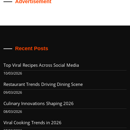
Advertisement
Recent Posts
Top Viral Recipes Across Social Media
10/03/2026
Restaurant Trends Driving Dining Scene
09/03/2026
Culinary Innovations Shaping 2026
08/03/2026
Viral Cooking Trends in 2026