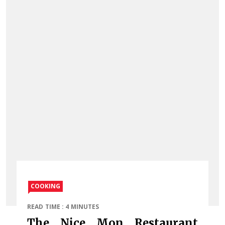
COOKING
READ TIME : 4 MINUTES
The Nice Mon Restaurant