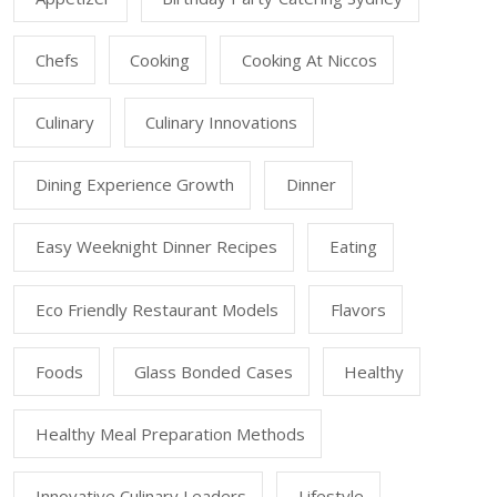
Chefs
Cooking
Cooking At Niccos
Culinary
Culinary Innovations
Dining Experience Growth
Dinner
Easy Weeknight Dinner Recipes
Eating
Eco Friendly Restaurant Models
Flavors
Foods
Glass Bonded Cases
Healthy
Healthy Meal Preparation Methods
Innovative Culinary Leaders
Lifestyle