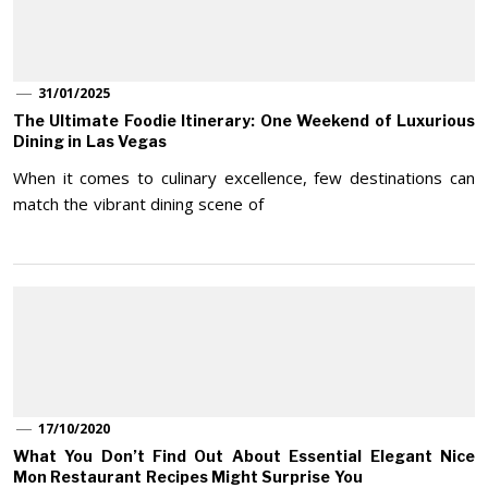
31/01/2025
The Ultimate Foodie Itinerary: One Weekend of Luxurious
Dining in Las Vegas
When it comes to culinary excellence, few destinations can
match the vibrant dining scene of
17/10/2020
What You Don’t Find Out About Essential Elegant Nice
Mon Restaurant Recipes Might Surprise You