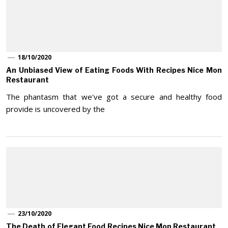
18/10/2020
An Unbiased View of Eating Foods With Recipes Nice Mon
Restaurant
The phantasm that we've got a secure and healthy food
provide is uncovered by the
23/10/2020
The Death of Elegant Food Recipes Nice Mon Restaurant