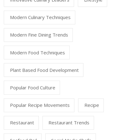
Modern Culinary Techniques
Modern Fine Dining Trends
Modern Food Techniques
Plant Based Food Development
Popular Food Culture
Popular Recipe Movements
Recipe
Restaurant
Restaurant Trends