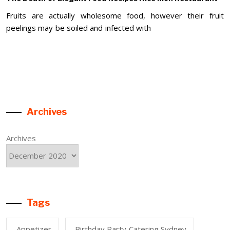
Fruits are actually wholesome food, however their fruit
peelings may be soiled and infected with
Archives
Archives
Tags
Appetizer
Birthday Party Catering Sydney