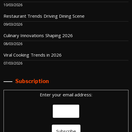
10/03/2026
Restaurant Trends Driving Dining Scene
09/03/2026
Culinary Innovations Shaping 2026
08/03/2026
Viral Cooking Trends in 2026
07/03/2026
Subscription
Enter your email address: