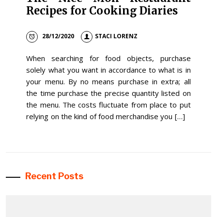
Recipes for Cooking Diaries
28/12/2020
STACI LORENZ
When searching for food objects, purchase
solely what you want in accordance to what is in
your menu. By no means purchase in extra; all
the time purchase the precise quantity listed on
the menu. The costs fluctuate from place to put
relying on the kind of food merchandise you […]
Recent Posts