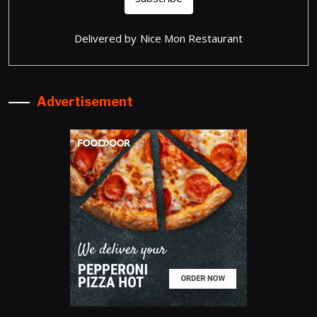
Delivered by
Nice Mon Restaurant
Advertisement