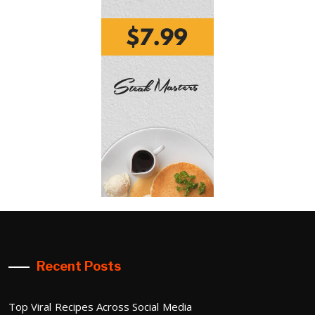
Recent Posts
Top Viral Recipes Across Social Media