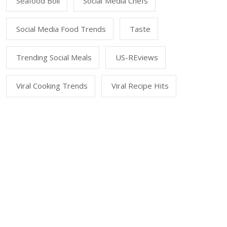
Seafood Boil
Social Media Chefs
Social Media Food Trends
Taste
Trending Social Meals
US-REviews
Viral Cooking Trends
Viral Recipe Hits