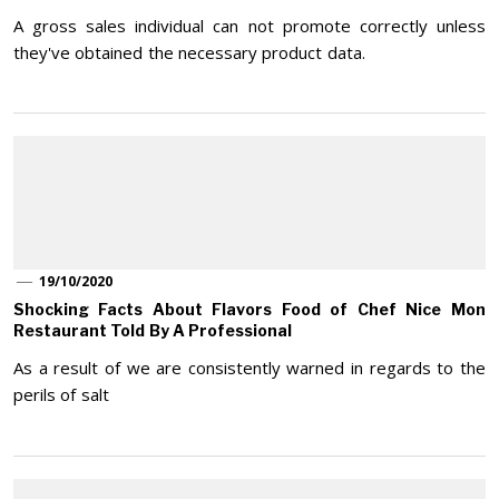
A gross sales individual can not promote correctly unless
they've obtained the necessary product data.
19/10/2020
Shocking Facts About Flavors Food of Chef Nice Mon
Restaurant Told By A Professional
As a result of we are consistently warned in regards to the
perils of salt