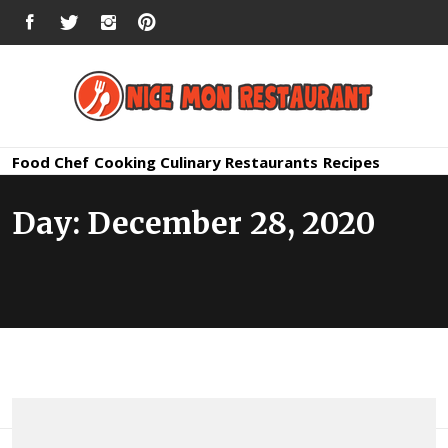
Skip
FACEBOOK
TWITTER
INSTAGRAM
PINTEREST
to
content
Nice Mon
Premium Quality Bars and Restaurants
Food
Chef
Cooking
Culinary
Restaurants
Recipes
Restauran
Day:
December 28, 2020