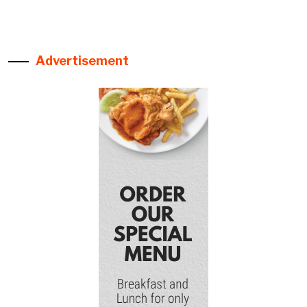
Advertisement